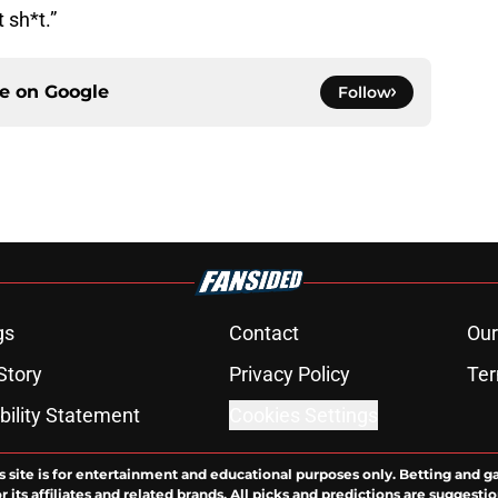
 sh*t.”
ce on
Google
Follow
gs
Contact
Our
Story
Privacy Policy
Ter
bility Statement
Cookies Settings
s site is for entertainment and educational purposes only. Betting and g
its affiliates and related brands. All picks and predictions are suggestio