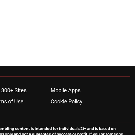
 300+ Sites
Mobile Apps
ms of Use
Cookie Policy
ambling content is intended for individuals 21+ and is based on
ns only and not a guarantee of success or profit. If you or someone