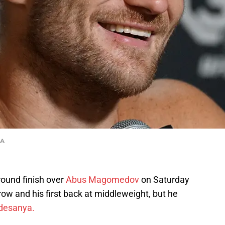
MA
ound finish over
Abus Magomedov
on Saturday
 row and his first back at middleweight, but he
Adesanya.