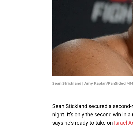
Sean Strickland | Amy Kaplan/FanSided M
Sean Stickland secured a second-r
night. It's only the second win in a
says he's ready to take on
Israel 