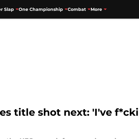
r Slap
One Championship
Combat
More
s title shot next: 'I've f*c