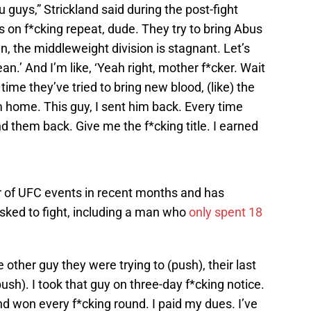
 guys,” Strickland said during the post-fight
 on f*cking repeat, dude. They try to bring Abus
an, the middleweight division is stagnant. Let’s
n.’ And I’m like, ‘Yeah right, mother f*cker. Wait
ime they’ve tried to bring new blood, (like) the
im home. This guy, I sent him back. Every time
end them back. Give me the f*cking title. I earned
r of UFC events in recent months and has
sked to fight, including a man who
only spent 18
 other guy they were trying to (push), their last
ush). I took that guy on three-day f*cking notice.
nd won every f*cking round. I paid my dues. I’ve