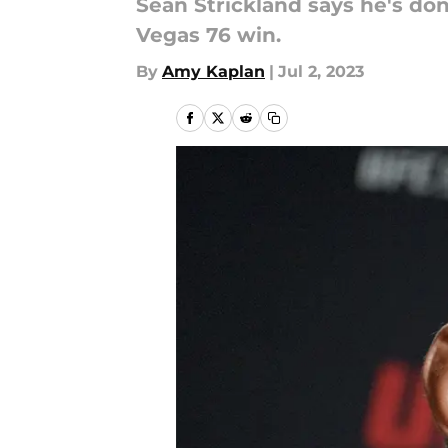
Sean Strickland says he's do
Vegas 76 win.
By
Amy Kaplan
|
Jul 2, 2023