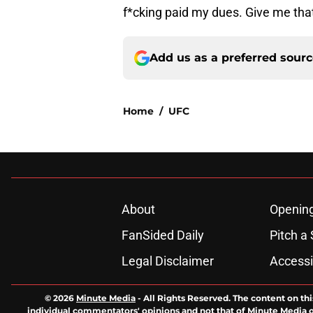
f*cking paid my dues. Give me that
Add us as a preferred sour
Home
/
UFC
About
Openin
FanSided Daily
Pitch a 
Legal Disclaimer
Accessi
© 2026
Minute Media
-
All Rights Reserved. The content on thi
individual commentators' opinions and not that of Minute Media or 