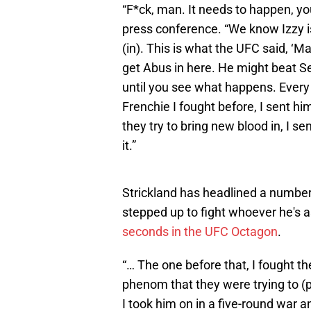
“F*ck, man. It needs to happen, you
press conference. “We know Izzy is
(in). This is what the UFC said, ‘M
get Abus in here. He might beat Sea
until you see what happens. Every t
Frenchie I fought before, I sent h
they try to bring new blood in, I s
it.”
Strickland has headlined a numbe
stepped up to fight whoever he's a
seconds in the UFC Octagon
.
“… The one before that, I fought the
phenom that they were trying to (p
I took him on in a five-round war a