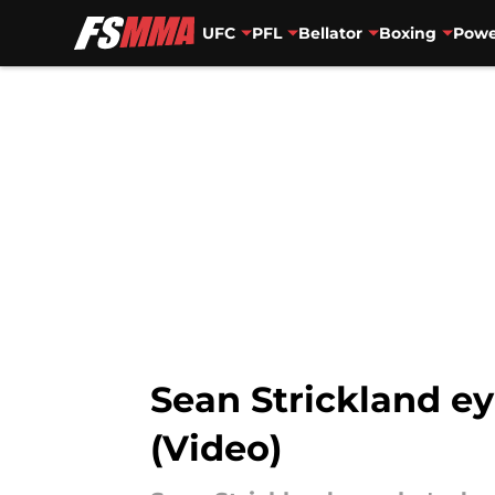
UFC
PFL
Bellator
Boxing
Powe
Skip to main content
Sean Strickland eye
(Video)