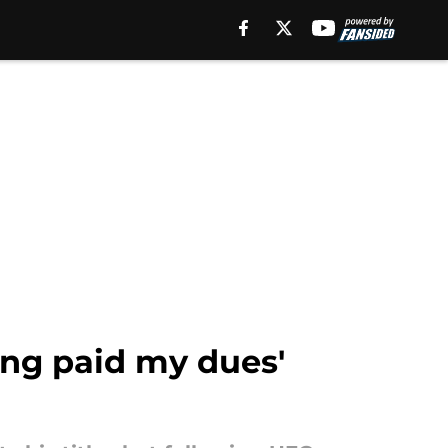
king paid my dues'