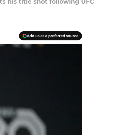
 his title shot following UFC
Add us as a preferred source