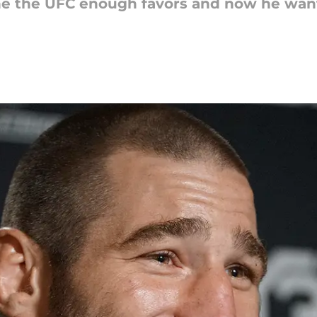
ne the UFC enough favors and now he wants