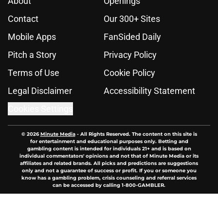
About
Openings
Contact
Our 300+ Sites
Mobile Apps
FanSided Daily
Pitch a Story
Privacy Policy
Terms of Use
Cookie Policy
Legal Disclaimer
Accessibility Statement
Cookies Settings
© 2026
Minute Media
-
All Rights Reserved. The content on this site is
for entertainment and educational purposes only. Betting and
gambling content is intended for individuals 21+ and is based on
individual commentators' opinions and not that of Minute Media or its
affiliates and related brands. All picks and predictions are suggestions
only and not a guarantee of success or profit. If you or someone you
know has a gambling problem, crisis counseling and referral services
can be accessed by calling 1-800-GAMBLER.