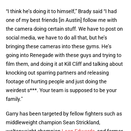
“I think he’s doing it to himself,” Brady said “I had
one of my best friends [in Austin] follow me with
the camera doing certain stuff. We have to post on
social media, we have to do all that, but he’s
bringing these cameras into these gyms. He’s
going into Renegade with these guys and trying to
film them, and doing it at Kill Cliff and talking about
knocking out sparring partners and releasing
footage of hurting people and just doing the
weirdest s***. Your team is supposed to be your
family."
Garry has been targeted by fellow fighters such as
middleweight champion Sean Strickland,