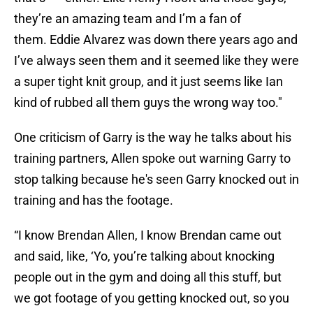
they’re an amazing team and I’m a fan of
them. Eddie Alvarez was down there years ago and
I’ve always seen them and it seemed like they were
a super tight knit group, and it just seems like Ian
kind of rubbed all them guys the wrong way too."
One criticism of Garry is the way he talks about his
training partners, Allen spoke out warning Garry to
stop talking because he's seen Garry knocked out in
training and has the footage.
“I know Brendan Allen, I know Brendan came out
and said, like, ‘Yo, you’re talking about knocking
people out in the gym and doing all this stuff, but
we got footage of you getting knocked out, so you