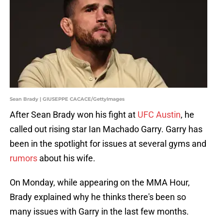
Sean Brady | GIUSEPPE CACACE/GettyImages
After Sean Brady won his fight at
UFC Austin
, he
called out rising star Ian Machado Garry. Garry has
been in the spotlight for issues at several gyms and
rumors
about his wife.
On Monday, while appearing on the MMA Hour,
Brady explained why he thinks there's been so
many issues with Garry in the last few months.