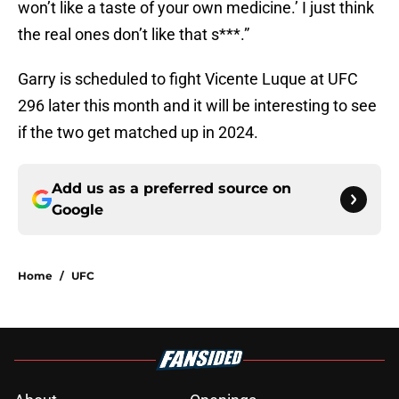
won’t like a taste of your own medicine.’ I just think
the real ones don’t like that s***.”
Garry is scheduled to fight Vicente Luque at UFC
296 later this month and it will be interesting to see
if the two get matched up in 2024.
Add us as a preferred source on
Google
Home
/
UFC