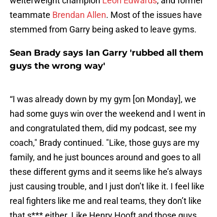
welterweight champion
Leon Edwards
, and former
teammate
Brendan Allen
. Most of the issues have
stemmed from Garry being asked to leave gyms.
Sean Brady says Ian Garry 'rubbed all them
guys the wrong way'
“I was already down by my gym [on Monday], we
had some guys win over the weekend and I went in
and congratulated them, did my podcast, see my
coach," Brady continued. "Like, those guys are my
family, and he just bounces around and goes to all
these different gyms and it seems like he’s always
just causing trouble, and I just don’t like it. I feel like
real fighters like me and real teams, they don’t like
that s*** either. Like Henry Hooft and those guys,