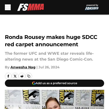
Skip to main content
Ronda Rousey makes huge SDCC
red carpet announcement
The former UFC and WWE star reveals life-
altering news at the San Diego Comic-Con.
By
Anwesha Nag
|
Jul 26, 2024
Add us as a preferred source