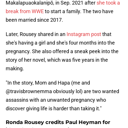
Makalapuaokalanipō, in Sep. 2021 after
she took a
break from WWE
to start a family. The two have
been married since 2017.
Later, Rousey shared in an
Instagram post
that
she's having a girl and she's four months into the
pregnancy. She also offered a sneak peek into the
story of her novel, which was five years in the
making.
"In the story, Mom and Hapa (me and
@travisbrownemma obviously lol) are two wanted
assassins with an unwanted pregnancy who
discover giving life is harder than taking it."
Ronda Rousey credits Paul Heyman for