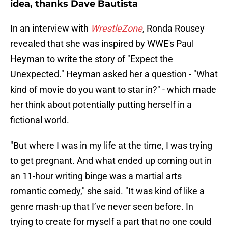
idea, thanks Dave Bautista
In an interview with
WrestleZone
, Ronda Rousey
revealed that she was inspired by WWE's Paul
Heyman to write the story of "Expect the
Unexpected." Heyman asked her a question - "What
kind of movie do you want to star in?" - which made
her think about potentially putting herself in a
fictional world.
"But where I was in my life at the time, I was trying
to get pregnant. And what ended up coming out in
an 11-hour writing binge was a martial arts
romantic comedy," she said. "It was kind of like a
genre mash-up that I’ve never seen before. In
trying to create for myself a part that no one could