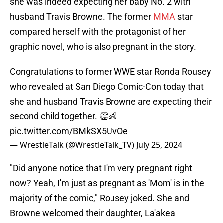
she was indeed expecting her baby No. 2 with
husband Travis Browne. The former
MMA
star
compared herself with the protagonist of her
graphic novel, who is also pregnant in the story.
Congratulations to former WWE star Ronda Rousey
who revealed at San Diego Comic-Con today that
she and husband Travis Browne are expecting their
second child together. 👏👶
pic.twitter.com/BMkSX5UvOe
— WrestleTalk (@WrestleTalk_TV)
July 25, 2024
"Did anyone notice that I'm very pregnant right
now? Yeah, I'm just as pregnant as 'Mom' is in the
majority of the comic," Rousey joked. She and
Browne welcomed their daughter, La'akea