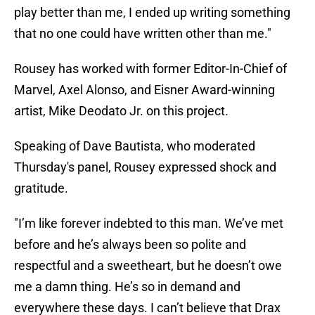
play better than me, I ended up writing something
that no one could have written other than me."
Rousey has worked with former Editor-In-Chief of
Marvel, Axel Alonso, and Eisner Award-winning
artist, Mike Deodato Jr. on this project.
Speaking of Dave Bautista, who moderated
Thursday's panel, Rousey expressed shock and
gratitude.
"I’m like forever indebted to this man. We’ve met
before and he’s always been so polite and
respectful and a sweetheart, but he doesn’t owe
me a damn thing. He’s so in demand and
everywhere these days. I can’t believe that Drax