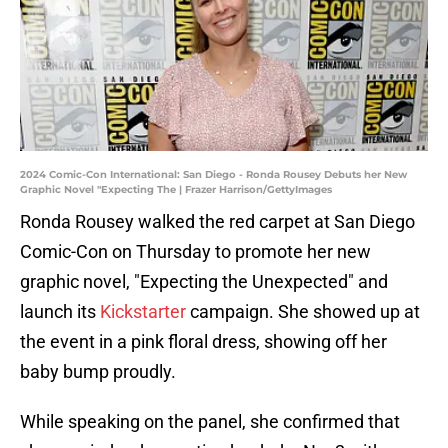
2024 Comic-Con International: San Diego - Ronda Rousey Debuts her New
Graphic Novel "Expecting The | Frazer Harrison/GettyImages
Ronda Rousey walked the red carpet at San Diego
Comic-Con on Thursday to promote her new
graphic novel, "Expecting the Unexpected" and
launch its
Kickstarter
campaign. She showed up at
the event in a pink floral dress, showing off her
baby bump proudly.
While speaking on the panel, she confirmed that