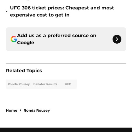
UFC 306 ticket prices: Cheapest and most
•
expensive cost to get in
Add us as a preferred source on
Google
Related Topics
Ronda Rousey
Bellator Results
UFC
Home
/
Ronda Rousey