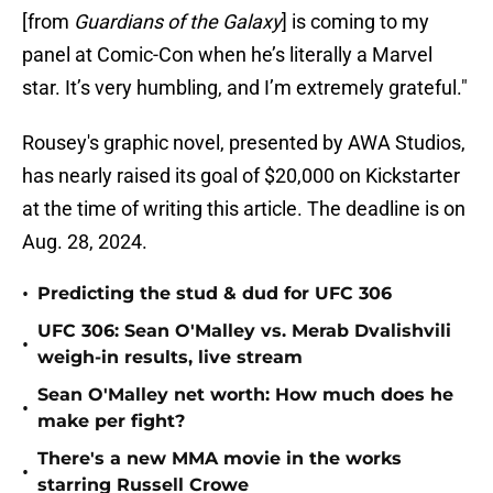
[from
Guardians of the Galaxy
] is coming to my
panel at Comic-Con when he’s literally a Marvel
star. It’s very humbling, and I’m extremely grateful."
Rousey's graphic novel, presented by AWA Studios,
has nearly raised its goal of $20,000 on Kickstarter
at the time of writing this article. The deadline is on
Aug. 28, 2024.
•
Predicting the stud & dud for UFC 306
UFC 306: Sean O'Malley vs. Merab Dvalishvili
•
weigh-in results, live stream
Sean O'Malley net worth: How much does he
•
make per fight?
There's a new MMA movie in the works
•
starring Russell Crowe