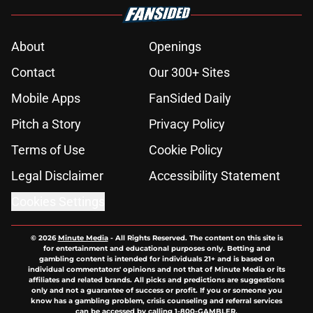
About
Openings
Contact
Our 300+ Sites
Mobile Apps
FanSided Daily
Pitch a Story
Privacy Policy
Terms of Use
Cookie Policy
Legal Disclaimer
Accessibility Statement
Cookies Settings
© 2026
Minute Media
-
All Rights Reserved. The content on this site is
for entertainment and educational purposes only. Betting and
gambling content is intended for individuals 21+ and is based on
individual commentators' opinions and not that of Minute Media or its
affiliates and related brands. All picks and predictions are suggestions
only and not a guarantee of success or profit. If you or someone you
know has a gambling problem, crisis counseling and referral services
can be accessed by calling 1-800-GAMBLER.