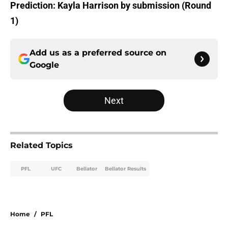
Prediction: Kayla Harrison by submission (Round
1)
Add us as a preferred source on
Google
Next
Related Topics
PFL
UFC
Bellator
Bellator Results
Home
/
PFL