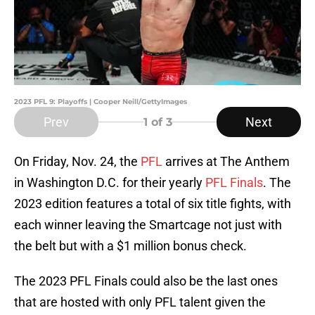
2023 PFL 9: Playoffs | Cooper Neill/GettyImages
Prev
Next
1
of 3
On Friday, Nov. 24, the
PFL
arrives at The Anthem
in Washington D.C. for their yearly
PFL Finals
. The
2023 edition features a total of six title fights, with
each winner leaving the Smartcage not just with
the belt but with a $1 million bonus check.
The 2023 PFL Finals could also be the last ones
that are hosted with only PFL talent given the