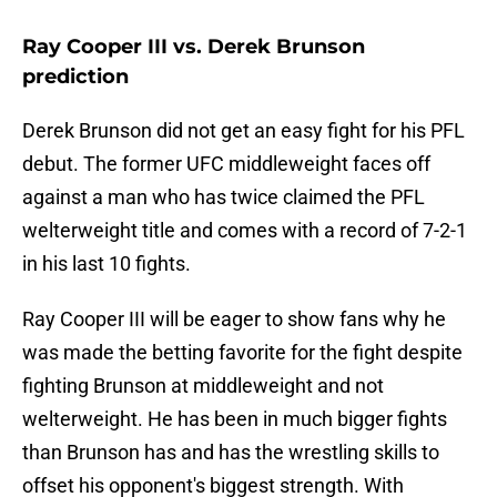
Ray Cooper III vs. Derek Brunson
prediction
Derek Brunson did not get an easy fight for his PFL
debut. The former UFC middleweight faces off
against a man who has twice claimed the PFL
welterweight title and comes with a record of 7-2-1
in his last 10 fights.
Ray Cooper III will be eager to show fans why he
was made the betting favorite for the fight despite
fighting Brunson at middleweight and not
welterweight. He has been in much bigger fights
than Brunson has and has the wrestling skills to
offset his opponent's biggest strength. With