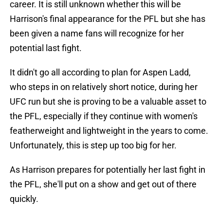
career. It is still unknown whether this will be
Harrison's final appearance for the PFL but she has
been given a name fans will recognize for her
potential last fight.
It didn't go all according to plan for Aspen Ladd,
who steps in on relatively short notice, during her
UFC run but she is proving to be a valuable asset to
the PFL, especially if they continue with women's
featherweight and lightweight in the years to come.
Unfortunately, this is step up too big for her.
As Harrison prepares for potentially her last fight in
the PFL, she'll put on a show and get out of there
quickly.