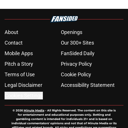
About
Openings
Contact
Our 300+ Sites
Mobile Apps
FanSided Daily
Pitch a Story
Privacy Policy
Terms of Use
Cookie Policy
Legal Disclaimer
Accessibility Statement
Cookies Settings
© 2026
Minute Media
-
All Rights Reserved. The content on this site is
for entertainment and educational purposes only. Betting and
gambling content is intended for individuals 21+ and is based on
individual commentators' opinions and not that of Minute Media or its
affiliates and related brands. All picks and predictions are suggestions