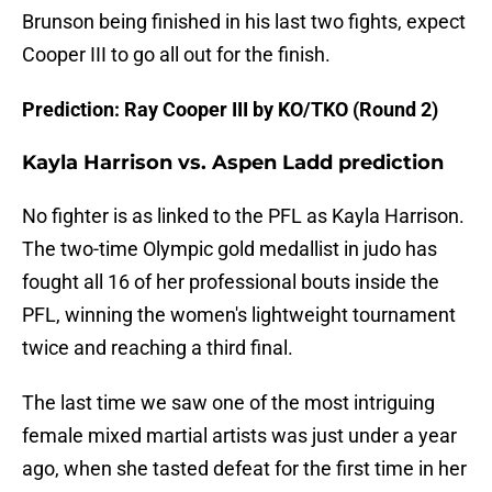
Brunson being finished in his last two fights, expect
Cooper III to go all out for the finish.
Prediction: Ray Cooper III by KO/TKO (Round 2)
Kayla Harrison vs. Aspen Ladd prediction
No fighter is as linked to the PFL as Kayla Harrison.
The two-time Olympic gold medallist in judo has
fought all 16 of her professional bouts inside the
PFL, winning the women's lightweight tournament
twice and reaching a third final.
The last time we saw one of the most intriguing
female mixed martial artists was just under a year
ago, when she tasted defeat for the first time in her