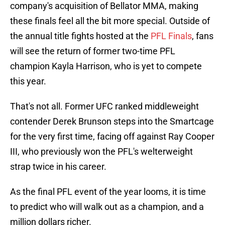
company's acquisition of Bellator MMA, making
these finals feel all the bit more special. Outside of
the annual title fights hosted at the
PFL Finals
, fans
will see the return of former two-time PFL
champion Kayla Harrison, who is yet to compete
this year.
That's not all. Former UFC ranked middleweight
contender Derek Brunson steps into the Smartcage
for the very first time, facing off against Ray Cooper
III, who previously won the PFL's welterweight
strap twice in his career.
As the final PFL event of the year looms, it is time
to predict who will walk out as a champion, and a
million dollars richer.