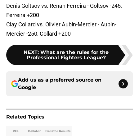
Denis Goltsov vs. Renan Ferreira - Goltsov -245,
Ferreira +200
Clay Collard vs. Olivier Aubin-Mercier - Aubin-
Mercier -250, Collard +200
NEXT
:
What are the rules for the
Professional Fighters League?
Add us as a preferred source on
Google
Related Topics
PFL
Bellator
Bellator Results