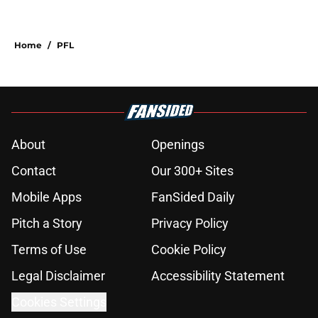
Home
/
PFL
About
Openings
Contact
Our 300+ Sites
Mobile Apps
FanSided Daily
Pitch a Story
Privacy Policy
Terms of Use
Cookie Policy
Legal Disclaimer
Accessibility Statement
Cookies Settings