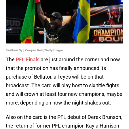
Sadibou Sy | Cooper Neill/GettyImages
The
PFL Finals
are just around the corner and now
that the promotion has finally announced its
purchase of Bellator, all eyes will be on that
broadcast. The card will play host to six title fights
and will crown at least four new champions, maybe
more, depending on how the night shakes out.
Also on the card is the PFL debut of Derek Brunson,
the return of former PFL champion Kayla Harrison