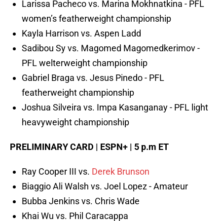
Larissa Pacheco vs. Marina Mokhnatkina - PFL
women’s featherweight championship
Kayla Harrison vs. Aspen Ladd
Sadibou Sy vs. Magomed Magomedkerimov -
PFL welterweight championship
Gabriel Braga vs. Jesus Pinedo - PFL
featherweight championship
Joshua Silveira vs. Impa Kasanganay - PFL light
heavyweight championship
PRELIMINARY CARD | ESPN+ | 5 p.m ET
Ray Cooper III vs.
Derek Brunson
Biaggio Ali Walsh vs. Joel Lopez - Amateur
Bubba Jenkins vs. Chris Wade
Khai Wu vs. Phil Caracappa