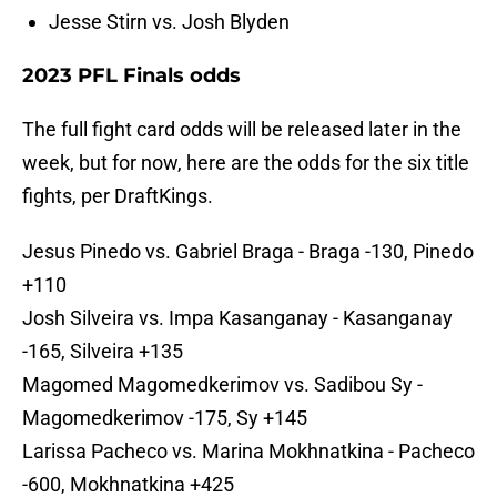
Jesse Stirn vs. Josh Blyden
2023 PFL Finals odds
The full fight card odds will be released later in the
week, but for now, here are the odds for the six title
fights, per DraftKings.
Jesus Pinedo vs. Gabriel Braga - Braga -130, Pinedo
+110
Josh Silveira vs. Impa Kasanganay - Kasanganay
-165, Silveira +135
Magomed Magomedkerimov vs. Sadibou Sy -
Magomedkerimov -175, Sy +145
Larissa Pacheco vs. Marina Mokhnatkina - Pacheco
-600, Mokhnatkina +425