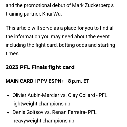
and the promotional debut of Mark Zuckerberg's
training partner, Khai Wu.
This article will serve as a place for you to find all
the information you may need about the event
including the fight card, betting odds and starting
times.
2023 PFL Finals fight card
MAIN CARD | PPV ESPN+ | 8 p.m. ET
Olivier Aubin-Mercier vs. Clay Collard - PFL
lightweight championship
Denis Goltsov vs. Renan Ferreira- PFL
heavyweight championship