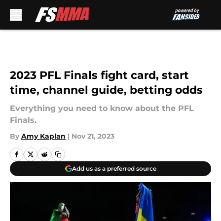
Skip to main content
2023 PFL Finals fight card, start
time, channel guide, betting odds
Everything you need to know about the PFL
Finals.
By
Amy Kaplan
|
Nov 21, 2023
Add us as a preferred source