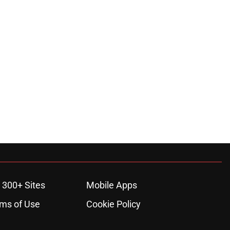
 300+ Sites
Mobile Apps
ms of Use
Cookie Policy