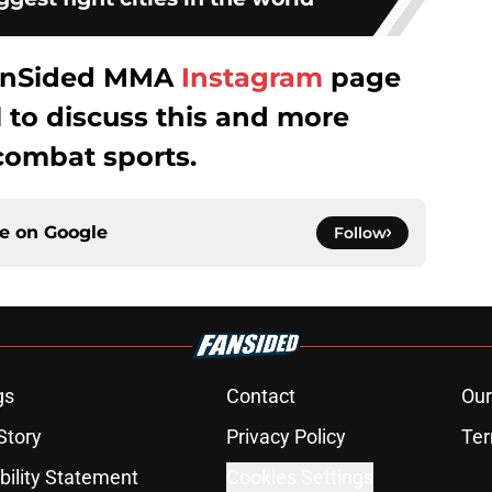
 FanSided MMA
Instagram
page
to discuss this and more
combat sports.
ce on
Google
Follow
gs
Contact
Our
Story
Privacy Policy
Ter
bility Statement
Cookies Settings