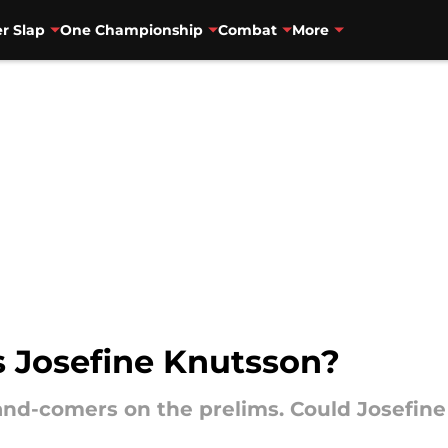
r Slap
One Championship
Combat
More
 Josefine Knutsson?
and-comers on the prelims. Could Josefin