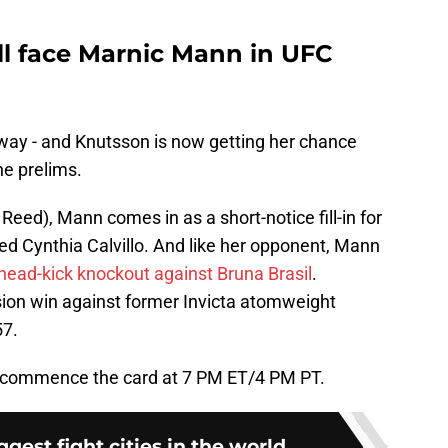
ll face Marnic Mann in UFC
a way - and Knutsson is now getting her chance
he prelims.
Reed), Mann comes in as a short-notice fill-in for
ed Cynthia Calvillo. And like her opponent, Mann
head-kick knockout against Bruna Brasil
.
sion win against former Invicta atomweight
57.
o commence the card at 7 PM ET/4 PM PT.
ggest fight cities in the world