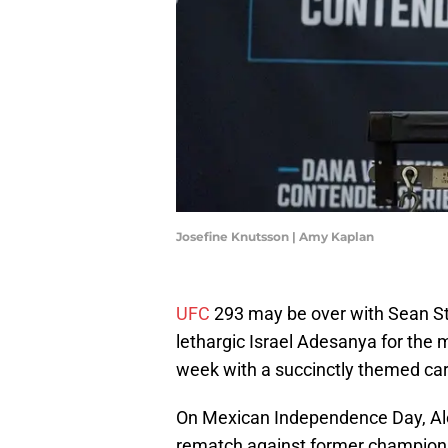
Josefine Knutsson | Amy Kaplan
UFC
293 may be over with Sean St
lethargic Israel Adesanya for the m
week with a succinctly themed ca
On Mexican Independence Day, Alex
rematch against former champio