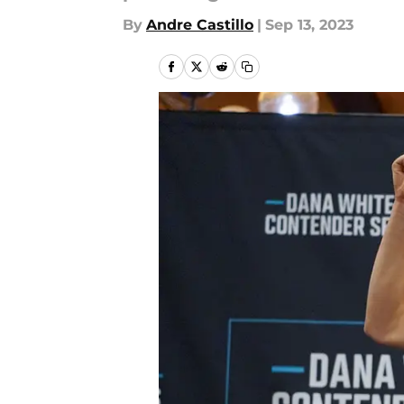
By
Andre Castillo
|
Sep 13, 2023