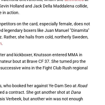
Kevin Holland and Jack Della Maddalena collide,
 in action.
etitors on the card, especially female, does not
ced legendary boxers like Juan Manuel "Dinamita"
. Rather, she hails from cold, northerly Sweden,
n
.
hter and kickboxer, Knutsson entered MMA in
mateur bout at Brave CF 37. She turned pro the
 successive wins in the Fight Club Rush regional
ts, who booked her against Ye-Dam Seo at
Road
ed a contract. She got another shot at
Dana
Isis Verbeek, but another win was not enough