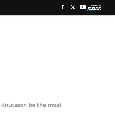
e Knutsson be the most