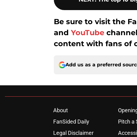
Be sure to visit the
and
YouTube
channel 
content with fans of 
Add us as a preferred sour
About
Openin
FanSided Daily
Pitch a 
Legal Disclaimer
Accessi