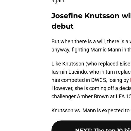
again.
Josefine Knutsson wi
debut
But when there is a will, there is 
anyway, fighting Marnic Mann in t
Like Knutsson (who replaced Elise 
Iasmin Lucindo, who in turn replac
has competed in DWCS, losing by
However, she is coming off a deci
challenger Amber Brown at LFA 1
Knutsson vs. Mann is expected t
NEXT
:
The top 10 bi