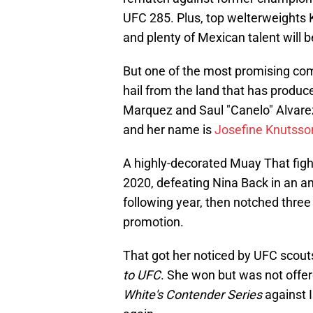
UFC 285. Plus, top welterweights 
and plenty of Mexican talent will be
But one of the most promising comp
hail from the land that has produ
Marquez and Saul "Canelo" Alvarez
and her name is
Josefine Knutsso
A highly-decorated Muay That fig
2020, defeating Nina Back in an a
following year, then notched three
promotion.
That got her noticed by UFC scou
to UFC
. She won but was not offer
White's Contender Series
against 