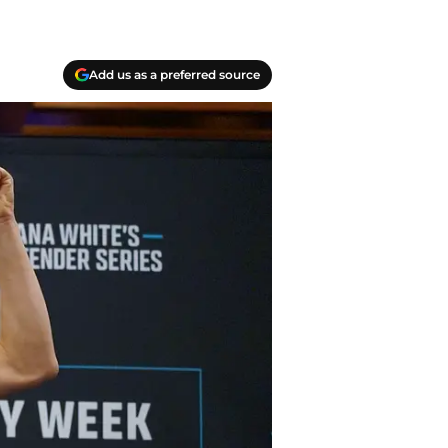
Add us as a preferred source