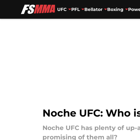
UFC
PFL
Bellator
Boxing
Powe
Skip to main content
Noche UFC: Who is
Noche UFC has plenty of up-
promising of them all?