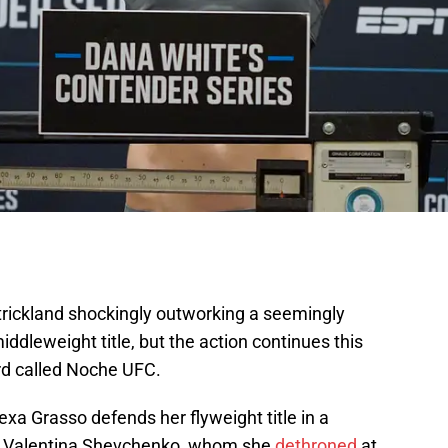
rickland shockingly outworking a seemingly
iddleweight title, but the action continues this
rd called Noche UFC.
a Grasso defends her flyweight title in a
n Valentina Shevchenko, whom she
dethroned
at