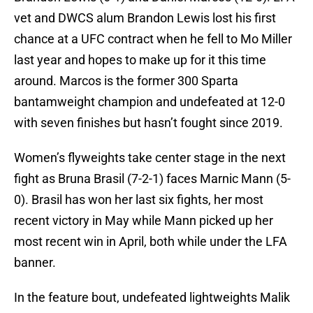
vet and DWCS alum Brandon Lewis lost his first
chance at a UFC contract when he fell to Mo Miller
last year and hopes to make up for it this time
around. Marcos is the former 300 Sparta
bantamweight champion and undefeated at 12-0
with seven finishes but hasn’t fought since 2019.
Women’s flyweights take center stage in the next
fight as Bruna Brasil (7-2-1) faces Marnic Mann (5-
0). Brasil has won her last six fights, her most
recent victory in May while Mann picked up her
most recent win in April, both while under the LFA
banner.
In the feature bout, undefeated lightweights Malik