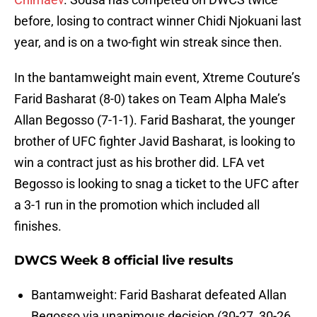
before, losing to contract winner Chidi Njokuani last
year, and is on a two-fight win streak since then.
In the bantamweight main event, Xtreme Couture’s
Farid Basharat (8-0) takes on Team Alpha Male’s
Allan Begosso (7-1-1). Farid Basharat, the younger
brother of UFC fighter Javid Basharat, is looking to
win a contract just as his brother did. LFA vet
Begosso is looking to snag a ticket to the UFC after
a 3-1 run in the promotion which included all
finishes.
DWCS Week 8 official live results
Bantamweight: Farid Basharat defeated Allan
Begosso via unanimous decision (30-27, 30-26,