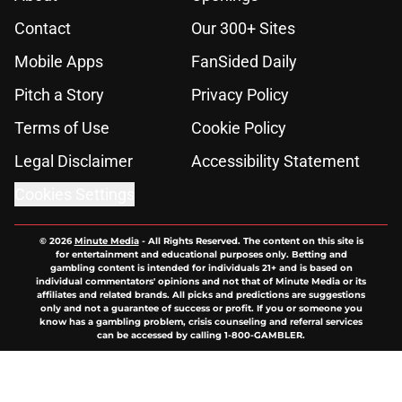
Contact
Our 300+ Sites
Mobile Apps
FanSided Daily
Pitch a Story
Privacy Policy
Terms of Use
Cookie Policy
Legal Disclaimer
Accessibility Statement
Cookies Settings
© 2026
Minute Media
-
All Rights Reserved. The content on this site is
for entertainment and educational purposes only. Betting and
gambling content is intended for individuals 21+ and is based on
individual commentators' opinions and not that of Minute Media or its
affiliates and related brands. All picks and predictions are suggestions
only and not a guarantee of success or profit. If you or someone you
know has a gambling problem, crisis counseling and referral services
can be accessed by calling 1-800-GAMBLER.