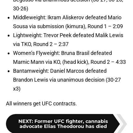
30-26)
Middleweight: Ikram Aliskerov defeated Mario
Sousa via submission (kimura), Round 1 – 2:09
Lightweight: Trevor Peek defeated Malik Lewis
via TKO, Round 2 – 2:37
Women’s Flyweight: Bruna Brasil defeated
Marnic Mann via KO, (head kick), Round 2 – 4:33
Bantamweight: Daniel Marcos defeated
Brandon Lewis via unanimous decision (30-27
x3)
All winners get UFC contracts.
NEXT
:
Former UFC fighter, cannabis
advocate Elias Theodorou has died