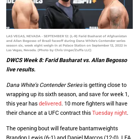
LAS VEGAS, NEVADA - SEPTEMBER 12: (L-R) Farid Basharat of Afghanistan
and Allan Begosso of Brazil faceoff during Dana White's Contender series
season six, week eight weigh-in at Palace Station on September 12, 2022 in
Las Vegas, Nevada. (Photo by Chris Unger/Zuffa LLC)
DWCS Week 8: Farid Basharat vs. Allan Begosso
live results.
Dana White’s Contender Series
is getting close to
wrapping up its sixth season, and save for week 1,
this year has
delivered
. 10 more fighters will have
their chance at a UFC contract this
Tuesday night
.
The opening bout will feature bantamweights
Brandon Lewis (6-1) and Daniel Marcos (12-0). LFA