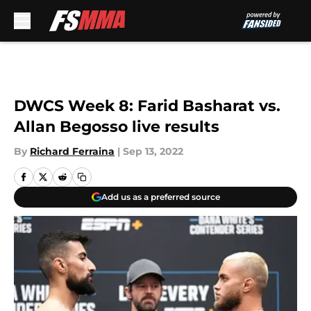
Skip to main content
DWCS Week 8: Farid Basharat vs.
Allan Begosso live results
By
Richard Ferraina
|
Sep 13, 2022
Add us as a preferred source