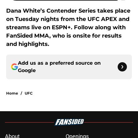
Dana White’s Contender Series takes place
on Tuesday nights from the UFC APEX and
streams live on ESPN+. Follow along with
FanSided MMA, who is onsite for results
and highlights.
Add us as a preferred source on
Google
Home
/
UFC
About
Openings