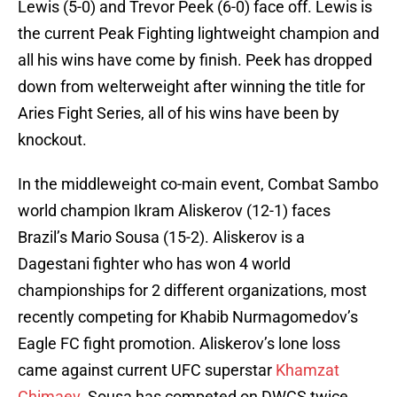
Lewis (5-0) and Trevor Peek (6-0) face off. Lewis is
the current Peak Fighting lightweight champion and
all his wins have come by finish. Peek has dropped
down from welterweight after winning the title for
Aries Fight Series, all of his wins have been by
knockout.
In the middleweight co-main event, Combat Sambo
world champion Ikram Aliskerov (12-1) faces
Brazil’s Mario Sousa (15-2). Aliskerov is a
Dagestani fighter who has won 4 world
championships for 2 different organizations, most
recently competing for Khabib Nurmagomedov’s
Eagle FC fight promotion. Aliskerov’s lone loss
came against current UFC superstar
Khamzat
Chimaev
. Sousa has competed on DWCS twice