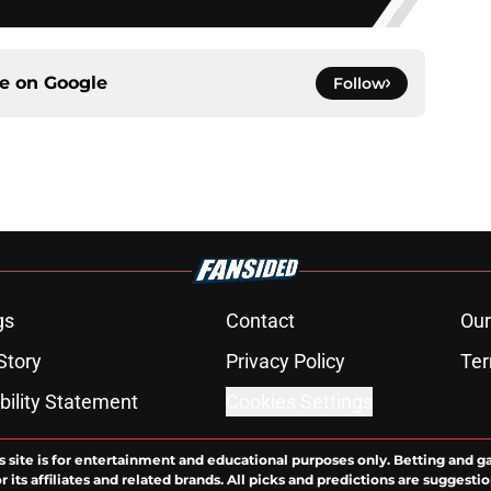
ce on
Google
Follow
gs
Contact
Our
Story
Privacy Policy
Ter
bility Statement
Cookies Settings
s site is for entertainment and educational purposes only. Betting and g
its affiliates and related brands. All picks and predictions are suggestio