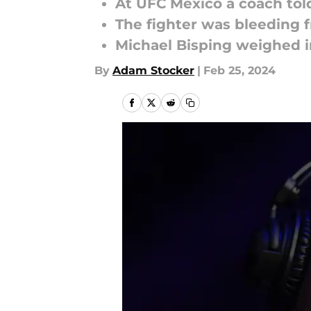
At UFC Mexico a coach told
The fighter was bleeding 
Michael Bisping weighed i
By
Adam Stocker
|
Feb 25, 2024