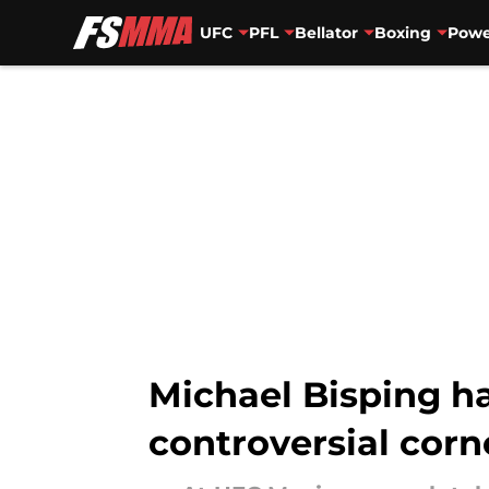
UFC
PFL
Bellator
Boxing
Powe
Skip to main content
Michael Bisping h
controversial corn