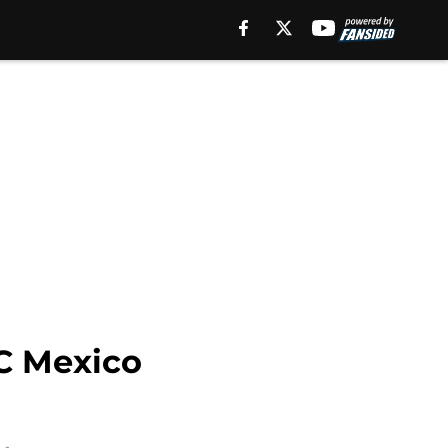
FC Mexico