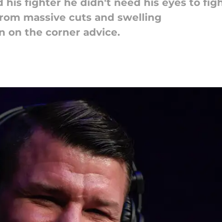
 his fighter he didn't need his eyes to fig
from massive cuts and swelling
n on the corner advice.