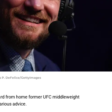
as P. DeFelice/GettyImages
ard from home former UFC middleweight
rious advice.