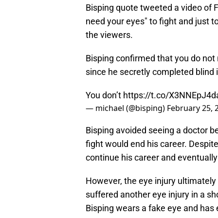
Bisping quote tweeted a video of Fr
need your eyes" to fight and just t
the viewers.
Bisping confirmed that you do not
since he secretly completed blind 
You don’t
https://t.co/X3NNEpJ4d
— michael (@bisping)
February 25, 
Bisping avoided seeing a doctor be
fight would end his career. Despite
continue his career and eventual
However, the eye injury ultimately 
suffered another eye injury in a sh
Bisping wears a fake eye and has 