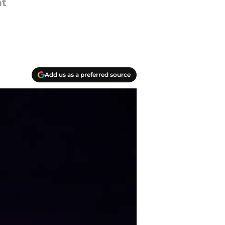
ht
Add us as a preferred source