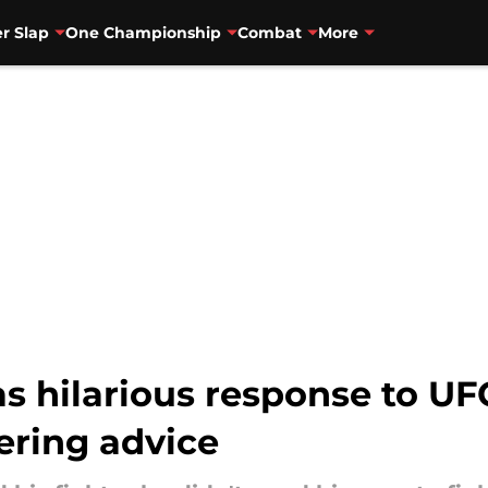
r Slap
One Championship
Combat
More
as hilarious response to U
ering advice