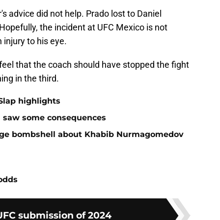
's advice did not help. Prado lost to Daniel
opefully, the incident at UFC Mexico is not
injury to his eye.
feel that the coach should have stopped the fight
ng in the third.
Slap highlights
and saw some consequences
huge bombshell about Khabib Nurmagomedov
 odds
UFC submission of 2024