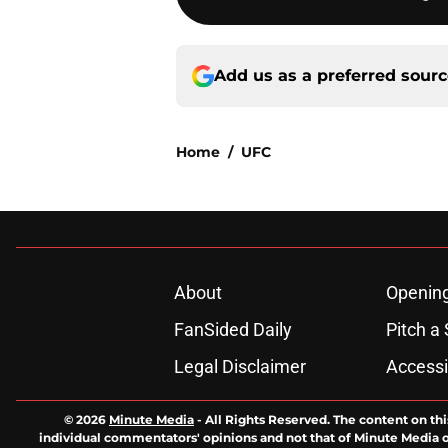
Add us as a preferred sour
Home
/
UFC
About
Openin
FanSided Daily
Pitch a 
Legal Disclaimer
Accessi
© 2026
Minute Media
-
All Rights Reserved. The content on thi
individual commentators' opinions and not that of Minute Media or 