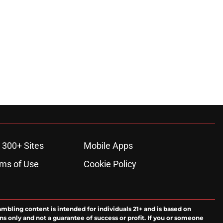
 300+ Sites
Mobile Apps
ms of Use
Cookie Policy
ambling content is intended for individuals 21+ and is based on
ns only and not a guarantee of success or profit. If you or someone