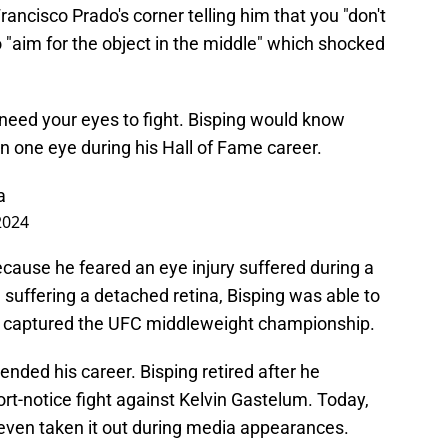
ancisco Prado's corner telling him that you "don't
o "aim for the object in the middle" which shocked
 need your eyes to fight. Bisping would know
in one eye during his Hall of Fame career.
a
2024
cause he feared an eye injury suffered during a
 suffering a detached retina, Bisping was able to
ly captured the UFC middleweight championship.
ended his career. Bisping retired after he
ort-notice fight against Kelvin Gastelum. Today,
even taken it out during media appearances.