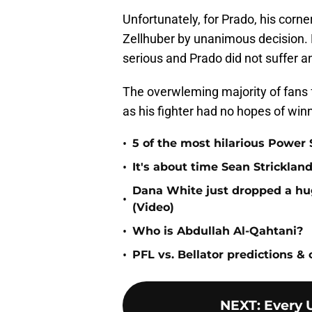
Unfortunately, for Prado, his corner
Zellhuber by unanimous decision. H
serious and Prado did not suffer an 
The overwleming majority of fans 
as his fighter had no hopes of winni
•
5 of the most hilarious Power 
•
It's about time Sean Strickl
Dana White just dropped a 
•
(Video)
•
Who is Abdullah Al-Qahtani?
•
PFL vs. Bellator predictions &
NEXT
:
Every 