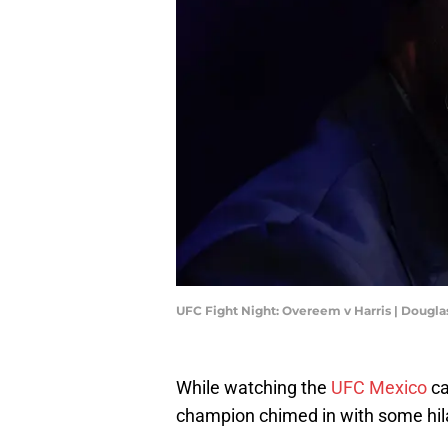
UFC Fight Night: Overeem v Harris | Dougl
While watching the
UFC Mexico
c
champion chimed in with some hila