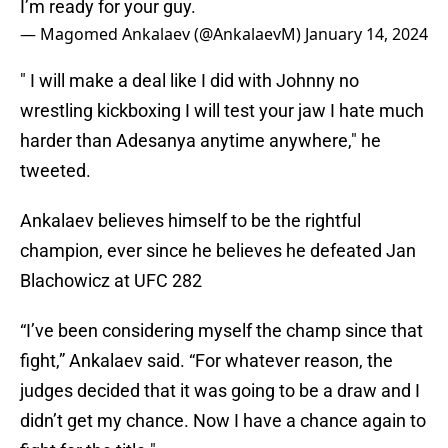
I’m ready for your guy.
— Magomed Ankalaev (@AnkalaevM)
January 14, 2024
" I will make a deal like I did with Johnny no
wrestling kickboxing I will test your jaw I hate much
harder than Adesanya anytime anywhere," he
tweeted.
Ankalaev believes himself to be the rightful
champion, ever since he believes he defeated Jan
Blachowicz at UFC 282
“I’ve been considering myself the champ since that
fight,” Ankalaev said. “For whatever reason, the
judges decided that it was going to be a draw and I
didn’t get my chance. Now I have a chance again to