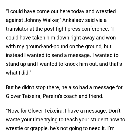
“I could have come out here today and wrestled
against Johnny Walker,” Ankalaev said via a
translator at the post-fight press conference. “I
could have taken him down right away and won
with my ground-and-pound on the ground, but
instead I wanted to send a message. I wanted to
stand up and I wanted to knock him out, and that’s
what I did."
But he didn't stop there, he also had a message for
Glover Teixeira, Pereira's coach and friend.
“Now, for Glover Teixeira, I have a message. Don’t
waste your time trying to teach your student how to
wrestle or grapple, he’s not going to need it. I’m