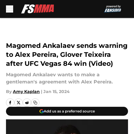
Skip to main content
Magomed Ankalaev sends warning
to Alex Pereira, Glover Teixeira
after UFC Vegas 84 win (Video)
Magomed Ankalaev wants to make a
gentleman's agreement with Alex Pereira.
By
Amy Kaplan
|
Jan 15, 2024
Add us as a preferred source