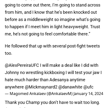
going to come out there, I’m going to stand across
from him, and I know that he’s been knocked out
before as a middleweight so imagine what’s going
to happen if I meet him in light heavyweight. Trust
me, he’s not going to feel comfortable there.”
He followed that up with several post-fight tweets
too.
@AlexPereiraUFC
I will make a deal like I did with
Johnny no wrestling kickboxing I will test your jaw I
hate much harder than Adesanya anytime
anywhere
@Mickmaynard2
@danawhite
@ufc
— Magomed Ankalaev (@AnkalaevM)
January 14, 2024
Thank you Champ you don’t have to wait too long.