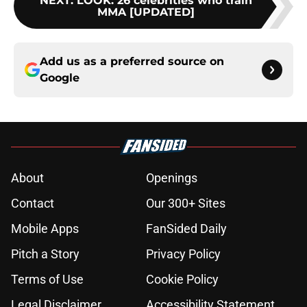
NEXT
:
LOOK: 26 celebrities who train
MMA [UPDATED]
Add us as a preferred source on
Google
About
Openings
Contact
Our 300+ Sites
Mobile Apps
FanSided Daily
Pitch a Story
Privacy Policy
Terms of Use
Cookie Policy
Legal Disclaimer
Accessibility Statement