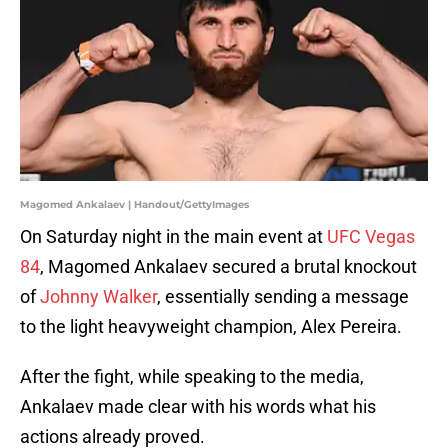
Magomed Ankalaev | Handout/GettyImages
On Saturday night in the main event at
UFC Vegas
84
, Magomed Ankalaev secured a brutal knockout
of
Johnny Walker
, essentially sending a message
to the light heavyweight champion, Alex Pereira.
After the fight, while speaking to the media,
Ankalaev made clear with his words what his
actions already proved.