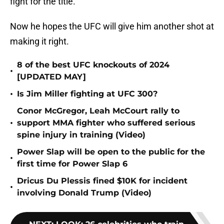
fight for the title."
Now he hopes the UFC will give him another shot at
making it right.
8 of the best UFC knockouts of 2024
•
[UPDATED MAY]
•
Is Jim Miller fighting at UFC 300?
Conor McGregor, Leah McCourt rally to
•
support MMA fighter who suffered serious
spine injury in training (Video)
Power Slap will be open to the public for the
•
first time for Power Slap 6
Dricus Du Plessis fined $10K for incident
•
involving Donald Trump (Video)