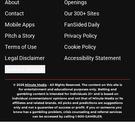
About
Openings
Contact
Our 300+ Sites
Mobile Apps
FanSided Daily
Pitch a Story
Privacy Policy
Terms of Use
Cookie Policy
Legal Disclaimer
Accessibility Statement
Cookies Settings
© 2026
Minute Media
-
All Rights Reserved. The content on this site is
for entertainment and educational purposes only. Betting and
gambling content is intended for individuals 21+ and is based on
individual commentators' opinions and not that of Minute Media or its
affiliates and related brands. All picks and predictions are suggestions
only and not a guarantee of success or profit. If you or someone you
know has a gambling problem, crisis counseling and referral services
can be accessed by calling 1-800-GAMBLER.