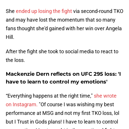
She
ended up losing the fight
via second-round TKO
and may have lost the momentum that so many
fans thought she'd gained with her win over Angela
Hill.
After the fight she took to social media to react to
the loss.
Mackenzie Dern reflects on UFC 295 loss: 'I
have to learn to control my emotions'
“Everything happens at the right time,"
she wrote
on Instagram.
"Of course I was wishing my best
performance at MSG and not my first TKO loss, lol
but I Trust in Gods plans! I have to learn to control