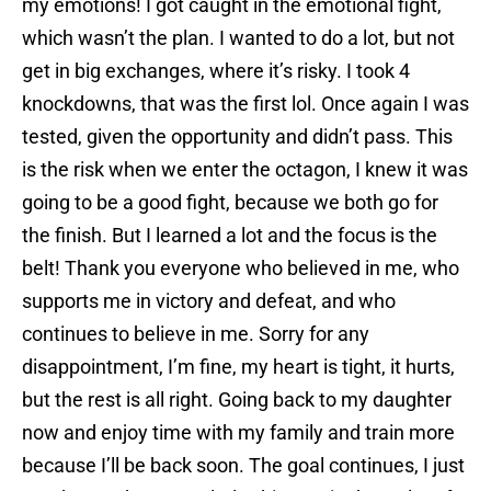
my emotions! I got caught in the emotional fight,
which wasn’t the plan. I wanted to do a lot, but not
get in big exchanges, where it’s risky. I took 4
knockdowns, that was the first lol. Once again I was
tested, given the opportunity and didn’t pass. This
is the risk when we enter the octagon, I knew it was
going to be a good fight, because we both go for
the finish. But I learned a lot and the focus is the
belt! Thank you everyone who believed in me, who
supports me in victory and defeat, and who
continues to believe in me. Sorry for any
disappointment, I’m fine, my heart is tight, it hurts,
but the rest is all right. Going back to my daughter
now and enjoy time with my family and train more
because I’ll be back soon. The goal continues, I just