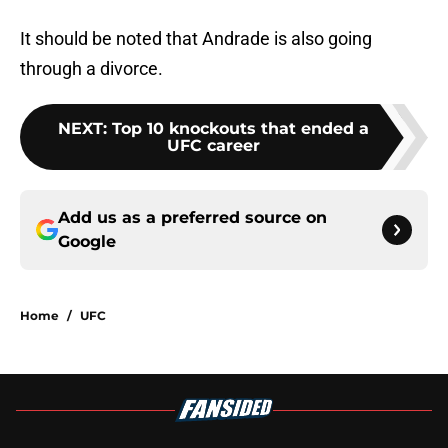
It should be noted that Andrade is also going
through a divorce.
NEXT
:
Top 10 knockouts that ended a
UFC career
Add us as a preferred source on
Google
Home
/
UFC