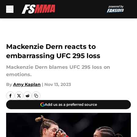
Skip to main content
Mackenzie Dern reacts to
embarrassing UFC 295 loss
Mackenzie Dern blames UFC 295 loss on
emotions.
By
Amy Kaplan
|
Nov 13, 2023
Add us as a preferred source