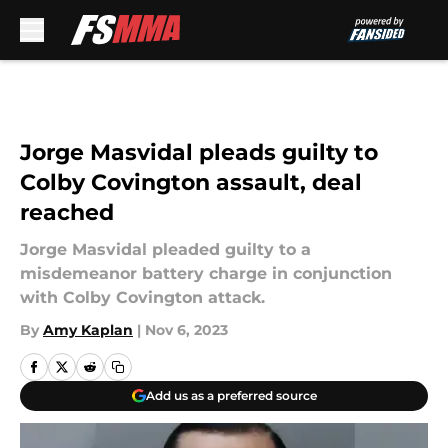
Skip to main content
Jorge Masvidal pleads guilty to
Colby Covington assault, deal
reached
Jorge Masvidal pleaded guilty to a
misdemeanor battery charge in conjunction
with Colby Covington attack.
By
Amy Kaplan
|
Nov 6, 2023
Add us as a preferred source