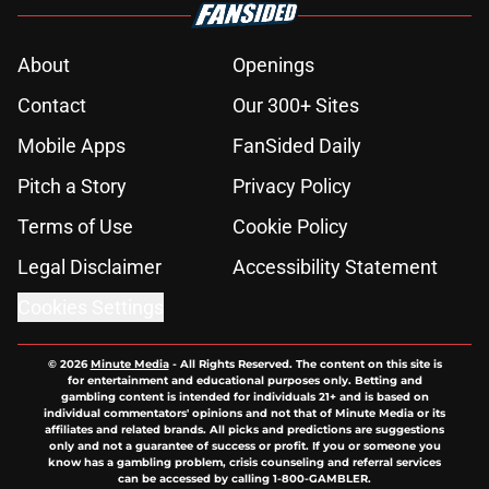
About
Openings
Contact
Our 300+ Sites
Mobile Apps
FanSided Daily
Pitch a Story
Privacy Policy
Terms of Use
Cookie Policy
Legal Disclaimer
Accessibility Statement
Cookies Settings
© 2026
Minute Media
-
All Rights Reserved. The content on this site is
for entertainment and educational purposes only. Betting and
gambling content is intended for individuals 21+ and is based on
individual commentators' opinions and not that of Minute Media or its
affiliates and related brands. All picks and predictions are suggestions
only and not a guarantee of success or profit. If you or someone you
know has a gambling problem, crisis counseling and referral services
can be accessed by calling 1-800-GAMBLER.