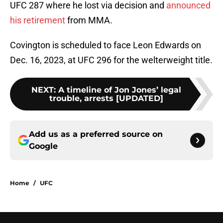
UFC 287 where he lost via decision and
announced
his retirement
from MMA.
Covington is scheduled to face Leon Edwards on
Dec. 16, 2023, at UFC 296 for the
welterweight title.
NEXT
:
A timeline of Jon Jones’ legal
trouble, arrests [UPDATED]
Add us as a preferred source on
Google
Home
/
UFC