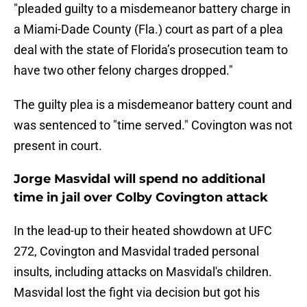
"pleaded guilty to a misdemeanor battery charge in
a Miami-Dade County (Fla.) court as part of a plea
deal with the state of Florida’s prosecution team to
have two other felony charges dropped."
The guilty plea is a misdemeanor battery count and
was sentenced to "time served." Covington was not
present in court.
Jorge Masvidal will spend no additional
time in jail over Colby Covington attack
In the lead-up to their heated showdown at UFC
272, Covington and Masvidal traded personal
insults, including attacks on Masvidal's children.
Masvidal lost the fight via decision but got his