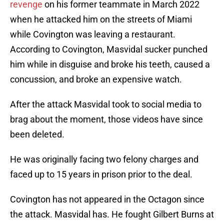
revenge
on his former teammate in March 2022
when he attacked him on the streets of Miami
while Covington was leaving a restaurant.
According to Covington, Masvidal sucker punched
him while in disguise and broke his teeth, caused a
concussion, and broke an expensive watch.
After the attack Masvidal took to social media to
brag about the moment, those videos have since
been deleted.
He was originally facing two felony charges and
faced up to 15 years in prison prior to the deal.
Covington has not appeared in the Octagon since
the attack. Masvidal has. He fought Gilbert Burns at