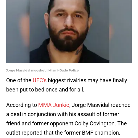
Jorge Masvidal mugshot | Miami-Dade Police
One of the
UFC's
biggest rivalries may have finally
been put to bed once and for all.
According to
MMA Junkie
, Jorge Masvidal reached
a deal in conjunction with his assault of former
friend and former opponent Colby Covington. The
outlet reported that the former BMF champion,