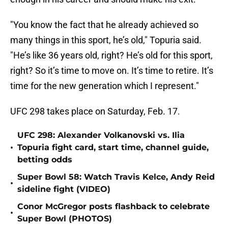
"You know the fact that he already achieved so
many things in this sport, he’s old," Topuria said.
"He’s like 36 years old, right? He’s old for this sport,
right? So it’s time to move on. It’s time to retire. It’s
time for the new generation which I represent."
UFC 298 takes place on Saturday, Feb. 17.
UFC 298: Alexander Volkanovski vs. Ilia
•
Topuria fight card, start time, channel guide,
betting odds
Super Bowl 58: Watch Travis Kelce, Andy Reid
•
sideline fight (VIDEO)
Conor McGregor posts flashback to celebrate
•
Super Bowl (PHOTOS)