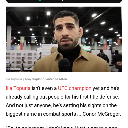
Ilia Topuria | Amy Kaplan/ FanSided MMA
Ilia Topuria
isn't even a
UFC champion
yet and he's
already calling out people for his first title defense.
And not just anyone, he's setting his sights on the
biggest name in combat sports ... Conor McGregor.