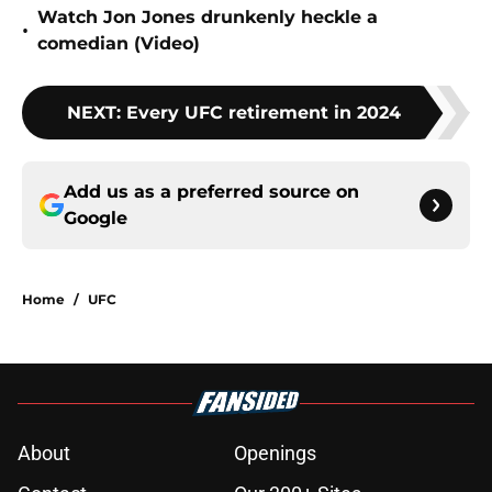
Watch Jon Jones drunkenly heckle a
•
comedian (Video)
NEXT
:
Every UFC retirement in 2024
Add us as a preferred source on
Google
Home
/
UFC
About
Openings