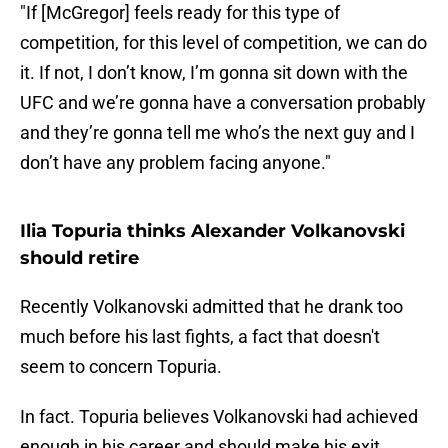
"If [McGregor] feels ready for this type of
competition, for this level of competition, we can do
it. If not, I don’t know, I’m gonna sit down with the
UFC and we’re gonna have a conversation probably
and they’re gonna tell me who’s the next guy and I
don’t have any problem facing anyone."
Ilia Topuria thinks Alexander Volkanovski
should retire
Recently Volkanovski admitted that he drank too
much before his last fights, a fact that doesn't
seem to concern Topuria.
In fact. Topuria believes Volkanovski had achieved
enough in his career and should make his exit.