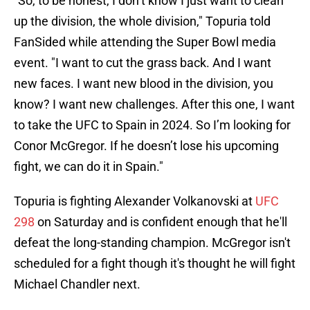
"So, to be honest, I don’t know I just want to clean
up the division, the whole division," Topuria told
FanSided while attending the Super Bowl media
event. "I want to cut the grass back. And I want
new faces. I want new blood in the division, you
know? I want new challenges. After this one, I want
to take the UFC to Spain in 2024. So I’m looking for
Conor McGregor. If he doesn’t lose his upcoming
fight, we can do it in Spain."
Topuria is fighting Alexander Volkanovski at
UFC
298
on Saturday and is confident enough that he'll
defeat the long-standing champion. McGregor isn't
scheduled for a fight though it's thought he will fight
Michael Chandler next.