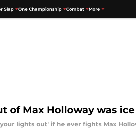
r Slap
One Championship
Combat
More
out of Max Holloway was ice
 your lights out' if he ever fights Max Holl