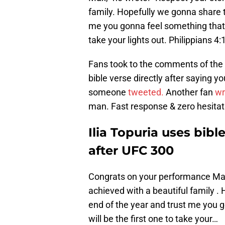
family. Hopefully we gonna share t
me you gonna feel something that yo
take your lights out. Philippians 4:
Fans took to the comments of the tw
bible verse directly after saying y
someone
tweeted.
Another fan
wr
man. Fast response & zero hesitat
Ilia Topuria uses bibl
after UFC 300
Congrats on your performance Max
achieved with a beautiful family .
end of the year and trust me you g
will be the first one to take your…