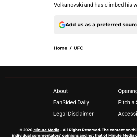
Volkanovski and has climbed his wa
Add us as a preferred sour
Home
/
UFC
About
Openin
FanSided Daily
Pitch a 
Legal Disclaimer
Accessi
© 2026
Minute Media
-
All Rights Reserved. The content on thi
individual commentators' opinions and not that of Minute Media or 