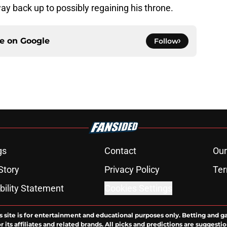
y back up to possibly regaining his throne.
ce on
Google
Follow
gs
Contact
Our
Story
Privacy Policy
Ter
bility Statement
Cookies Settings
s site is for entertainment and educational purposes only. Betting and g
its affiliates and related brands. All picks and predictions are suggestio