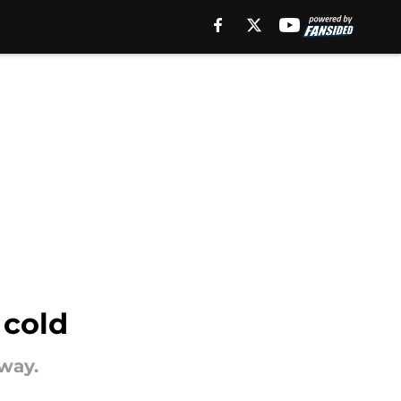
 cold
oway.