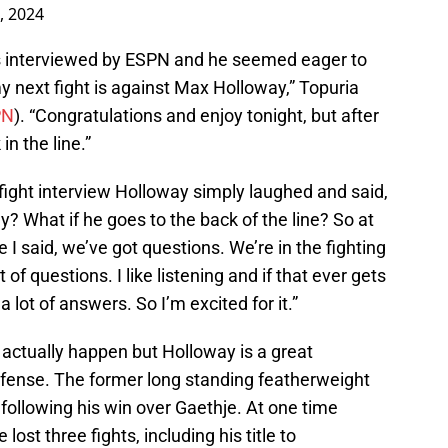
5, 2024
was interviewed by ESPN and he seemed eager to
 my next fight is against Max Holloway,” Topuria
PN
). “Congratulations and enjoy tonight, but after
in the line.”
fight interview Holloway simply laughed and said,
y? What if he goes to the back of the line? So at
e I said, we’ve got questions. We’re in the fighting
t of questions. I like listening and if that ever gets
 lot of answers. So I’m excited for it.”
ill actually happen but Holloway is a great
 defense. The former long standing featherweight
following his win over Gaethje. At one time
st three fights, including his title to