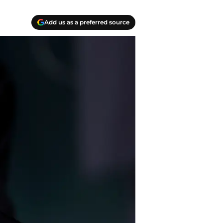
Add us as a preferred source