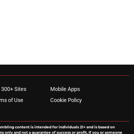
 300+ Sites
Mobile Apps
ms of Use
Cookie Policy
ambling content is intended for individuals 21+ and is based on
ns only and not a guarantee of success or profit. If you or someone