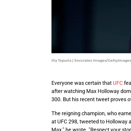
Ilia Topuria | Soccrates Images/GettyImage
Everyone was certain that
UFC
fea
after watching Max Holloway domi
300. But his recent tweet proves o
The reigning champion, who earned
at UFC 298, tweeted to Holloway a
Max," he wrote. "Respect your stor