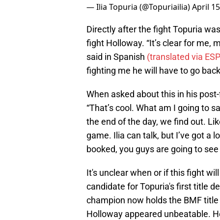
— Ilia Topuria (@Topuriailia)
April 1
Directly after the fight Topuria 
fight Holloway. “It’s clear for me,
said in Spanish
(translated via ES
fighting me he will have to go back 
When asked about this in his post-
“That’s cool. What am I going to sa
the end of the day, we find out. Lik
game. Ilia can talk, but I’ve got a lo
booked, you guys are going to see a
It's unclear when or if this fight w
candidate for Topuria's first title
champion now holds the BMF title 
Holloway appeared unbeatable. He lo