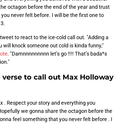
he octagon before the end of the year and trust
u never felt before. I will be the first one to
13.
eet to react to the ice-cold call out. "Adding a
ou will knock someone out cold is kinda funny,"
ote,
"Damnnnnnnnnn let’s go !!!! That’s bada*s
ion."
e verse to call out Max Holloway
 . Respect your story and everything you
 Hopefully we gonna share the octagon before the
onna feel something that you never felt before . I