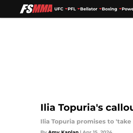
UFC
PFL
Bellator
Boxing
Powe
Skip to main content
Ilia Topuria's call
Ilia Topuria promises to 'take
By
Amy Kaplan
|
Apr 15, 2024