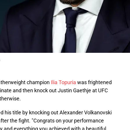
s
therweight champion
Ilia Topuria
was frightened
nate and then knock out Justin Gaethje at UFC
therwise.
 his title by knocking out Alexander Volkanovski
fter the fight. "Congrats on your performance
y and everything you achieved with a beautiful