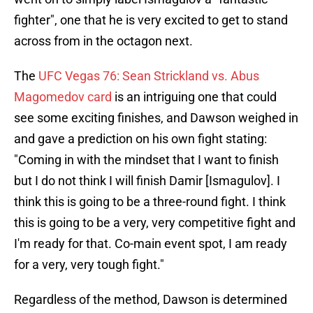
fighter", one that he is very excited to get to stand
across from in the octagon next.
The
UFC Vegas 76: Sean Strickland vs. Abus
Magomedov card
is an intriguing one that could
see some exciting finishes, and Dawson weighed in
and gave a prediction on his own fight stating:
"Coming in with the mindset that I want to finish
but I do not think I will finish Damir [Ismagulov]. I
think this is going to be a three-round fight. I think
this is going to be a very, very competitive fight and
I'm ready for that. Co-main event spot, I am ready
for a very, very tough fight."
Regardless of the method, Dawson is determined