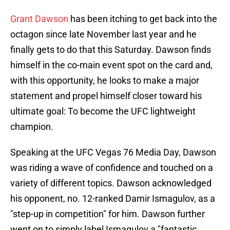
Grant Dawson
has been itching to get back into the
octagon since late November last year and he
finally gets to do that this Saturday. Dawson finds
himself in the co-main event spot on the card and,
with this opportunity, he looks to make a major
statement and propel himself closer toward his
ultimate goal: To become the UFC lightweight
champion.
Speaking at the UFC Vegas 76 Media Day, Dawson
was riding a wave of confidence and touched on a
variety of different topics. Dawson acknowledged
his opponent, no. 12-ranked Damir Ismagulov, as a
"step-up in competition" for him. Dawson further
went on to simply label Ismagulov a "fantastic