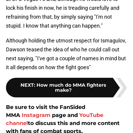
lock his finish in now, he is treading carefully and
refraining from that, by simply saying "I'm not
stupid. I know that anything can happen."
Although holding the utmost respect for Ismagulov,
Dawson teased the idea of who he could call out
next saying, "I've got a couple of names in mind but
it all depends on how the fight goes"
NEXT
:
How much do MMA fighters
make?
Be sure to visit the FanSided
MMA
Instagram
page and
YouTube
channel
to discuss this and more content
with fans of combat sports.