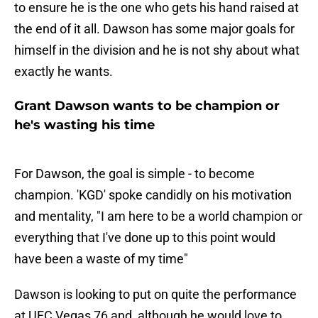
to ensure he is the one who gets his hand raised at
the end of it all. Dawson has some major goals for
himself in the division and he is not shy about what
exactly he wants.
Grant Dawson wants to be champion or
he's wasting his time
For Dawson, the goal is simple - to become
champion. 'KGD' spoke candidly on his motivation
and mentality, "I am here to be a world champion or
everything that I've done up to this point would
have been a waste of my time"
Dawson is looking to put on quite the performance
at UFC Vegas 76 and, although he would love to