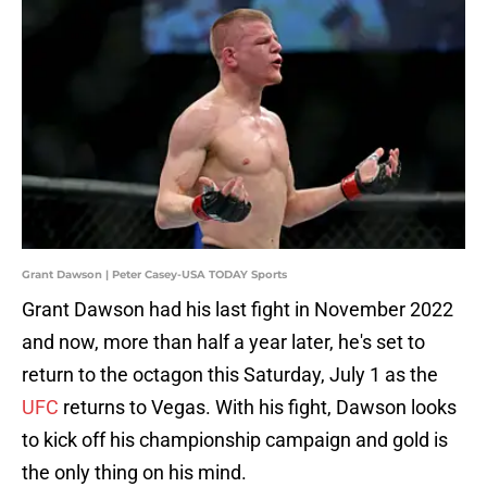
Grant Dawson | Peter Casey-USA TODAY Sports
Grant Dawson had his last fight in November 2022
and now, more than half a year later, he's set to
return to the octagon this Saturday, July 1 as the
UFC
returns to Vegas. With his fight, Dawson looks
to kick off his championship campaign and gold is
the only thing on his mind.