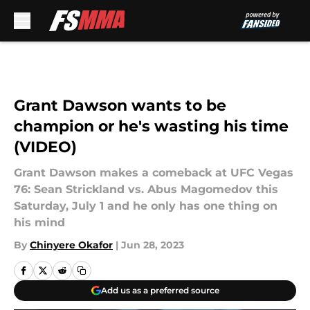
Skip to main content
Grant Dawson wants to be
champion or he's wasting his time
(VIDEO)
Grant Dawson makes a comeback at UFC Vegas
76: Sean Strickland vs. Abus Magomedov this
Saturday, July 1 and he only has one thing on
his mind
By
Chinyere Okafor
|
Jun 28, 2023
Add us as a preferred source