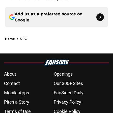
Add us as a preferred source on
Google
Home
/
UFC
About
Openings
Contact
Our 300+ Sites
Mobile Apps
FanSided Daily
Pitch a Story
Privacy Policy
Terms of Use
Cookie Policy