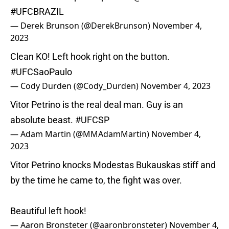
#UFCBRAZIL
— Derek Brunson (@DerekBrunson)
November 4,
2023
Clean KO! Left hook right on the button.
#UFCSaoPaulo
— Cody Durden (@Cody_Durden)
November 4, 2023
Vitor Petrino is the real deal man. Guy is an
absolute beast.
#UFCSP
— Adam Martin (@MMAdamMartin)
November 4,
2023
Vitor Petrino knocks Modestas Bukauskas stiff and
by the time he came to, the fight was over.
Beautiful left hook!
— Aaron Bronsteter (@aaronbronsteter)
November 4,