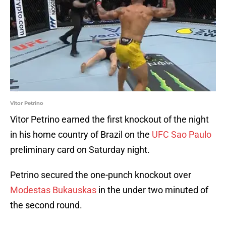
Vitor Petrino
Vitor Petrino earned the first knockout of the night
in his home country of Brazil on the
UFC Sao Paulo
preliminary card on Saturday night.
Petrino secured the one-punch knockout over
Modestas Bukauskas
in the under two minuted of
the second round.