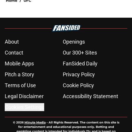
Home
/
UFC
About
Openings
Contact
Our 300+ Sites
Mobile Apps
FanSided Daily
Pitch a Story
Privacy Policy
Terms of Use
Cookie Policy
Legal Disclaimer
Accessibility Statement
Cookies Settings
© 2026
Minute Media
-
All Rights Reserved. The content on this site is
for entertainment and educational purposes only. Betting and
gambling content is intended for individuals 21+ and is based on