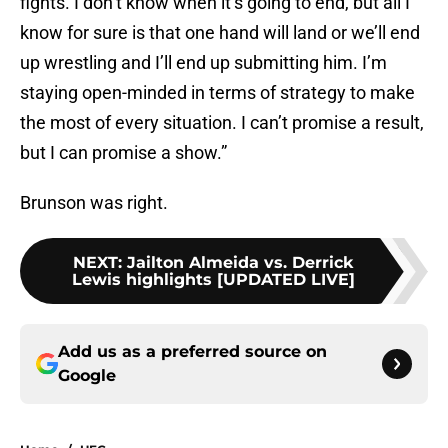
fights. I don’t know when it’s going to end, but all I
know for sure is that one hand will land or we’ll end
up wrestling and I’ll end up submitting him. I’m
staying open-minded in terms of strategy to make
the most of every situation. I can’t promise a result,
but I can promise a show.”
Brunson was right.
NEXT
:
Jailton Almeida vs. Derrick
Lewis highlights [UPDATED LIVE]
Add us as a preferred source on
Google