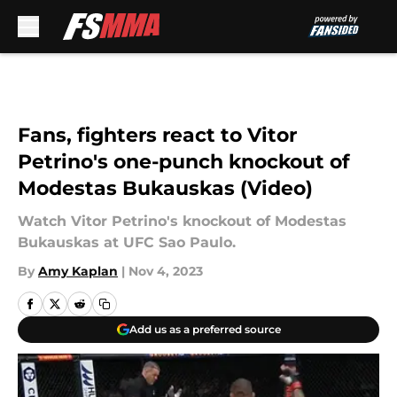
Skip to main content
Fans, fighters react to Vitor
Petrino's one-punch knockout of
Modestas Bukauskas (Video)
Watch Vitor Petrino's knockout of Modestas
Bukauskas at UFC Sao Paulo.
By
Amy Kaplan
|
Nov 4, 2023
Add us as a preferred source