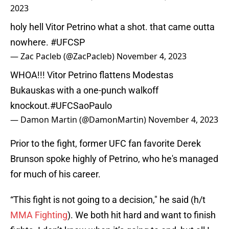
2023
holy hell Vitor Petrino what a shot. that came outta
nowhere.
#UFCSP
— Zac Pacleb (@ZacPacleb)
November 4, 2023
WHOA!!! Vitor Petrino flattens Modestas
Bukauskas with a one-punch walkoff
knockout.
#UFCSaoPaulo
— Damon Martin (@DamonMartin)
November 4, 2023
Prior to the fight, former UFC fan favorite Derek
Brunson spoke highly of Petrino, who he's managed
for much of his career.
“This fight is not going to a decision," he said (h/t
MMA Fighting
). We both hit hard and want to finish