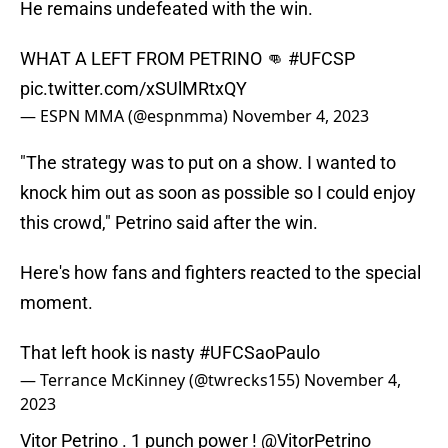
He remains undefeated with the win.
WHAT A LEFT FROM PETRINO 👊
#UFCSP
pic.twitter.com/xSUlMRtxQY
— ESPN MMA (@espnmma)
November 4, 2023
"The strategy was to put on a show. I wanted to
knock him out as soon as possible so I could enjoy
this crowd," Petrino said after the win.
Here's how fans and fighters reacted to the special
moment.
That left hook is nasty
#UFCSaoPaulo
— Terrance McKinney (@twrecks155)
November 4,
2023
Vitor Petrino . 1 punch power !
@VitorPetrino