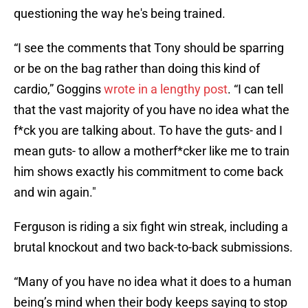
questioning the way he's being trained.
“I see the comments that Tony should be sparring
or be on the bag rather than doing this kind of
cardio,” Goggins
wrote in a lengthy post
. “I can tell
that the vast majority of you have no idea what the
f*ck you are talking about. To have the guts- and I
mean guts- to allow a motherf*cker like me to train
him shows exactly his commitment to come back
and win again."
Ferguson is riding a six fight win streak, including a
brutal knockout and two back-to-back submissions.
“Many of you have no idea what it does to a human
being’s mind when their body keeps saying to stop