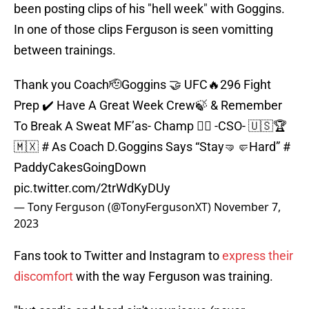
been posting clips of his "hell week" with Goggins.
In one of those clips Ferguson is seen vomitting
between trainings.
Thank you Coach🫡Goggins 🤝 UFC🔥296 Fight
Prep ✔️ Have A Great Week Crew🍃 & Remember
To Break A Sweat MF’as- Champ 🦹‍♂️ -CSO- 🇺🇸🏆
🇲🇽 # As Coach D.Goggins Says “Stay🤜🤛Hard” #
PaddyCakesGoingDown
pic.twitter.com/2trWdKyDUy
— Tony Ferguson (@TonyFergusonXT)
November 7,
2023
Fans took to Twitter and Instagram to
express their
discomfort
with the way Ferguson was training.