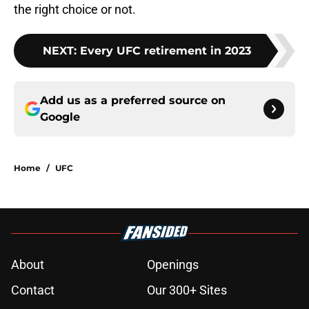
the right choice or not.
NEXT
:
Every UFC retirement in 2023
Add us as a preferred source on
Google
Home
/
UFC
About
Openings
Contact
Our 300+ Sites