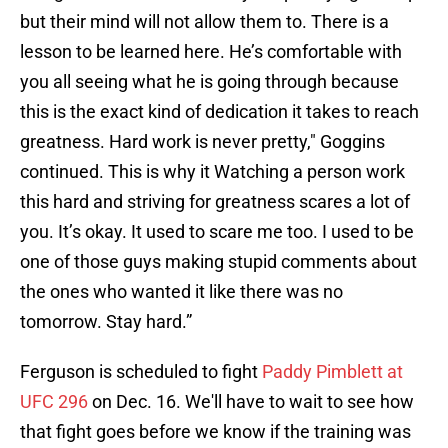
but their mind will not allow them to. There is a
lesson to be learned here. He’s comfortable with
you all seeing what he is going through because
this is the exact kind of dedication it takes to reach
greatness. Hard work is never pretty," Goggins
continued. This is why it Watching a person work
this hard and striving for greatness scares a lot of
you. It’s okay. It used to scare me too. I used to be
one of those guys making stupid comments about
the ones who wanted it like there was no
tomorrow. Stay hard.”
Ferguson is scheduled to fight
Paddy Pimblett at
UFC 296
on Dec. 16. We'll have to wait to see how
that fight goes before we know if the training was