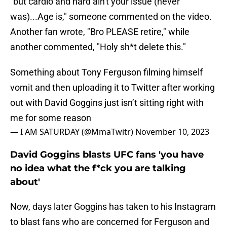
"but cardio and hard ain't your issue (never
was)...Age is," someone commented on the video.
Another fan wrote, "Bro PLEASE retire," while
another commented, "Holy sh*t delete this."
Something about Tony Ferguson filming himself
vomit and then uploading it to Twitter after working
out with David Goggins just isn’t sitting right with
me for some reason
— I AM SATURDAY (@MmaTwitr)
November 10, 2023
David Goggins blasts UFC fans 'you have
no idea what the f*ck you are talking
about'
Now, days later Goggins has taken to his Instagram
to blast fans who are concerned for Ferguson and