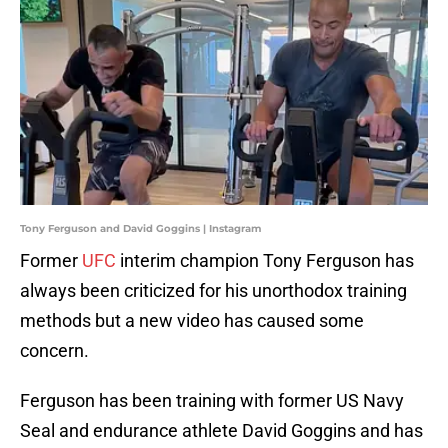
Tony Ferguson and David Goggins | Instagram
Former
UFC
interim champion Tony Ferguson has
always been criticized for his unorthodox training
methods but a new video has caused some
concern.
Ferguson has been training with former US Navy
Seal and endurance athlete David Goggins and has