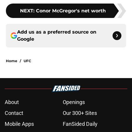
NEXT
:
Conor McGregor's net worth
Add us as a preferred source on
Google
Home
/
UFC
About
Openings
Contact
Our 300+ Sites
Mobile Apps
FanSided Daily