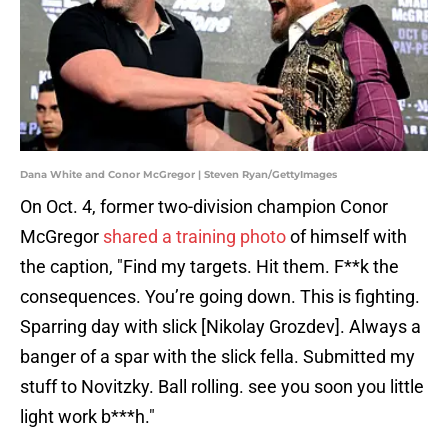
Dana White and Conor McGregor | Steven Ryan/GettyImages
On Oct. 4, former two-division champion Conor
McGregor
shared a training photo
of himself with
the caption, "Find my targets. Hit them. F**k the
consequences. You’re going down. This is fighting.
Sparring day with slick [Nikolay Grozdev]. Always a
banger of a spar with the slick fella. Submitted my
stuff to Novitzky. Ball rolling. see you soon you little
light work b***h."