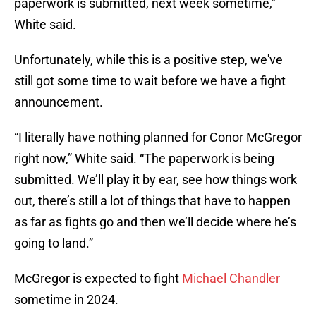
paperwork is submitted, next week sometime,"
White said.
Unfortunately, while this is a positive step, we've
still got some time to wait before we have a fight
announcement.
“I literally have nothing planned for Conor McGregor
right now,” White said. “The paperwork is being
submitted. We’ll play it by ear, see how things work
out, there’s still a lot of things that have to happen
as far as fights go and then we’ll decide where he’s
going to land.”
McGregor is expected to fight
Michael Chandler
sometime in 2024.