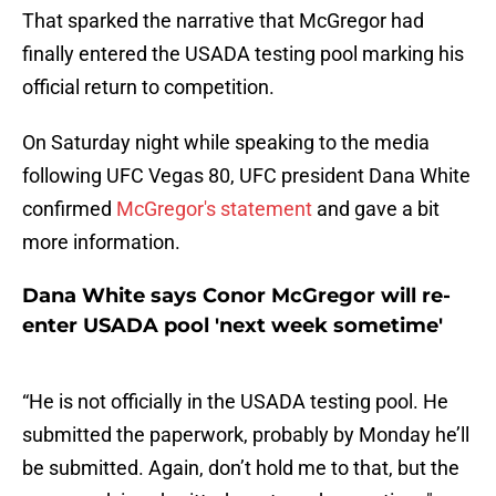
That sparked the narrative that McGregor had
finally entered the USADA testing pool marking his
official return to competition.
On Saturday night while speaking to the media
following UFC Vegas 80, UFC president Dana White
confirmed
McGregor's statement
and gave a bit
more information.
Dana White says Conor McGregor will re-
enter USADA pool 'next week sometime'
“He is not officially in the USADA testing pool. He
submitted the paperwork, probably by Monday he’ll
be submitted. Again, don’t hold me to that, but the