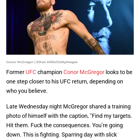
Conor McGregor | Ethan Miller/GettyImages
Former
UFC
champion
Conor McGregor
looks to be
one step closer to his UFC return, depending on
who you believe.
Late Wednesday night McGregor shared a training
photo of himself with the caption, "Find my targets.
Hit them. Fuck the consequences. You’re going
down. This is fighting. Sparring day with slick