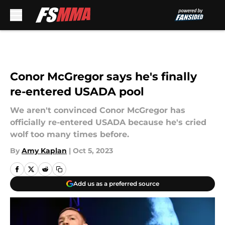
Skip to main content
Conor McGregor says he's finally
re-entered USADA pool
We aren't convinced Conor McGregor has
officially re-entered USADA because he's cried
wolf too many times before.
By
Amy Kaplan
|
Oct 5, 2023
Add us as a preferred source