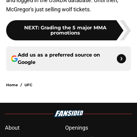
and logged in the USADA database. Until then,
McGregor's just selling wolf tickets.
NEXT
:
Grading the 5 major MMA
promotions
Add us as a preferred source on
Google
Home
/
UFC
About
Openings