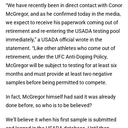
“We have recently been in direct contact with Conor
McGregor, and as he confirmed today in the media,
we expect to receive his paperwork coming out of
retirement and re-entering the USADA testing pool
immediately,” a USADA official wrote in the
statement. “Like other athletes who come out of
retirement, under the UFC Anti-Doping Policy,
McGregor will be subject to testing for at least six
months and must provide at least two negative
samples before being permitted to compete.
In fact, McGregor himself had said it was already
done before, so who is to be believed?
We'll believe it when his first sample is submitted