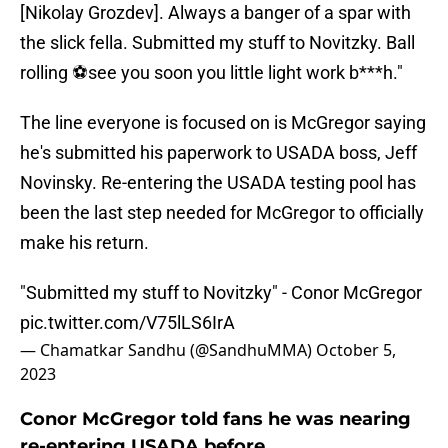
[Nikolay Grozdev]. Always a banger of a spar with
the slick fella. Submitted my stuff to Novitzky. Ball
rolling ⚽️see you soon you little light work b***h."
The line everyone is focused on is McGregor saying
he's submitted his paperwork to USADA boss, Jeff
Novinsky. Re-entering the USADA testing pool has
been the last step needed for McGregor to officially
make his return.
"Submitted my stuff to Novitzky" - Conor McGregor
pic.twitter.com/V75lLS6IrA
— Chamatkar Sandhu (@SandhuMMA)
October 5,
2023
Conor McGregor told fans he was nearing
re-entering USADA before