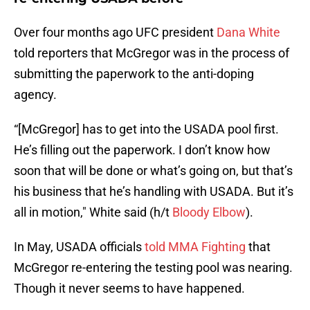
Over four months ago UFC president
Dana White
told reporters that McGregor was in the process of
submitting the paperwork to the anti-doping
agency.
“[McGregor] has to get into the USADA pool first.
He’s filling out the paperwork. I don’t know how
soon that will be done or what’s going on, but that’s
his business that he’s handling with USADA. But it’s
all in motion," White said (h/t
Bloody Elbow
).
In May, USADA officials
told MMA Fighting
that
McGregor re-entering the testing pool was nearing.
Though it never seems to have happened.