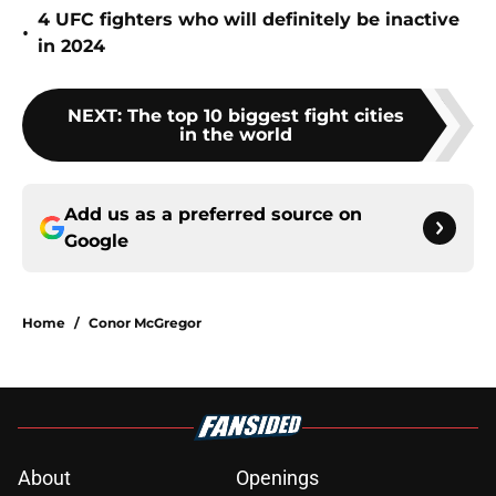
4 UFC fighters who will definitely be inactive
•
in 2024
NEXT
:
The top 10 biggest fight cities
in the world
Add us as a preferred source on
Google
Home
/
Conor McGregor
About
Openings