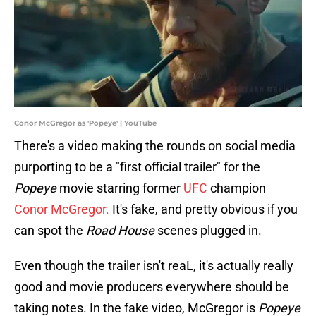
Conor McGregor as 'Popeye' | YouTube
There's a video making the rounds on social media
purporting to be a "first official trailer" for the
Popeye
movie starring former
UFC
champion
Conor McGregor.
It's fake, and pretty obvious if you
can spot the
Road House
scenes plugged in.
Even though the trailer isn't reaL, it's actually really
good and movie producers everywhere should be
taking notes. In the fake video, McGregor is
Popeye