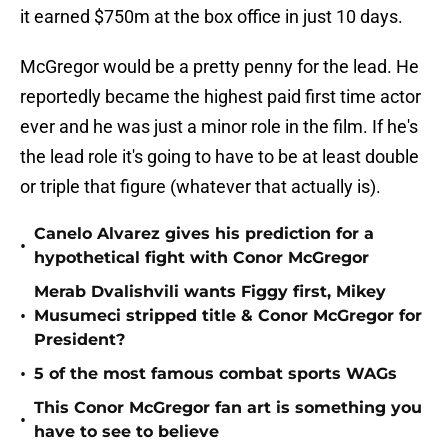
it earned $750m at the box office in just 10 days.
McGregor would be a pretty penny for the lead. He
reportedly became the highest paid first time actor
ever and he was just a minor role in the film. If he's
the lead role it's going to have to be at least double
or triple that figure (whatever that actually is).
Canelo Alvarez gives his prediction for a
•
hypothetical fight with Conor McGregor
Merab Dvalishvili wants Figgy first, Mikey
•
Musumeci stripped title & Conor McGregor for
President?
•
5 of the most famous combat sports WAGs
This Conor McGregor fan art is something you
•
have to see to believe