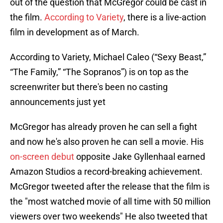
out of the question that McGregor could be cast in
the film.
According to Variety
, there is a live-action
film in development as of March.
According to Variety, Michael Caleo (“Sexy Beast,”
“The Family,” “The Sopranos”) is on top as the
screenwriter but there's been no casting
announcements just yet
McGregor has already proven he can sell a fight
and now he's also proven he can sell a movie. His
on-screen debut
opposite Jake Gyllenhaal earned
Amazon Studios a record-breaking achievement.
McGregor tweeted after the release that the film is
the "most watched movie of all time with 50 million
viewers over two weekends" He also tweeted that