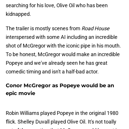
searching for his love, Olive Oil who has been
kidnapped.
The trailer is mostly scenes from
Road House
interspersed with some AI including an incredible
shot of McGregor with the iconic pipe in his mouth.
To be honest, McGregor would make an incredible
Popeye and we've already seen he has great
comedic timing and isn't a half-bad actor.
Conor McGregor as Popeye would be an
epic movie
Robin Williams played Popeye in the original 1980
flick. Shelley Duvall played Olive Oil. It's not toally