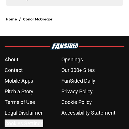
Home
/
Conor McGregor
About
Openings
Contact
Our 300+ Sites
Mobile Apps
FanSided Daily
Pitch a Story
Privacy Policy
Terms of Use
Cookie Policy
Legal Disclaimer
Accessibility Statement
Cookies Settings