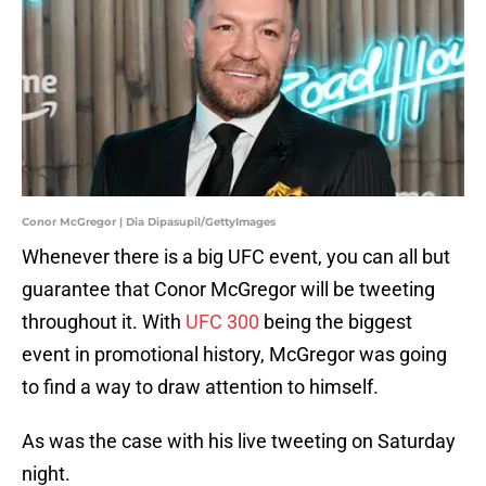
Conor McGregor | Dia Dipasupil/GettyImages
Whenever there is a big UFC event, you can all but
guarantee that Conor McGregor will be tweeting
throughout it. With
UFC 300
being the biggest
event in promotional history, McGregor was going
to find a way to draw attention to himself.
As was the case with his live tweeting on Saturday
night.