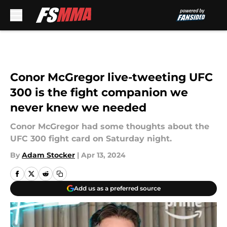
Skip to main content
Conor McGregor live-tweeting UFC
300 is the fight companion we
never knew we needed
Conor McGregor had some thoughts about the
UFC 300 fight card on Saturday night.
By
Adam Stocker
|
Apr 13, 2024
Add us as a preferred source