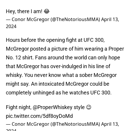
Hey, there I am! 😂
— Conor McGregor (@TheNotoriousMMA)
April 13,
2024
Hours before the opening fight at UFC 300,
McGregor posted a picture of him wearing a Proper
No. 12 shirt. Fans around the world can only hope
that McGregor has over-indulged in his line of
whisky. You never know what a sober McGregor
might say. An intoxicated McGregor could be
completely unhinged as he watches UFC 300.
Fight night,
@ProperWhiskey
style 😉
pic.twitter.com/5df8oyDoMd
— Conor McGregor (@TheNotoriousMMA)
April 13,