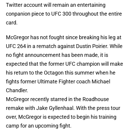
Twitter account will remain an entertaining
conpanion piece to UFC 300 throughout the entire
card.
McGregor has not fought since breaking his leg at
UFC 264 in a rematch against Dustin Poirier. While
no fight announcement has been made, it is
expected that the former UFC champion will make
his return to the Octagon this summer when he
fights former Ultimate Fighter coach Michael
Chandler.
McGregor recently starred in the Roadhouse
remake with Jake Gyllenhaal. With the press tour
over, McGregor is expected to begin his training
camp for an upcoming fight.