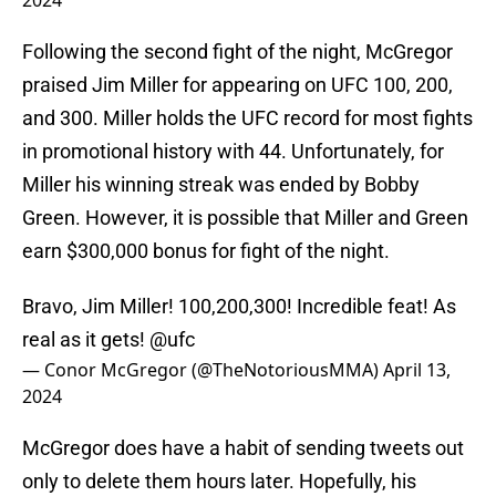
2024
Following the second fight of the night, McGregor
praised Jim Miller for appearing on UFC 100, 200,
and 300. Miller holds the UFC record for most fights
in promotional history with 44. Unfortunately, for
Miller his winning streak was ended by Bobby
Green. However, it is possible that Miller and Green
earn $300,000 bonus for fight of the night.
Bravo, Jim Miller! 100,200,300! Incredible feat! As
real as it gets!
@ufc
— Conor McGregor (@TheNotoriousMMA)
April 13,
2024
McGregor does have a habit of sending tweets out
only to delete them hours later. Hopefully, his