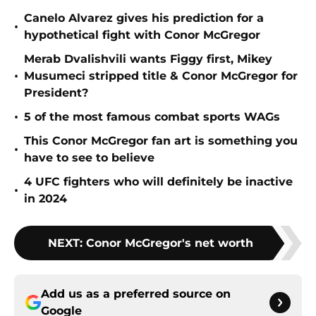
Canelo Alvarez gives his prediction for a
•
hypothetical fight with Conor McGregor
Merab Dvalishvili wants Figgy first, Mikey
•
Musumeci stripped title & Conor McGregor for
President?
•
5 of the most famous combat sports WAGs
This Conor McGregor fan art is something you
•
have to see to believe
4 UFC fighters who will definitely be inactive
•
in 2024
NEXT
:
Conor McGregor's net worth
Add us as a preferred source on
Google