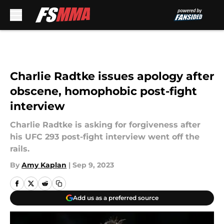
Skip to main content
Charlie Radtke issues apology after
obscene, homophobic post-fight
interview
Charlie Radtke is asking for forgiveness after
his UFC 293 post-fight interview went off the
rails.
By
Amy Kaplan
|
Sep 9, 2023
Add us as a preferred source