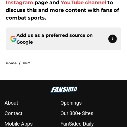
Instagram
page and
YouTube channel
to
discuss this and more content with fans of
combat sports.
Add us as a preferred source on
Google
Home
/
UFC
About
Openings
Contact
Our 300+ Sites
Mobile Apps
FanSided Daily