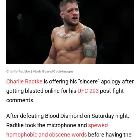
Charlie Radtke | Mark Evans/GettyImages
Charlie Radtke
is offering his "sincere" apology after
getting blasted online for his
UFC 29
3
post-fight
comments.
After defeating Blood Diamond on Saturday night,
Radtke took the microphone and
spewed
homophobic and obscene words
before having the