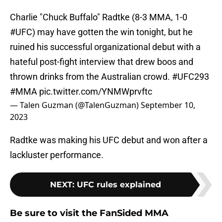
Charlie "Chuck Buffalo" Radtke (8-3 MMA, 1-0
#UFC
) may have gotten the win tonight, but he
ruined his successful organizational debut with a
hateful post-fight interview that drew boos and
thrown drinks from the Australian crowd.
#UFC293
#MMA
pic.twitter.com/YNMWprvftc
— Talen Guzman (@TalenGuzman)
September 10,
2023
Radtke was making his UFC debut and won after a
lackluster performance.
NEXT
:
UFC rules explained
Be sure to visit the FanSided MMA