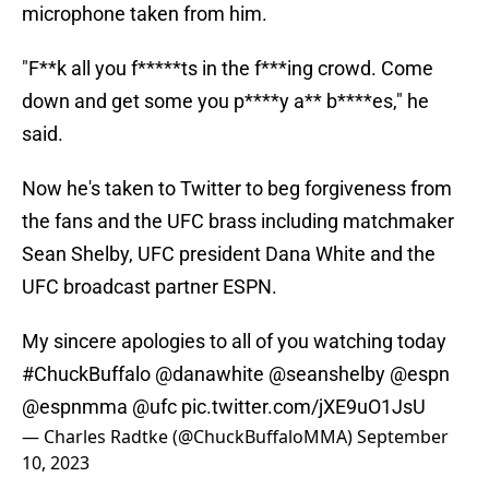
microphone taken from him.
"F**k all you f*****ts in the f***ing crowd. Come
down and get some you p****y a** b****es," he
said.
Now he's taken to Twitter to beg forgiveness from
the fans and the UFC brass including matchmaker
Sean Shelby, UFC president Dana White and the
UFC broadcast partner ESPN.
My sincere apologies to all of you watching today
#ChuckBuffalo
@danawhite
@seanshelby
@espn
@espnmma
@ufc
pic.twitter.com/jXE9uO1JsU
— Charles Radtke (@ChuckBuffaloMMA)
September
10, 2023