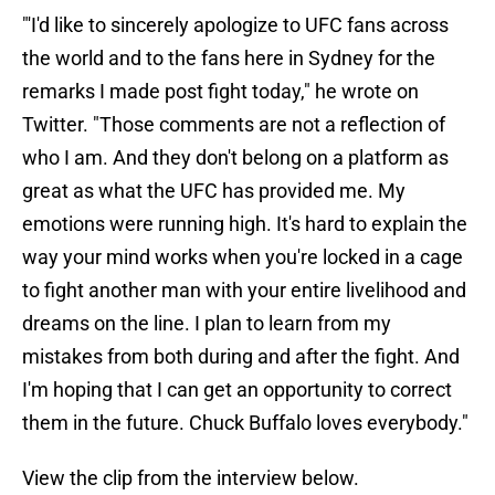
"'I'd like to sincerely apologize to UFC fans across
the world and to the fans here in Sydney for the
remarks I made post fight today," he wrote on
Twitter. "Those comments are not a reflection of
who I am. And they don't belong on a platform as
great as what the UFC has provided me. My
emotions were running high. It's hard to explain the
way your mind works when you're locked in a cage
to fight another man with your entire livelihood and
dreams on the line. I plan to learn from my
mistakes from both during and after the fight. And
I'm hoping that I can get an opportunity to correct
them in the future. Chuck Buffalo loves everybody."
View the clip from the interview below.