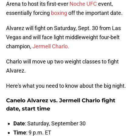
Arena to host its first-ever
Noche UFC
event,
essentially forcing
boxing
off the important date.
Alvarez will fight on Saturday, Sept. 30 from Las
Vegas and will face light middleweight four-belt
champion,
Jermell Charlo.
Charlo will move up two weight classes to fight
Alvarez.
Here's what you need to know about the big night.
Canelo Alvarez vs. Jermell Charlo fight
date, start time
Date
: Saturday, September 30
Time
: 9 p.m. ET