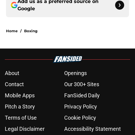
Add us as a preferred source on
Google
Home
/
Boxing
About
Openings
Contact
Our 300+ Sites
Mobile Apps
FanSided Daily
Pitch a Story
Privacy Policy
Terms of Use
Cookie Policy
Legal Disclaimer
Accessibility Statement