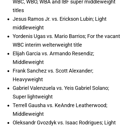
WBC, WBO, WBA and IBF super middleweight
titles
Jesus Ramos Jr. vs. Erickson Lubin; Light
middleweight
Yordenis Ugas vs. Mario Barrios; For the vacant
WBC interim welterweight title
Elijah Garcia vs. Armando Resendiz;
Middleweight
Frank Sanchez vs. Scott Alexander;
Heavyweight
Gabriel Valenzuela vs. Yeis Gabriel Solano;
Super lightweight
Terrell Gausha vs. KeAndre Leatherwood;
Middleweight
Oleksandr Gvozdyk vs. Isaac Rodrigues; Light