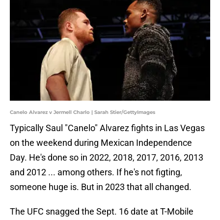
Canelo Alvarez v Jermell Charlo | Sarah Stier/GettyImages
Typically Saul "Canelo" Alvarez fights in Las Vegas
on the weekend during Mexican Independence
Day. He's done so in 2022, 2018, 2017, 2016, 2013
and 2012 ... among others. If he's not figting,
someone huge is. But in 2023 that all changed.
The UFC snagged the Sept. 16 date at T-Mobile