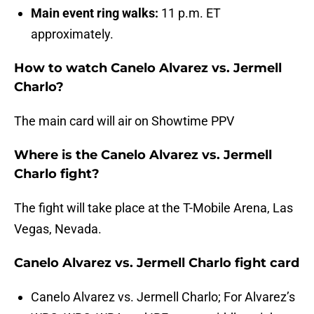
Main event ring walks:
11 p.m. ET
approximately.
How to watch Canelo Alvarez vs. Jermell
Charlo?
The main card will air on Showtime PPV
Where is the Canelo Alvarez vs. Jermell
Charlo fight?
The fight will take place at the T-Mobile Arena, Las
Vegas, Nevada.
Canelo Alvarez vs. Jermell Charlo fight card
Canelo Alvarez vs. Jermell Charlo; For Alvarez’s