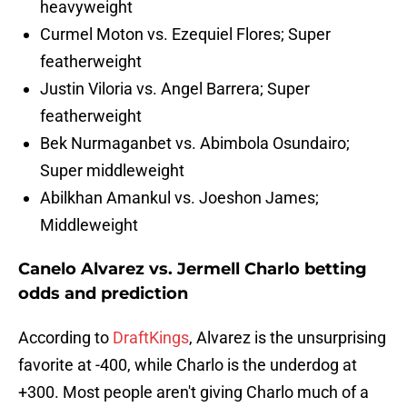
heavyweight
Curmel Moton vs. Ezequiel Flores; Super
featherweight
Justin Viloria vs. Angel Barrera; Super
featherweight
Bek Nurmaganbet vs. Abimbola Osundairo;
Super middleweight
Abilkhan Amankul vs. Joeshon James;
Middleweight
Canelo Alvarez vs. Jermell Charlo betting
odds and prediction
According to
DraftKings
, Alvarez is the unsurprising
favorite at -400, while Charlo is the underdog at
+300. Most people aren't giving Charlo much of a