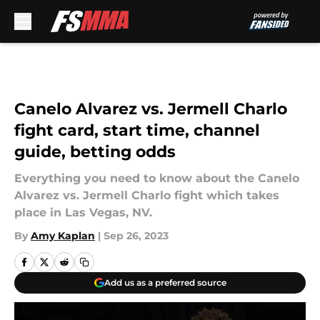
Skip to main content
Canelo Alvarez vs. Jermell Charlo
fight card, start time, channel
guide, betting odds
Everything you need to know about the Canelo
Alvarez vs. Jermell Charlo fight which takes
place in Las Vegas, NV.
By
Amy Kaplan
|
Sep 26, 2023
Add us as a preferred source