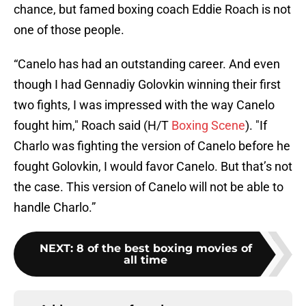
chance, but famed boxing coach Eddie Roach is not
one of those people.
“Canelo has had an outstanding career. And even
though I had Gennadiy Golovkin winning their first
two fights, I was impressed with the way Canelo
fought him," Roach said (H/T
Boxing Scene
). "If
Charlo was fighting the version of Canelo before he
fought Golovkin, I would favor Canelo. But that’s not
the case. This version of Canelo will not be able to
handle Charlo.”
NEXT
:
8 of the best boxing movies of
all time