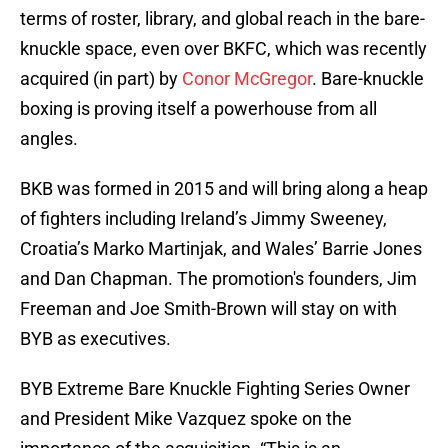
terms of roster, library, and global reach in the bare-
knuckle space, even over BKFC, which was recently
acquired (in part) by
Conor McGregor
. Bare-knuckle
boxing is proving itself a powerhouse from all
angles.
BKB was formed in 2015 and will bring along a heap
of fighters including Ireland’s Jimmy Sweeney,
Croatia’s Marko Martinjak, and Wales’ Barrie Jones
and Dan Chapman. The promotion's founders, Jim
Freeman and Joe Smith-Brown will stay on with
BYB as executives.
BYB Extreme Bare Knuckle Fighting Series Owner
and President Mike Vazquez spoke on the