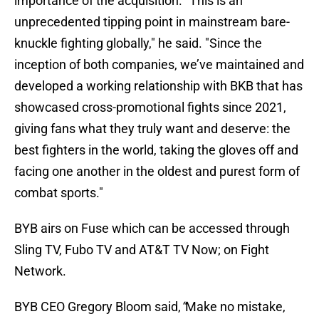
importance of the acquisition. “This is an
unprecedented tipping point in mainstream bare-
knuckle fighting globally," he said. "Since the
inception of both companies, we’ve maintained and
developed a working relationship with BKB that has
showcased cross-promotional fights since 2021,
giving fans what they truly want and deserve: the
best fighters in the world, taking the gloves off and
facing one another in the oldest and purest form of
combat sports."
BYB airs on Fuse which can be accessed through
Sling TV, Fubo TV and AT&T TV Now; on Fight
Network.
BYB CEO Gregory Bloom said,
“
Make no mistake,