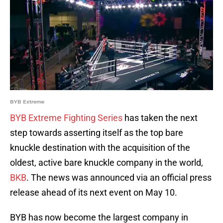
BYB Extreme
BYB Extreme Fighting Series
has taken the next
step towards asserting itself as the top bare
knuckle destination with the acquisition of the
oldest, active bare knuckle company in the world,
BKB
. The news was announced via an official press
release ahead of its next event on May 10.
BYB has now become the largest company in