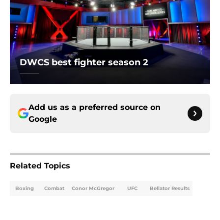
DWCS best fighter season 2
Add us as a preferred source on
Google
Related Topics
Boxing
Combat
Conor McGregor
UFC
Bellator Results