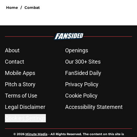
Home
/
Combat
About
Openings
Contact
Our 300+ Sites
Mobile Apps
FanSided Daily
Pitch a Story
Privacy Policy
Terms of Use
Cookie Policy
Legal Disclaimer
Accessibility Statement
Cookies Settings
© 2026
Minute Media
-
All Rights Reserved. The content on this site is