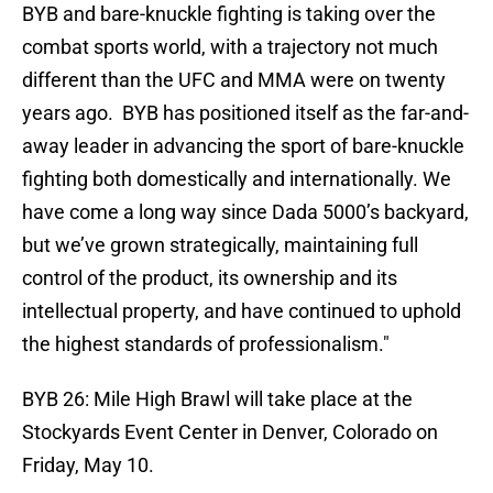
BYB and bare-knuckle fighting is taking over the
combat sports world, with a trajectory not much
different than the UFC and MMA were on twenty
years ago. BYB has positioned itself as the far-and-
away leader in advancing the sport of bare-knuckle
fighting both domestically and internationally. We
have come a long way since Dada 5000’s backyard,
but we’ve grown strategically, maintaining full
control of the product, its ownership and its
intellectual property, and have continued to uphold
the highest standards of professionalism."
BYB 26: Mile High Brawl will take place at the
Stockyards Event Center in Denver, Colorado on
Friday, May 10.