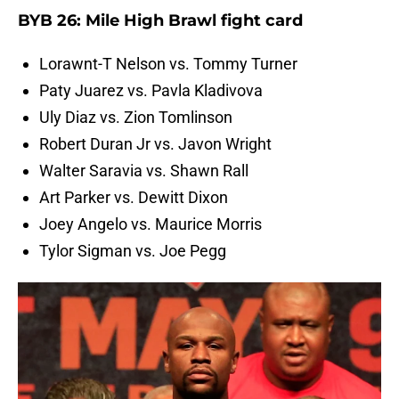
BYB 26: Mile High Brawl fight card
Lorawnt-T Nelson vs. Tommy Turner
Paty Juarez vs. Pavla Kladivova
Uly Diaz vs. Zion Tomlinson
Robert Duran Jr vs. Javon Wright
Walter Saravia vs. Shawn Rall
Art Parker vs. Dewitt Dixon
Joey Angelo vs. Maurice Morris
Tylor Sigman vs. Joe Pegg