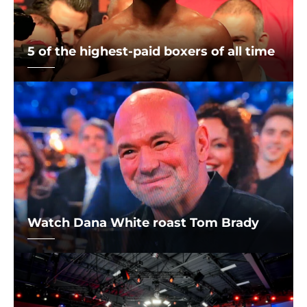
5 of the highest-paid boxers of all time
Watch Dana White roast Tom Brady