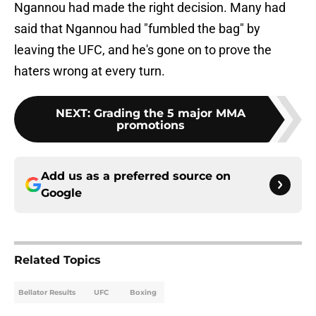
Ngannou had made the right decision. Many had
said that Ngannou had "fumbled the bag" by
leaving the UFC, and he's gone on to prove the
haters wrong at every turn.
NEXT
:
Grading the 5 major MMA
promotions
Add us as a preferred source on
Google
Related Topics
Bellator Results
UFC
Boxing