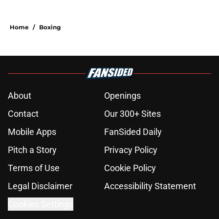
Home
/
Boxing
About
Openings
Contact
Our 300+ Sites
Mobile Apps
FanSided Daily
Pitch a Story
Privacy Policy
Terms of Use
Cookie Policy
Legal Disclaimer
Accessibility Statement
Cookies Settings