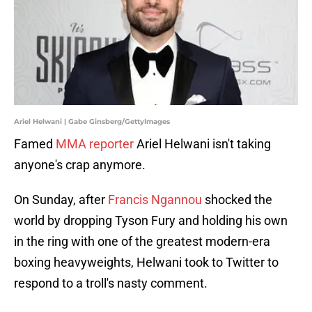
Ariel Helwani | Gabe Ginsberg/GettyImages
Famed
MMA reporter
Ariel Helwani isn't taking
anyone's crap anymore.
On Sunday, after
Francis Ngannou
shocked the
world by dropping Tyson Fury and holding his own
in the ring with one of the greatest modern-era
boxing heavyweights, Helwani took to Twitter to
respond to a troll's nasty comment.