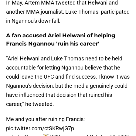
In May, Artem MMA tweeted that Helwani and
another MMA journalist, Luke Thomas, participated
in Ngannou's downfall.
A fan accused Ariel Helwani of helping
Francis Ngannou 'ruin his career'
"Ariel Helwani and Luke Thomas need to be held
accountable for letting Ngannou believe that he
could leave the UFC and find success. I know it was
Ngannou's decision, but the media genuinely could
have influenced that decision that ruined his
career," he tweeted.
Me and you after ruining Francis:
pic.twitter.com/ctSKRwjG7p