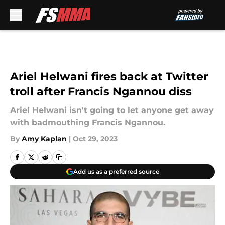
Skip to main content
Ariel Helwani fires back at Twitter
troll after Francis Ngannou diss
Ariel Helwani isn't going to let anyone get away
with badmouthing Francis Ngannou.
By
Amy Kaplan
|
Oct 29, 2023
Add us as a preferred source