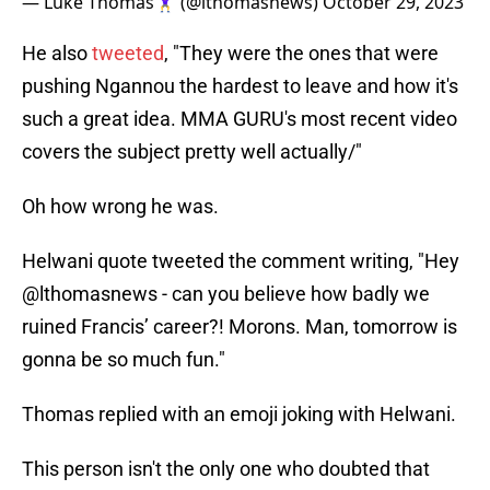
— Luke Thomas🏋️‍♀️ (@lthomasnews)
October 29, 2023
He also
tweeted
, "They were the ones that were
pushing Ngannou the hardest to leave and how it's
such a great idea. MMA GURU's most recent video
covers the subject pretty well actually/"
Oh how wrong he was.
Helwani quote tweeted the comment writing, "Hey
@lthomasnews - can you believe how badly we
ruined Francis’ career?! Morons. Man, tomorrow is
gonna be so much fun."
Thomas replied with an emoji joking with Helwani.
This person isn't the only one who doubted that