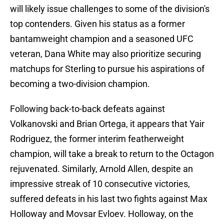
will likely issue challenges to some of the division's
top contenders. Given his status as a former
bantamweight champion and a seasoned UFC
veteran, Dana White may also prioritize securing
matchups for Sterling to pursue his aspirations of
becoming a two-division champion.
Following back-to-back defeats against
Volkanovski and Brian Ortega, it appears that Yair
Rodriguez, the former interim featherweight
champion, will take a break to return to the Octagon
rejuvenated. Similarly, Arnold Allen, despite an
impressive streak of 10 consecutive victories,
suffered defeats in his last two fights against Max
Holloway and Movsar Evloev. Holloway, on the