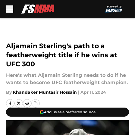
Skip to main content
Aljamain Sterling's path to a
featherweight title if he wins at
UFC 300
Here's what Aljamain Sterling needs to do if he
wants to become UFC featherweight champion.
By
Khandaker Muntasir Hossain
|
Apr 11, 2024
Add us as a preferred source