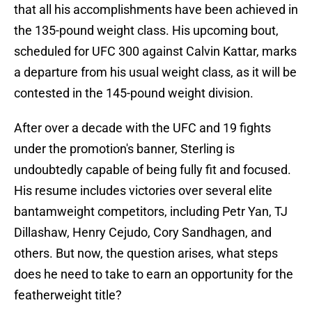
that all his accomplishments have been achieved in
the 135-pound weight class. His upcoming bout,
scheduled for UFC 300 against Calvin Kattar, marks
a departure from his usual weight class, as it will be
contested in the 145-pound weight division.
After over a decade with the UFC and 19 fights
under the promotion's banner, Sterling is
undoubtedly capable of being fully fit and focused.
His resume includes victories over several elite
bantamweight competitors, including Petr Yan, TJ
Dillashaw, Henry Cejudo, Cory Sandhagen, and
others. But now, the question arises, what steps
does he need to take to earn an opportunity for the
featherweight title?