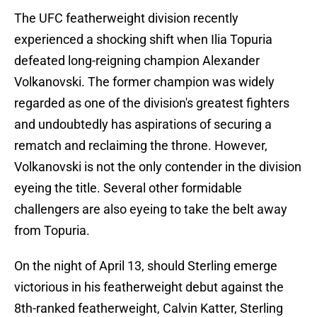
The UFC featherweight division recently
experienced a shocking shift when Ilia Topuria
defeated long-reigning champion Alexander
Volkanovski. The former champion was widely
regarded as one of the division's greatest fighters
and undoubtedly has aspirations of securing a
rematch and reclaiming the throne. However,
Volkanovski is not the only contender in the division
eyeing the title. Several other formidable
challengers are also eyeing to take the belt away
from Topuria.
On the night of April 13, should Sterling emerge
victorious in his featherweight debut against the
8th-ranked featherweight, Calvin Katter, Sterling