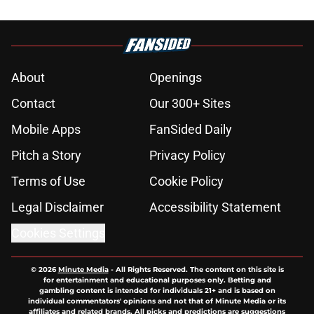
About
Openings
Contact
Our 300+ Sites
Mobile Apps
FanSided Daily
Pitch a Story
Privacy Policy
Terms of Use
Cookie Policy
Legal Disclaimer
Accessibility Statement
Cookies Settings
© 2026
Minute Media
-
All Rights Reserved. The content on this site is
for entertainment and educational purposes only. Betting and
gambling content is intended for individuals 21+ and is based on
individual commentators' opinions and not that of Minute Media or its
affiliates and related brands. All picks and predictions are suggestions