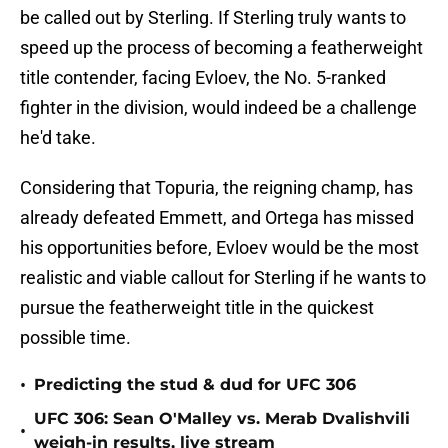
be called out by Sterling. If Sterling truly wants to
speed up the process of becoming a featherweight
title contender, facing Evloev, the No. 5-ranked
fighter in the division, would indeed be a challenge
he'd take.
Considering that Topuria, the reigning champ, has
already defeated Emmett, and Ortega has missed
his opportunities before, Evloev would be the most
realistic and viable callout for Sterling if he wants to
pursue the featherweight title in the quickest
possible time.
•
Predicting the stud & dud for UFC 306
UFC 306: Sean O'Malley vs. Merab Dvalishvili
•
weigh-in results, live stream