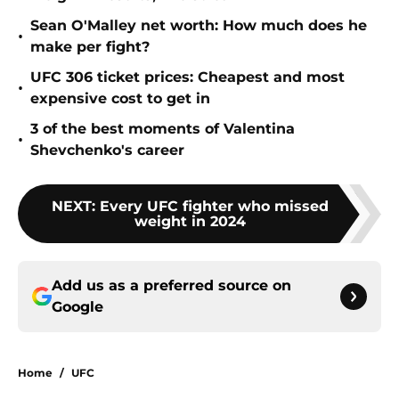
Sean O'Malley net worth: How much does he
•
make per fight?
UFC 306 ticket prices: Cheapest and most
•
expensive cost to get in
3 of the best moments of Valentina
•
Shevchenko's career
NEXT
:
Every UFC fighter who missed
weight in 2024
Add us as a preferred source on
Google
Home
/
UFC