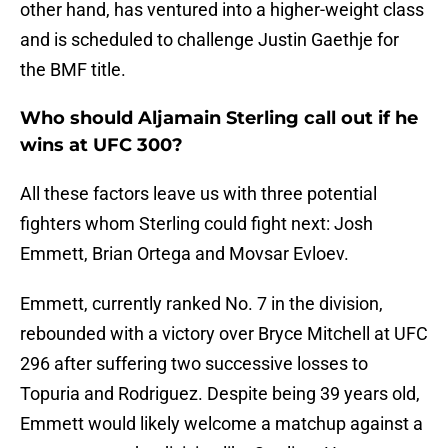
other hand, has ventured into a higher-weight class
and is scheduled to challenge Justin Gaethje for
the BMF title.
Who should Aljamain Sterling call out if he
wins at UFC 300?
All these factors leave us with three potential
fighters whom Sterling could fight next: Josh
Emmett, Brian Ortega and Movsar Evloev.
Emmett, currently ranked No. 7 in the division,
rebounded with a victory over Bryce Mitchell at UFC
296 after suffering two successive losses to
Topuria and Rodriguez. Despite being 39 years old,
Emmett would likely welcome a matchup against a