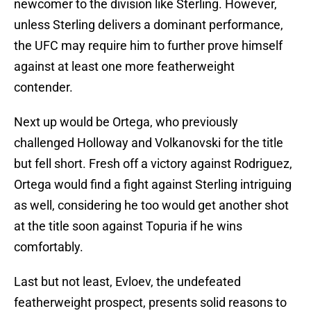
newcomer to the division like Sterling. However,
unless Sterling delivers a dominant performance,
the UFC may require him to further prove himself
against at least one more featherweight
contender.
Next up would be Ortega, who previously
challenged Holloway and Volkanovski for the title
but fell short. Fresh off a victory against Rodriguez,
Ortega would find a fight against Sterling intriguing
as well, considering he too would get another shot
at the title soon against Topuria if he wins
comfortably.
Last but not least, Evloev, the undefeated
featherweight prospect, presents solid reasons to