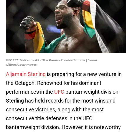
UFC 273: Volkanovski v The Korean Zombie Zombie | James
Gilbert/GettyImages
Aljamain Sterling
is preparing for a new venture in
the Octagon. Renowned for his dominant
performances in the
UFC
bantamweight division,
Sterling has held records for the most wins and
consecutive victories, along with the most
consecutive title defenses in the UFC
bantamweight division. However, it is noteworthy