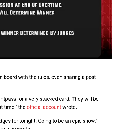
board with the rules, even sharing a post
tpass for a very stacked card. They will be
st time," the
official account
wrote.
ges for tonight. Going to be an epic show,"
 also wrote.