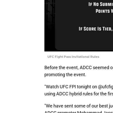
UFC Fight Pass Invitational Rules
Before the event, ADCC seemed on 
promoting the event.
"Watch UFC FPI tonight on @ufcfigh
using ADCC hybrid rules for the fir
"We have sent some of our best jud
ADCC promoter Mohammad Jassim