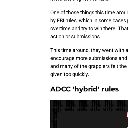
One of those things this time arou
by EBI rules, which in some cases p
overtime and try to win there. Th
action or submissions.
This time around, they went with 
encourage more submissions and mo
and many of the grapplers felt the 
given too quickly.
ADCC 'hybrid' rules