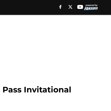
 Pass Invitational