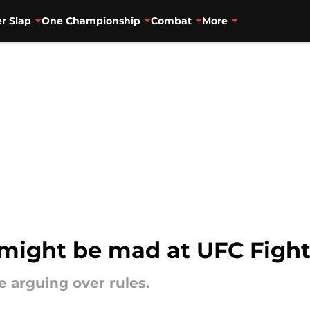
r Slap
One Championship
Combat
More
 might be mad at UFC Fight
 arguing over rules.