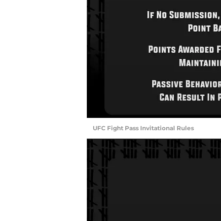
UFC Fight Pass Invitational Rules