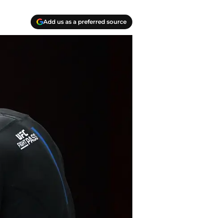
Add us as a preferred source