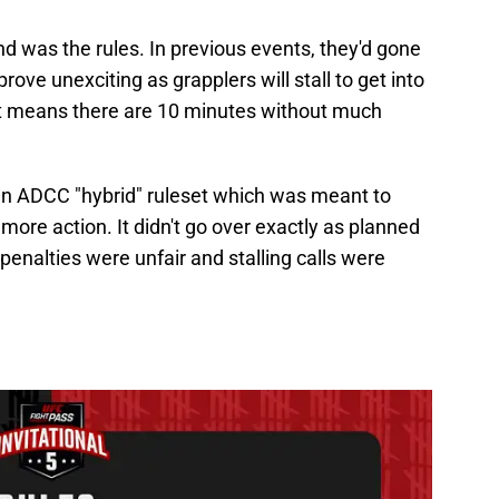
nd was the rules. In previous events, they'd gone
rove unexciting as grapplers will stall to get into
at means there are 10 minutes without much
an ADCC "hybrid" ruleset which was meant to
re action. It didn't go over exactly as planned
penalties were unfair and stalling calls were