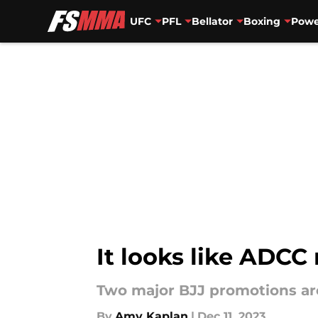
UFC
PFL
Bellator
Boxing
Powe
Skip to main content
It looks like ADCC
Two major BJJ promotions are
By
Amy Kaplan
|
Dec 11, 2023