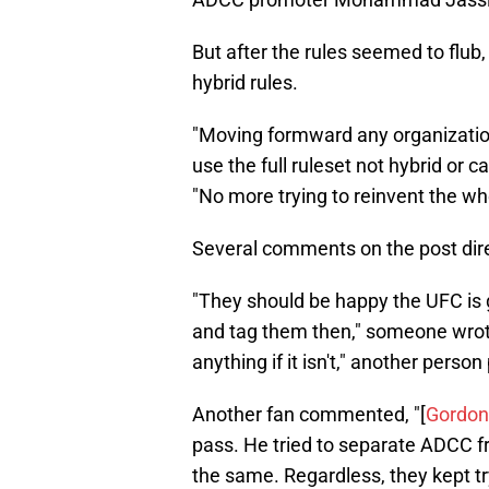
But after the rules seemed to flub
hybrid rules.
"Moving formward any organizatio
use the full ruleset not hybrid or cal
"No more trying to reinvent the 
Several comments on the post dir
"They should be happy the UFC is g
and tag them then," someone wrote
anything if it isn't," another person
Another fan commented, "[
Gordon
pass. He tried to separate ADCC fr
the same. Regardless, they kept tr