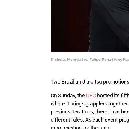
Nicholas Meregali vs. Felipe Pena | Amy Ka
Two Brazilian Jiu-Jitsu promotions
On Sunday, the
UFC
hosted its fift
where it brings grapplers togethe
previous iterations, there have be
different rules. As each event pr
more exciting for the fans.