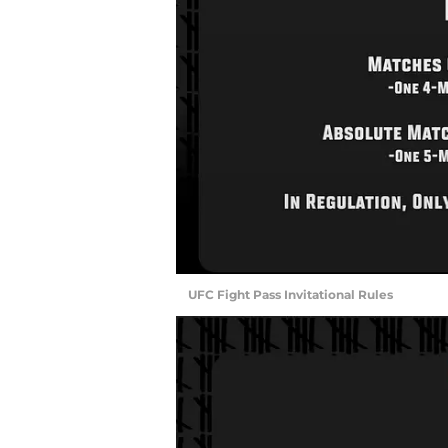
UFC Fight Pass Invitational Rules