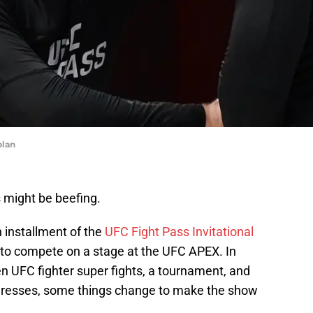
plan
 might be beefing.
h installment of the
UFC Fight Pass Invitational
r to compete on a stage at the UFC APEX. In
en UFC fighter super fights, a tournament, and
ogresses, some things change to make the show