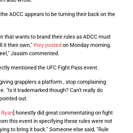
, the ADCC appears to be turning their back on the
n that wants to brand their rules as ADCC must
l it their own,"
they posted
on Monday morning.
wheel," Jassim commented.
ectly mentioned the UFC Fight Pass event.
iving grapplers a platform , stop complaining
. "Is it trademarked though? Can't really do
 pointed out.
 Ryan
] honestly did great commentating on fight
om this event in specifying these rules were not
ying to bring it back." Someone else said, "Rule