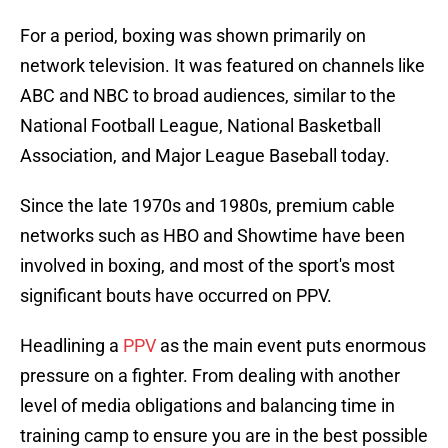
For a period, boxing was shown primarily on
network television. It was featured on channels like
ABC and NBC to broad audiences, similar to the
National Football League, National Basketball
Association, and Major League Baseball today.
Since the late 1970s and 1980s, premium cable
networks such as HBO and Showtime have been
involved in boxing, and most of the sport's most
significant bouts have occurred on PPV.
Headlining a
PPV
as the main event puts enormous
pressure on a fighter. From dealing with another
level of media obligations and balancing time in
training camp to ensure you are in the best possible