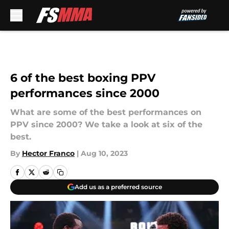
Skip to main content
6 of the best boxing PPV
performances since 2000
What are some of the best performances on
PPV since 2000? We take a look at six of the
best.
By
Hector Franco
|
Aug 10, 2023
Add us as a preferred source