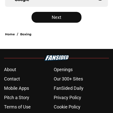
Next
Home
/
Boxing
About
Openings
Contact
Our 300+ Sites
Mobile Apps
FanSided Daily
Pitch a Story
Privacy Policy
Terms of Use
Cookie Policy