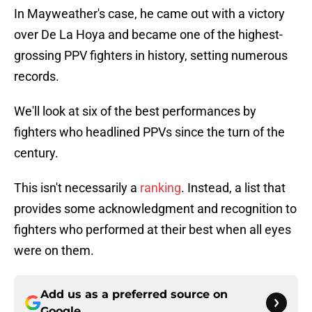
In Mayweather's case, he came out with a victory
over De La Hoya and became one of the highest-
grossing PPV fighters in history, setting numerous
records.
We'll look at six of the best performances by
fighters who headlined PPVs since the turn of the
century.
This isn't necessarily a
ranking
. Instead, a list that
provides some acknowledgment and recognition to
fighters who performed at their best when all eyes
were on them.
Add us as a preferred source on
Google