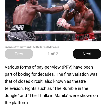
Spence Jr v Crawford | Al Bello/GettyImages
Prev
Next
1
of 7
Various forms of pay-per-view (PPV) have been
part of boxing for decades. The first variation was
that of closed circuit, also known as theatre
television. Fights such as "The Rumble in the
Jungle" and "The Thrilla in Manila" were shown on
the platform.