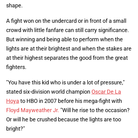
shape.
A fight won on the undercard or in front of a small
crowd with little fanfare can still carry significance.
But winning and being able to perform when the
lights are at their brightest and when the stakes are
at their highest separates the good from the great
fighters.
"You have this kid who is under a lot of pressure,"
stated six-division world champion
Oscar De La
Hoya
to HBO in 2007 before his mega-fight with
Floyd Mayweather Jr.
"Will he rise to the occasion?
Or will he be crushed because the lights are too
bright?"