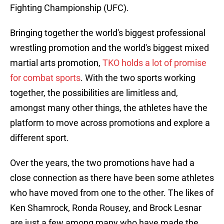
Fighting Championship (UFC).
Bringing together the world's biggest professional
wrestling promotion and the world's biggest mixed
martial arts promotion,
TKO holds a lot of promise
for combat sports
. With the two sports working
together, the possibilities are limitless and,
amongst many other things, the athletes have the
platform to move across promotions and explore a
different sport.
Over the years, the two promotions have had a
close connection as there have been some athletes
who have moved from one to the other. The likes of
Ken Shamrock, Ronda Rousey, and Brock Lesnar
are just a few among many who have made the