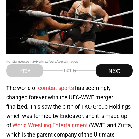
Ronda Rousey | Sylvain Lefevre/GettyImages
Prev
Next
1
of 6
The world of
combat sports
has seemingly
changed forever with the UFC-WWE merger
finalized. This saw the birth of TKO Group Holdings
which was formed by Endeavor, and it is made up
of
World Wrestling Entertainment
(WWE) and Zuffa,
which is the parent company of the Ultimate