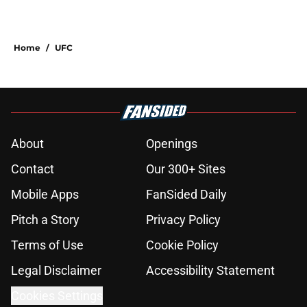
Home
/
UFC
About
Openings
Contact
Our 300+ Sites
Mobile Apps
FanSided Daily
Pitch a Story
Privacy Policy
Terms of Use
Cookie Policy
Legal Disclaimer
Accessibility Statement
Cookies Settings