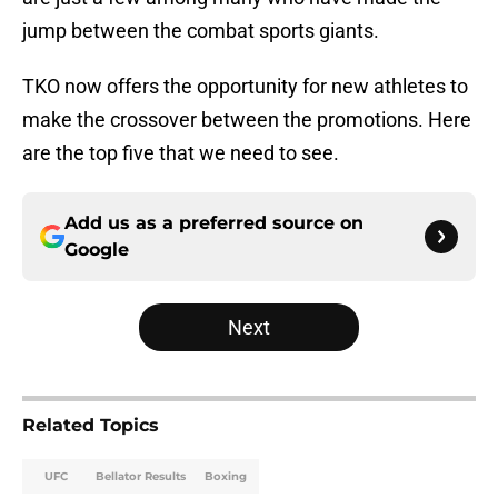
jump between the combat sports giants.
TKO now offers the opportunity for new athletes to
make the crossover between the promotions. Here
are the top five that we need to see.
Add us as a preferred source on
Google
Next
Related Topics
UFC
Bellator Results
Boxing