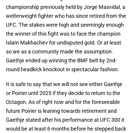
championship previously held by Jorge Masvidal, a
welterweight fighter who has since retired from the
UFC. The stakes were high and seemingly enough
the winner of this fight was to face the champion
Islam Makhachev for undisputed gold. Or at least
so we as a community made the assumption.
Gaethje ended up winning the BMF belt by 2nd-
round headkick knockout in spectacular fashion.
It is safe to say that we will not see either Gaethje
or Poirier until 2025 if they decide to return to the
Octagon. As of right now and for the foreseeable
future Poirier is leaning towards retirement and
Gaethje stated after his performance at UFC 300 it
would be at least 6 months before he stepped back