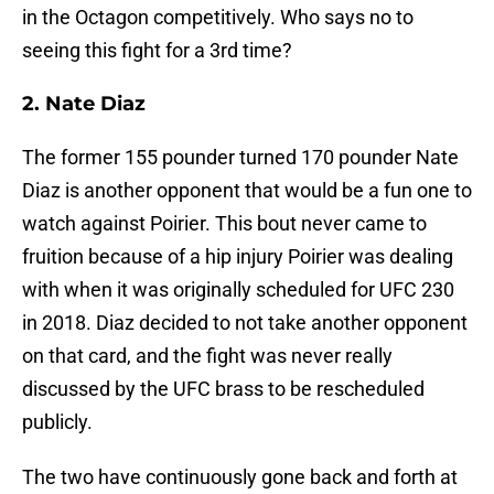
in the Octagon competitively. Who says no to
seeing this fight for a 3rd time?
2. Nate Diaz
The former 155 pounder turned 170 pounder Nate
Diaz is another opponent that would be a fun one to
watch against Poirier. This bout never came to
fruition because of a hip injury Poirier was dealing
with when it was originally scheduled for UFC 230
in 2018. Diaz decided to not take another opponent
on that card, and the fight was never really
discussed by the UFC brass to be rescheduled
publicly.
The two have continuously gone back and forth at