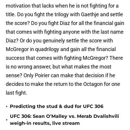
motivation that lacks when he is not fighting for a
title. Do you fight the trilogy with Gaethje and settle
the score? Do you fight Diaz for all the financial gain
that comes with fighting anyone with the last name
Diaz? Or do you genuinely settle the score with
McGregor in quadrilogy and gain all the financial
success that comes with fighting McGregor? There
is no wrong answer, but what makes the most
sense? Only Poirier can make that decision if he
decides to make the return to the Octagon for one
last fight.
•
Predicting the stud & dud for UFC 306
UFC 306: Sean O'Malley vs. Merab Dvalishvili
•
weigh-in results, live stream