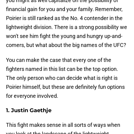
you might as well capitalize on the possibility of
financial gain for you and your family. Remember,
Poirier is still ranked as the No. 4 contender in the
lightweight division. There is a strong possibility we
won't see him fight the young and hungry up-and-
comers, but what about the big names of the UFC?
You can make the case that every one of the
fighters named in this list can be the top option.
The only person who can decide what is right is
Poirier himself, but these are definitely fun options
for everyone involved.
1. Justin Gaethje
This fight makes sense in all sorts of ways when
you look at the landscape of the lightweight