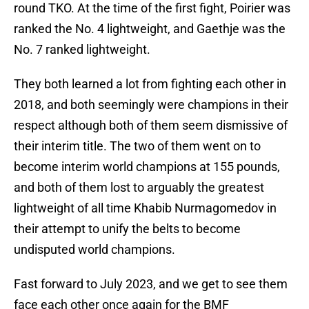
round TKO. At the time of the first fight, Poirier was
ranked the No. 4 lightweight, and Gaethje was the
No. 7 ranked lightweight.
They both learned a lot from fighting each other in
2018, and both seemingly were champions in their
respect although both of them seem dismissive of
their interim title. The two of them went on to
become interim world champions at 155 pounds,
and both of them lost to arguably the greatest
lightweight of all time Khabib Nurmagomedov in
their attempt to unify the belts to become
undisputed world champions.
Fast forward to July 2023, and we get to see them
face each other once again for the BMF