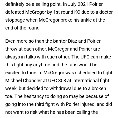
definitely be a selling point. In July 2021 Poirier
defeated McGregor by 1st-round KO due to a doctor
stoppage when McGregor broke his ankle at the
end of the round.
Even more so than the banter Diaz and Poirier
throw at each other, McGregor and Poirier are
always in talks with each other. The UFC can make
this fight any anytime and the fans would be
excited to tune in. McGregor was scheduled to fight
Michael Chandler at UFC 303 at international fight
week, but decided to withdrawal due to a broken
toe. The hesitancy to doing so may be because of
going into the third fight with Poirier injured, and did
not want to risk what he has been calling the