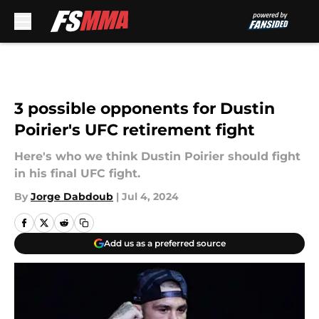
Skip to main content
3 possible opponents for Dustin
Poirier's UFC retirement fight
Here's who we think Dustin Poirier should fight
in his final UFC fight.
By
Jorge Dabdoub
|
Jul 4, 2024
Add us as a preferred source