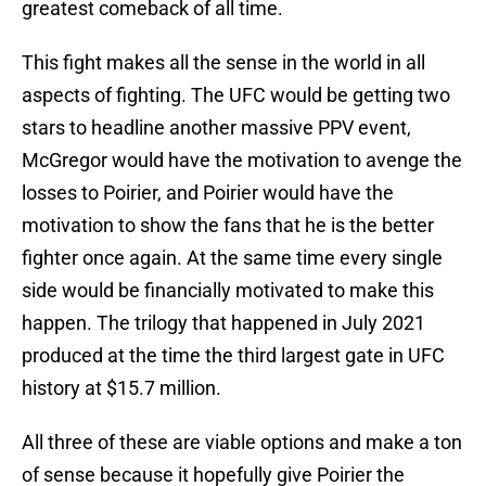
greatest comeback of all time.
This fight makes all the sense in the world in all
aspects of fighting. The UFC would be getting two
stars to headline another massive PPV event,
McGregor would have the motivation to avenge the
losses to Poirier, and Poirier would have the
motivation to show the fans that he is the better
fighter once again. At the same time every single
side would be financially motivated to make this
happen. The trilogy that happened in July 2021
produced at the time the third largest gate in UFC
history at $15.7 million.
All three of these are viable options and make a ton
of sense because it hopefully give Poirier the