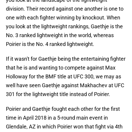
division. Their record against one another is one to
one with each fighter winning by knockout. When
you look at the lightweight rankings, Gaethje is the
No. 3 ranked lightweight in the world, whereas
Poirier is the No. 4 ranked lightweight.
If it wasn't for Gaethje being the entertaining fighter
that he is and wanting to compete against Max
Holloway for the BMF title at UFC 300, we may as
well have seen Gaethje against Makhachev at UFC
301 for the lightweight title instead of Poirier.
Poirier and Gaethje fought each other for the first
time in April 2018 in a 5-round main event in
Glendale, AZ in which Poirier won that fight via 4th