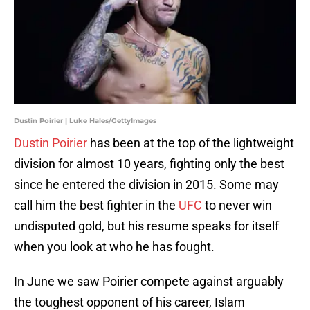
Dustin Poirier | Luke Hales/GettyImages
Dustin Poirier
has been at the top of the lightweight
division for almost 10 years, fighting only the best
since he entered the division in 2015. Some may
call him the best fighter in the
UFC
to never win
undisputed gold, but his resume speaks for itself
when you look at who he has fought.
In June we saw Poirier compete against arguably
the toughest opponent of his career, Islam