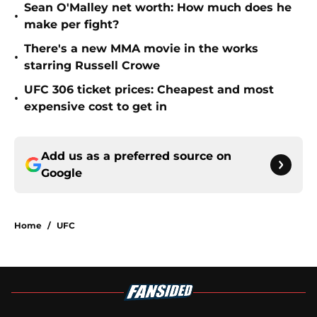
Sean O'Malley net worth: How much does he
•
make per fight?
There's a new MMA movie in the works
•
starring Russell Crowe
UFC 306 ticket prices: Cheapest and most
•
expensive cost to get in
Add us as a preferred source on
Google
Home
/
UFC