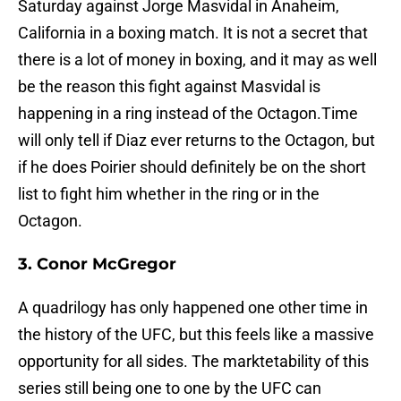
Saturday against Jorge Masvidal in Anaheim,
California in a boxing match. It is not a secret that
there is a lot of money in boxing, and it may as well
be the reason this fight against Masvidal is
happening in a ring instead of the Octagon.Time
will only tell if Diaz ever returns to the Octagon, but
if he does Poirier should definitely be on the short
list to fight him whether in the ring or in the
Octagon.
3. Conor McGregor
A quadrilogy has only happened one other time in
the history of the UFC, but this feels like a massive
opportunity for all sides. The marktetability of this
series still being one to one by the UFC can