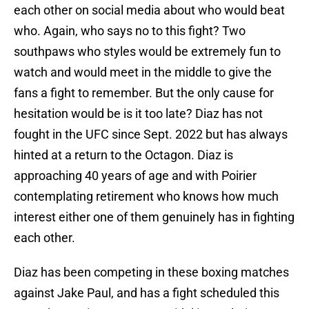
each other on social media about who would beat
who. Again, who says no to this fight? Two
southpaws who styles would be extremely fun to
watch and would meet in the middle to give the
fans a fight to remember. But the only cause for
hesitation would be is it too late? Diaz has not
fought in the UFC since Sept. 2022 but has always
hinted at a return to the Octagon. Diaz is
approaching 40 years of age and with Poirier
contemplating retirement who knows how much
interest either one of them genuinely has in fighting
each other.
Diaz has been competing in these boxing matches
against Jake Paul, and has a fight scheduled this