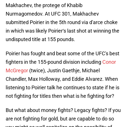
Makhachev, the protege of Khabib
Nurmagomedov. At UFC 301, Makhachev
submitted Poirier in the 5th round via d'arce choke
in which was likely Poirier‘s last shot at winning the
undisputed title at 155 pounds.
Poirier has fought and beat some of the UFC's best
fighters in the 155-pound division including
Conor
McGregor
(twice), Justin Gaethje, Michael
Chandler, Max Holloway, and Eddie Alvarez. When
listening to Poirier talk he continues to state if he is
not fighting for titles then what is he fighting for?
But what about money fights? Legacy fights? If you
are not fighting for gold, but are capable to do so