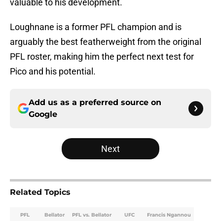
valuable to his development.
Loughnane is a former PFL champion and is
arguably the best featherweight from the original
PFL roster, making him the perfect next test for
Pico and his potential.
Add us as a preferred source on
Google
Next
Related Topics
PFL
Bellator
PFL vs. Bellator
UFC
Francis Ngannou