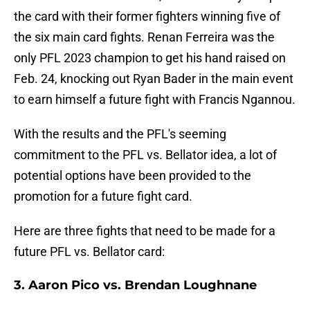
the card with their former fighters winning five of
the six main card fights. Renan Ferreira was the
only PFL 2023 champion to get his hand raised on
Feb. 24, knocking out Ryan Bader in the main event
to earn himself a future fight with Francis Ngannou.
With the results and the PFL's seeming
commitment to the PFL vs. Bellator idea, a lot of
potential options have been provided to the
promotion for a future fight card.
Here are three fights that need to be made for a
future PFL vs. Bellator card:
3. Aaron Pico vs. Brendan Loughnane