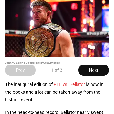
Johnny Eblen | Cooper Neill/GettyImages
Prev
Next
1
of 3
The inaugural edition of
PFL vs. Bellator
is now in
the books and a lot can be taken away from the
historic event.
In the head-to-head record, Bellator nearly swept