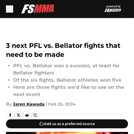
Skip to main content
3 next PFL vs. Bellator fights that
need to be made
PFL vs. Bellator was a success, at least for
Bellator fighters
Of the six fights, Bellator athletes won five
Here are three fights we'd like to see on the
next event
By
Jaren Kawada
|
Feb 25, 2024
Add us as a preferred source