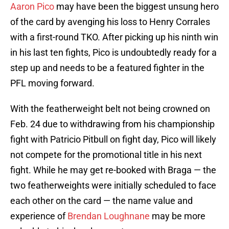
Aaron Pico
may have been the biggest unsung hero
of the card by avenging his loss to Henry Corrales
with a first-round TKO. After picking up his ninth win
in his last ten fights, Pico is undoubtedly ready for a
step up and needs to be a featured fighter in the
PFL moving forward.
With the featherweight belt not being crowned on
Feb. 24 due to withdrawing from his championship
fight with Patricio Pitbull on fight day, Pico will likely
not compete for the promotional title in his next
fight. While he may get re-booked with Braga — the
two featherweights were initially scheduled to face
each other on the card — the name value and
experience of
Brendan Loughnane
may be more