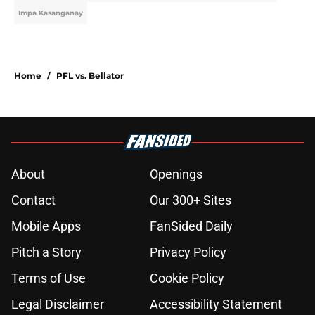
Impa Kasanganay
Home
/
PFL vs. Bellator
About
Openings
Contact
Our 300+ Sites
Mobile Apps
FanSided Daily
Pitch a Story
Privacy Policy
Terms of Use
Cookie Policy
Legal Disclaimer
Accessibility Statement