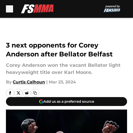
Skip to main content
3 next opponents for Corey
Anderson after Bellator Belfast
Corey Anderson won the vacant Bellator light
heavyweight title over Karl Moore.
By
Curtis Calhoun
|
Mar 23, 2024
Add us as a preferred source