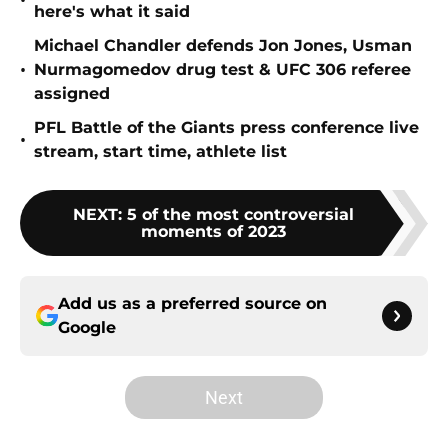
•
here's what it said
Michael Chandler defends Jon Jones, Usman
•
Nurmagomedov drug test & UFC 306 referee
assigned
PFL Battle of the Giants press conference live
•
stream, start time, athlete list
NEXT
:
5 of the most controversial
moments of 2023
Add us as a preferred source on
Google
Next