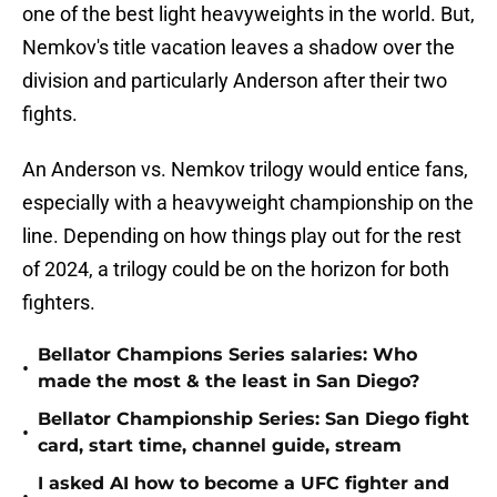
one of the best light heavyweights in the world. But,
Nemkov's title vacation leaves a shadow over the
division and particularly Anderson after their two
fights.
An Anderson vs. Nemkov trilogy would entice fans,
especially with a heavyweight championship on the
line. Depending on how things play out for the rest
of 2024, a trilogy could be on the horizon for both
fighters.
Bellator Champions Series salaries: Who
•
made the most & the least in San Diego?
Bellator Championship Series: San Diego fight
•
card, start time, channel guide, stream
I asked AI how to become a UFC fighter and