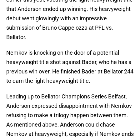
that Anderson ended up winning. His heavyweight
debut went glowingly with an impressive
submission of Bruno Cappelozza at PFL vs.
Bellator.
Nemkov is knocking on the door of a potential
heavyweight title shot against Bader, who he has a
previous win over. He finished Bader at Bellator 244
to earn the light heavyweight title.
Leading up to Bellator Champions Series Belfast,
Anderson expressed disappointment with Nemkov
refusing to make a trilogy happen between them.
As mentioned above, Anderson could chase
Nemkov at heavyweight, especially if Nemkov ends