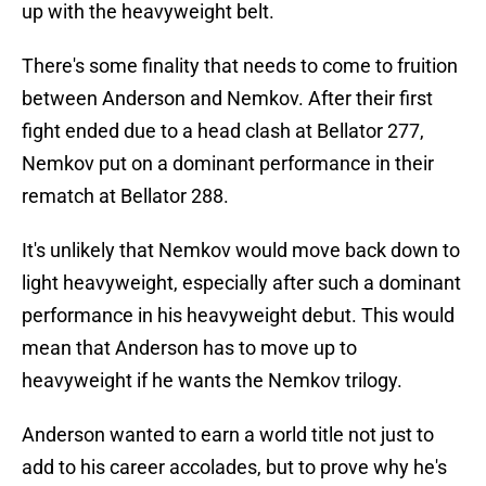
up with the heavyweight belt.
There's some finality that needs to come to fruition
between Anderson and Nemkov. After their first
fight ended due to a head clash at Bellator 277,
Nemkov put on a dominant performance in their
rematch at Bellator 288.
It's unlikely that Nemkov would move back down to
light heavyweight, especially after such a dominant
performance in his heavyweight debut. This would
mean that Anderson has to move up to
heavyweight if he wants the Nemkov trilogy.
Anderson wanted to earn a world title not just to
add to his career accolades, but to prove why he's