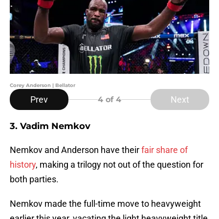
Corey Anderson | Bellator
Prev
Next
4
of 4
3. Vadim Nemkov
Nemkov and Anderson have their
fair share of
history
, making a trilogy not out of the question for
both parties.
Nemkov made the full-time move to heavyweight
earlier this year, vacating the light heavyweight title