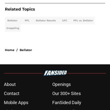
Related Topics
Bellator
PFL
Bellator Results
UFC
PFL vs. Bellator
Grappling
Home
/
Bellator
About
Openings
Contact
Our 300+ Sites
Mobile Apps
FanSided Daily