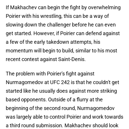
If Makhachev can begin the fight by overwhelming
Poirier with his wrestling, this can be a way of
slowing down the challenger before he can even
get started. However, if Poirier can defend against
a few of the early takedown attempts, his
momentum will begin to build, similar to his most
recent contest against Saint-Denis.
The problem with Poirier's fight against
Nurmagomedov at UFC 242 is that he couldn't get
started like he usually does against more striking
based opponents. Outside of a flurry at the
beginning of the second round, Nurmagomedov
was largely able to control Poirier and work towards
a third round submission. Makhachev should look