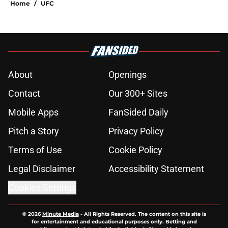
Home
/
UFC
About
Openings
Contact
Our 300+ Sites
Mobile Apps
FanSided Daily
Pitch a Story
Privacy Policy
Terms of Use
Cookie Policy
Legal Disclaimer
Accessibility Statement
Cookies Settings
© 2026
Minute Media
-
All Rights Reserved. The content on this site is
for entertainment and educational purposes only. Betting and