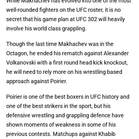
While Makhachev has evolved into one of the most
well-rounded fighters on the UFC roster, it is no
secret that his game plan at UFC 302 will heavily
involve his world class grappling.
Though the last time Makhachev was in the
Octagon, he ended his rematch against Alexander
Volkanovski with a first round head kick knockout,
he will need to rely more on his wrestling based
approach against Poirier.
Poirier is one of the best boxers in UFC history and
one of the best strikers in the sport, but his
defensive wrestling and grappling defence have
shown moments of weakness in some of his
previous contests. Matchups against Khabib