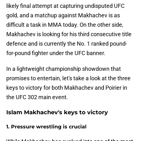
likely final attempt at capturing undisputed UFC
gold, and a matchup against Makhachev is as
difficult a task in MMA today. On the other side,
Makhachev is looking for his third consecutive title
defence and is currently the No. 1 ranked pound-
for-pound fighter under the UFC banner.
In a lightweight championship showdown that
promises to entertain, let's take a look at the three
keys to victory for both Makhachev and Poirier in
the UFC 302 main event.
Islam Makhachev's keys to victory
1. Pressure wrestling is crucial