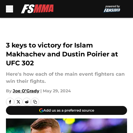
Skip to main content
3 keys to victory for Islam
Makhachev and Dustin Poirier at
UFC 302
Here's how each of the main event fighters can
win their fights.
By
Joe O’Grady
|
May 29, 2024
Add us as a preferred source