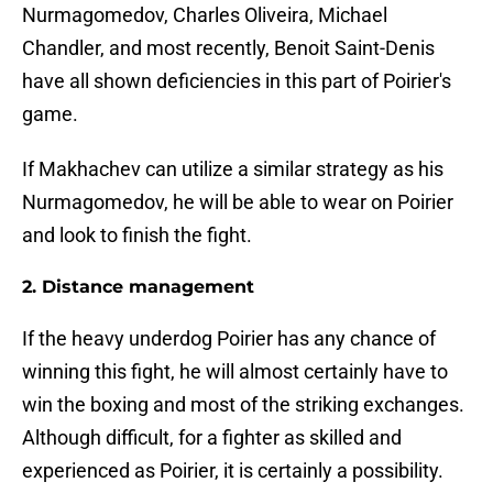
Nurmagomedov, Charles Oliveira, Michael
Chandler, and most recently, Benoit Saint-Denis
have all shown deficiencies in this part of Poirier's
game.
If Makhachev can utilize a similar strategy as his
Nurmagomedov, he will be able to wear on Poirier
and look to finish the fight.
2. Distance management
If the heavy underdog Poirier has any chance of
winning this fight, he will almost certainly have to
win the boxing and most of the striking exchanges.
Although difficult, for a fighter as skilled and
experienced as Poirier, it is certainly a possibility.