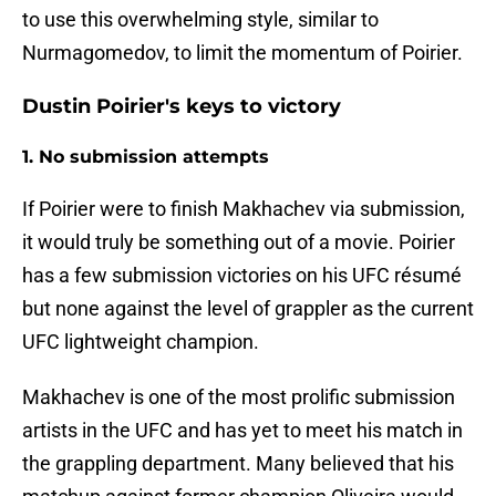
to use this overwhelming style, similar to
Nurmagomedov, to limit the momentum of Poirier.
Dustin Poirier's keys to victory
1. No submission attempts
If Poirier were to finish Makhachev via submission,
it would truly be something out of a movie. Poirier
has a few submission victories on his UFC résumé
but none against the level of grappler as the current
UFC lightweight champion.
Makhachev is one of the most prolific submission
artists in the UFC and has yet to meet his match in
the grappling department. Many believed that his