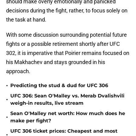
should make overly emotionally and panicked
decisions during the fight, rather, to focus solely on
the task at hand.
With some discussion surrounding potential future
fights or a possible retirement shortly after UFC
302, it is imperative that Poirier remains focused on
his Makhachev and stays grounded in his
approach.
•
Predicting the stud & dud for UFC 306
UFC 306: Sean O'Malley vs. Merab Dvalishvili
•
weigh-in results, live stream
Sean O'Malley net worth: How much does he
•
make per fight?
UFC 306 ticket prices: Cheapest and most
•