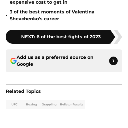
expensive cost to get in
3 of the best moments of Valentina
•
Shevchenko's career
NEXT
:
6 of the best fights of 2023
Add us as a preferred source on
Google
Related Topics
UFC
Boxing
Grappling
Bellator Results