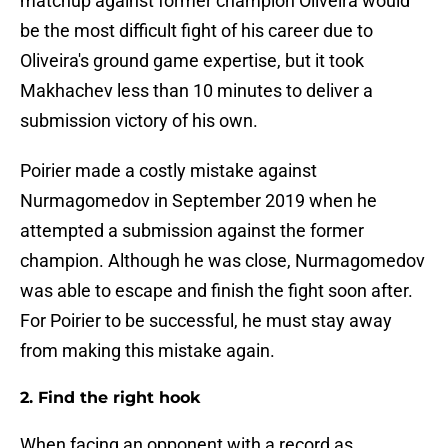
matchup against former champion Oliveira would
be the most difficult fight of his career due to
Oliveira's ground game expertise, but it took
Makhachev less than 10 minutes to deliver a
submission victory of his own.
Poirier made a costly mistake against
Nurmagomedov in September 2019 when he
attempted a submission against the former
champion. Although he was close, Nurmagomedov
was able to escape and finish the fight soon after.
For Poirier to be successful, he must stay away
from making this mistake again.
2. Find the right hook
When facing an opponent with a record as