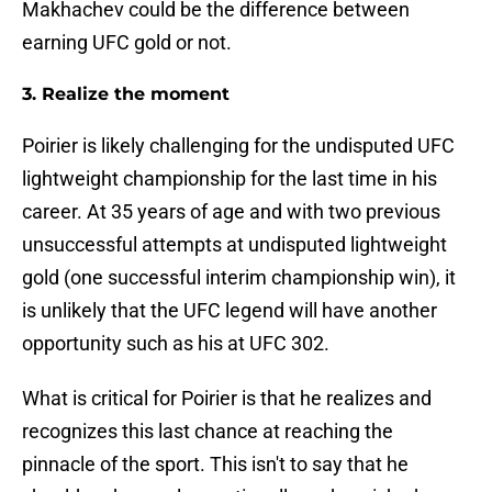
Makhachev could be the difference between
earning UFC gold or not.
3. Realize the moment
Poirier is likely challenging for the undisputed UFC
lightweight championship for the last time in his
career. At 35 years of age and with two previous
unsuccessful attempts at undisputed lightweight
gold (one successful interim championship win), it
is unlikely that the UFC legend will have another
opportunity such as his at UFC 302.
What is critical for Poirier is that he realizes and
recognizes this last chance at reaching the
pinnacle of the sport. This isn't to say that he