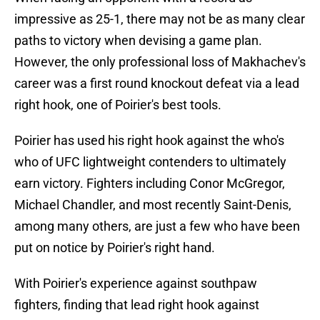
impressive as 25-1, there may not be as many clear
paths to victory when devising a game plan.
However, the only professional loss of Makhachev's
career was a first round knockout defeat via a lead
right hook, one of Poirier's best tools.
Poirier has used his right hook against the who's
who of UFC lightweight contenders to ultimately
earn victory. Fighters including Conor McGregor,
Michael Chandler, and most recently Saint-Denis,
among many others, are just a few who have been
put on notice by Poirier's right hand.
With Poirier's experience against southpaw
fighters, finding that lead right hook against