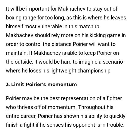
It will be important for Makhachev to stay out of
boxing range for too long, as this is where he leaves
himself most vulnerable in this matchup.
Makhachev should rely more on his kicking game in
order to control the distance Poirier will want to
maintain. If Makhachev is able to keep Poirier on
the outside, it would be hard to imagine a scenario
where he loses his lightweight championship
3. Limit Poirier's momentum
Poirier may be the best representation of a fighter
who thrives off of momentum. Throughout his
entire career, Poirier has shown his ability to quickly
finish a fight if he senses his opponent is in trouble.