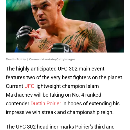
Dustin Poirier | Carmen Mandato/GettyImages
The highly anticipated UFC 302 main event
features two of the very best fighters on the planet.
Current
UFC
lightweight champion Islam
Makhachev will be taking on No. 4 ranked
contender
Dustin Poirier
in hopes of extending his
impressive win streak and championship reign.
The UFC 302 headliner marks Poirier's third and