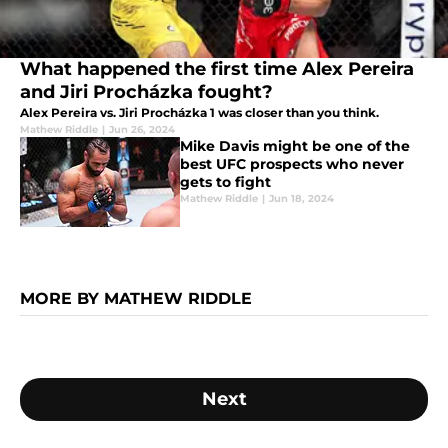
What happened the first time Alex Pereira
and Jiri Procházka fought?
Alex Pereira vs. Jiri Procházka 1 was closer than you think.
Mathew Riddle
|
Jun 26, 2024
Mike Davis might be one of the
best UFC prospects who never
gets to fight
Mathew Riddle
|
Jun 18, 2024
MORE BY MATHEW RIDDLE
Next