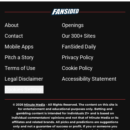
About
Openings
Contact
Our 300+ Sites
Mobile Apps
FanSided Daily
Pitch a Story
Privacy Policy
Terms of Use
Cookie Policy
Legal Disclaimer
Accessibility Statement
Cookies Settings
© 2026
Minute Media
-
All Rights Reserved. The content on this site is
for entertainment and educational purposes only. Betting and
gambling content is intended for individuals 21+ and is based on
individual commentators' opinions and not that of Minute Media or its
affiliates and related brands. All picks and predictions are suggestions
only and not a guarantee of success or profit. If you or someone you