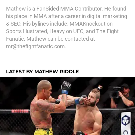
Mathew is a FanSided MMA Contributor. He found
his place in MMA after a career in digital marketing
& SEO. His bylines include: MMAKnockout on
Sports Illustrated, Heavy on UFC, and The Fight
Fanatic. Mathew can be contacted at
mr@thefightfanatic.com.
LATEST BY MATHEW RIDDLE