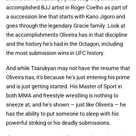
accomplished BJJ artist in Roger Coelho as part of
a succession line that starts with Kano Jigoro and
goes through the legendary Gracie family. Look at
the accomplishments Oliveira has in that discipline
and the history he's had in the Octagon, including
the most submission wins in UFC history.
And while Tsarukyan may not have the resume that
Oliveira has, it's because he's just entering his prime
and is just getting started. His Master of Sport in
both MMA and freestyle wrestling is nothing to
sneeze at, and he's shown — just like Oliveira — he
has the ability to put someone to sleep with his
powerful striking or his deadly submissions.