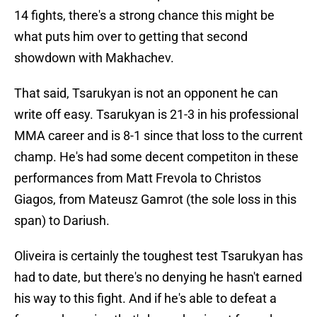
14 fights, there's a strong chance this might be
what puts him over to getting that second
showdown with Makhachev.
That said, Tsarukyan is not an opponent he can
write off easy. Tsarukyan is 21-3 in his professional
MMA career and is 8-1 since that loss to the current
champ. He's had some decent competiton in these
performances from Matt Frevola to Christos
Giagos, from Mateusz Gamrot (the sole loss in this
span) to Dariush.
Oliveira is certainly the toughest test Tsarukyan has
had to date, but there's no denying he hasn't earned
his way to this fight. And if he's able to defeat a