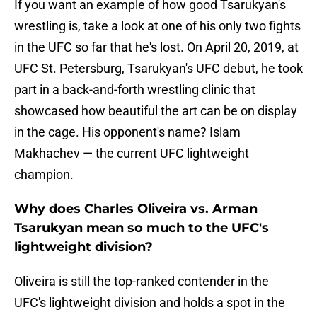
If you want an example of how good Tsarukyan's
wrestling is, take a look at one of his only two fights
in the UFC so far that he's lost. On April 20, 2019, at
UFC St. Petersburg, Tsarukyan's UFC debut, he took
part in a back-and-forth wrestling clinic that
showcased how beautiful the art can be on display
in the cage. His opponent's name? Islam
Makhachev — the current UFC lightweight
champion.
Why does Charles Oliveira vs. Arman
Tsarukyan mean so much to the UFC's
lightweight division?
Oliveira is still the top-ranked contender in the
UFC's lightweight division and holds a spot in the