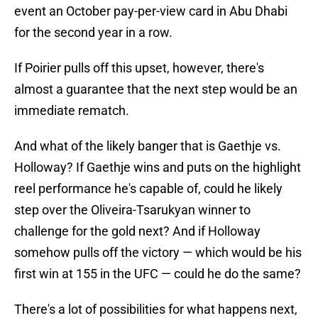
event an October pay-per-view card in Abu Dhabi
for the second year in a row.
If Poirier pulls off this upset, however, there's
almost a guarantee that the next step would be an
immediate rematch.
And what of the likely banger that is Gaethje vs.
Holloway? If Gaethje wins and puts on the highlight
reel performance he's capable of, could he likely
step over the Oliveira-Tsarukyan winner to
challenge for the gold next? And if Holloway
somehow pulls off the victory — which would be his
first win at 155 in the UFC — could he do the same?
There's a lot of possibilities for what happens next,