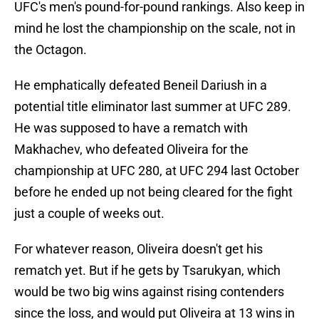
UFC's men's pound-for-pound rankings. Also keep in
mind he lost the championship on the scale, not in
the Octagon.
He emphatically defeated Beneil Dariush in a
potential title eliminator last summer at UFC 289.
He was supposed to have a rematch with
Makhachev, who defeated Oliveira for the
championship at UFC 280, at UFC 294 last October
before he ended up not being cleared for the fight
just a couple of weeks out.
For whatever reason, Oliveira doesn't get his
rematch yet. But if he gets by Tsarukyan, which
would be two big wins against rising contenders
since the loss, and would put Oliveira at 13 wins in