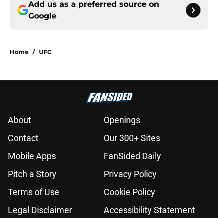
Add us as a preferred source on
Google
Home
/
UFC
About
Openings
Contact
Our 300+ Sites
Mobile Apps
FanSided Daily
Pitch a Story
Privacy Policy
Terms of Use
Cookie Policy
Legal Disclaimer
Accessibility Statement