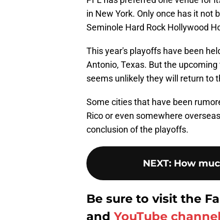
in New York. Only once has it not b
Seminole Hard Rock Hollywood Hot
This year's playoffs have been hel
Antonio, Texas. But the upcoming 
seems unlikely they will return to 
Some cities that have been rumor
Rico or even somewhere overseas.
conclusion of the playoffs.
NEXT
:
How much
Be sure to visit the
and
YouTube channe