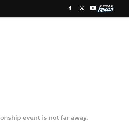
onship event is not far away.