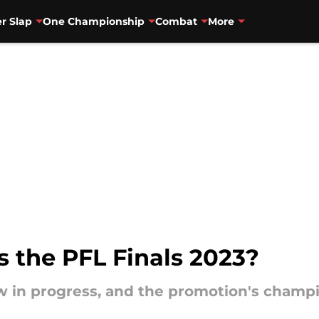
r Slap
One Championship
Combat
More
 the PFL Finals 2023?
w in progress, and the promotion's champi