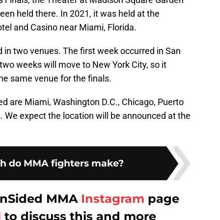
een held there. In 2021, it was held at the
el and Casino near Miami, Florida.
d in two venues. The first week occurred in San
two weeks will move to New York City, so it
the same venue for the finals.
ed are Miami, Washington D.C., Chicago, Puerto
 We expect the location will be announced at the
 do MMA fighters make?
 FanSided MMA
Instagram
page
l
to discuss this and more