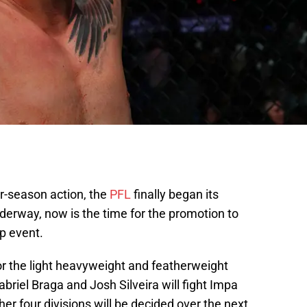
r-season action, the
PFL
finally began its
derway, now is the time for the promotion to
p event.
r the light heavyweight and featherweight
abriel Braga and Josh Silveira will fight Impa
er four divisions will be decided over the next