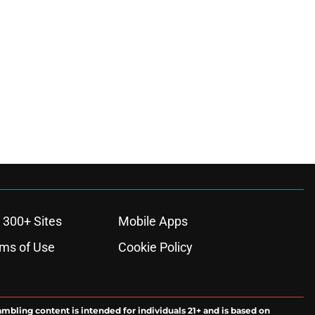
 300+ Sites
Mobile Apps
ms of Use
Cookie Policy
ambling content is intended for individuals 21+ and is based on