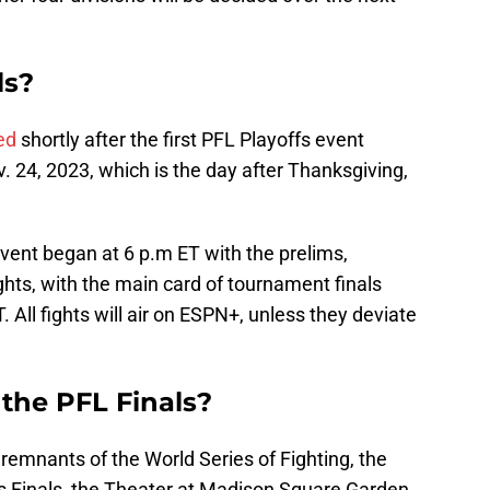
ls?
ed
shortly after the first PFL Playoffs event
v. 24, 2023, which is the day after Thanksgiving,
event began at 6 p.m ET with the prelims,
hts, with the main card of tournament finals
. All fights will air on ESPN+, unless they deviate
the PFL Finals?
 remnants of the World Series of Fighting, the
ts Finals, the Theater at Madison Square Garden