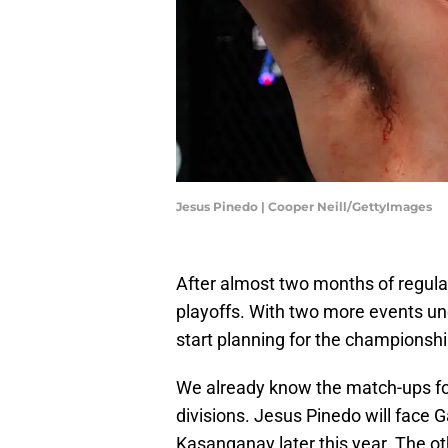
Jesus Pinedo | Cooper Neill/GettyImages
After almost two months of regula
playoffs. With two more events un
start planning for the championshi
We already know the match-ups fo
divisions. Jesus Pinedo will face G
Kasanganay later this year. The oth