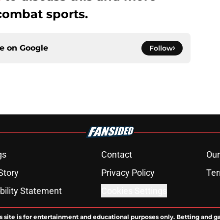
combat sports.
ce on
Google
Follow
gs
Contact
Our
Story
Privacy Policy
Ter
bility Statement
Cookies Settings
s site is for entertainment and educational purposes only. Betting and g