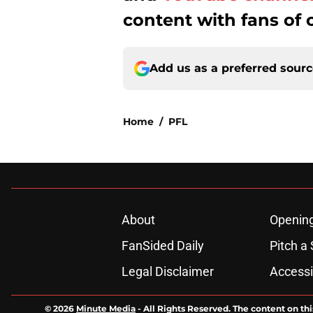
content with fans of 
Add us as a preferred sour
Home
/
PFL
About
Openin
FanSided Daily
Pitch a 
Legal Disclaimer
Accessi
© 2026
Minute Media
-
All Rights Reserved. The content on thi