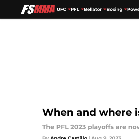
UFC
PFL
Bellator
Boxing
Powe
Skip to main content
When and where is
The PFL 2023 playoffs are no
By
Andre Castillo
|
Aug 9, 2023