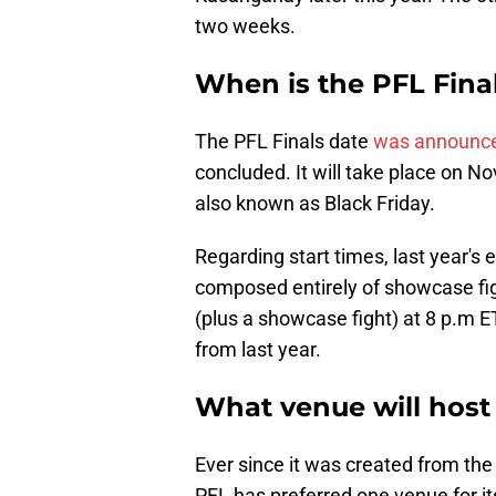
two weeks.
When is the PFL Fina
The PFL Finals date
was announc
concluded. It will take place on No
also known as Black Friday.
Regarding start times, last year's 
composed entirely of showcase fig
(plus a showcase fight) at 8 p.m ET
from last year.
What venue will host 
Ever since it was created from the
PFL has preferred one venue for i