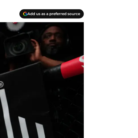
Add us as a preferred source