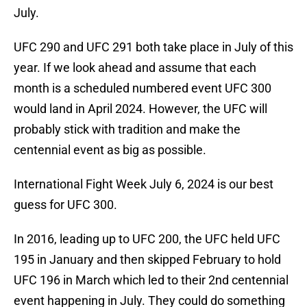
July.
UFC 290 and UFC 291 both take place in July of this
year. If we look ahead and assume that each
month is a scheduled numbered event UFC 300
would land in April 2024. However, the UFC will
probably stick with tradition and make the
centennial event as big as possible.
International Fight Week July 6, 2024 is our best
guess for UFC 300.
In 2016, leading up to UFC 200, the UFC held UFC
195 in January and then skipped February to hold
UFC 196 in March which led to their 2nd centennial
event happening in July. They could do something