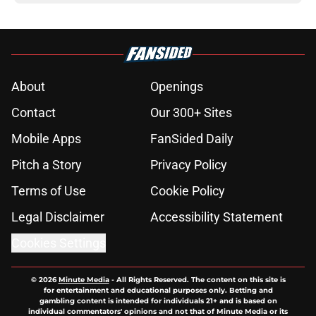
About
Openings
Contact
Our 300+ Sites
Mobile Apps
FanSided Daily
Pitch a Story
Privacy Policy
Terms of Use
Cookie Policy
Legal Disclaimer
Accessibility Statement
Cookies Settings
© 2026
Minute Media
-
All Rights Reserved. The content on this site is
for entertainment and educational purposes only. Betting and
gambling content is intended for individuals 21+ and is based on
individual commentators' opinions and not that of Minute Media or its