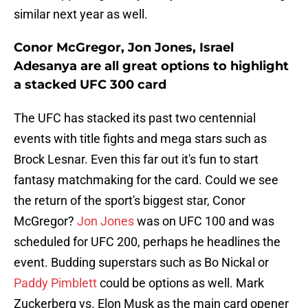
similar next year as well.
Conor McGregor, Jon Jones, Israel
Adesanya are all great options to highlight
a stacked UFC 300 card
The UFC has stacked its past two centennial
events with title fights and mega stars such as
Brock Lesnar. Even this far out it's fun to start
fantasy matchmaking for the card. Could we see
the return of the sport's biggest star, Conor
McGregor?
Jon Jones
was on UFC 100 and was
scheduled for UFC 200, perhaps he headlines the
event. Budding superstars such as Bo Nickal or
Paddy Pimblett
could be options as well. Mark
Zuckerberg vs. Elon Musk as the main card opener