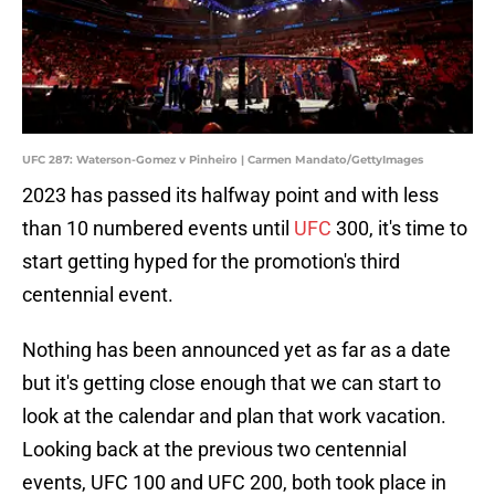
UFC 287: Waterson-Gomez v Pinheiro | Carmen Mandato/GettyImages
2023 has passed its halfway point and with less
than 10 numbered events until
UFC
300, it's time to
start getting hyped for the promotion's third
centennial event.
Nothing has been announced yet as far as a date
but it's getting close enough that we can start to
look at the calendar and plan that work vacation.
Looking back at the previous two centennial
events, UFC 100 and UFC 200, both took place in