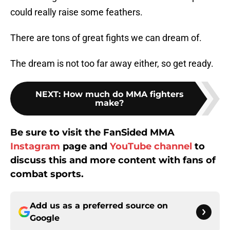
could really raise some feathers.
There are tons of great fights we can dream of.
The dream is not too far away either, so get ready.
NEXT
:
How much do MMA fighters
make?
Be sure to visit the FanSided MMA
Instagram
page and
YouTube channel
to
discuss this and more content with fans of
combat sports.
Add us as a preferred source on
Google