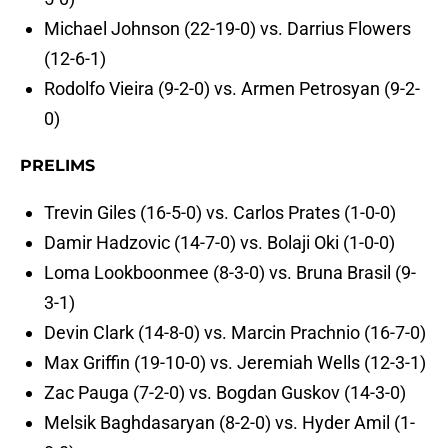
Michael Johnson (22-19-0) vs. Darrius Flowers
(12-6-1)
Rodolfo Vieira (9-2-0) vs. Armen Petrosyan (9-2-
0)
PRELIMS
Trevin Giles (16-5-0) vs. Carlos Prates (1-0-0)
Damir Hadzovic (14-7-0) vs. Bolaji Oki (1-0-0)
Loma Lookboonmee (8-3-0) vs. Bruna Brasil (9-
3-1)
Devin Clark (14-8-0) vs. Marcin Prachnio (16-7-0)
Max Griffin (19-10-0) vs. Jeremiah Wells (12-3-1)
Zac Pauga (7-2-0) vs. Bogdan Guskov (14-3-0)
Melsik Baghdasaryan (8-2-0) vs. Hyder Amil (1-