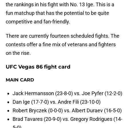
the rankings in his fight with No. 13 Ige. This is a
fun matchup that has the potential to be quite
competitive and fan-friendly.
There are currently fourteen scheduled fights. The
contests offer a fine mix of veterans and fighters
on the rise.
UFC Vegas 86 fight card
MAIN CARD
Jack Hermansson (23-8-0) vs. Joe Pyfer (12-2-0)
Dan Ige (17-7-0) vs. Andre Fili (23-10-0)
Robert Bryczek (0-0-0) vs. Albert Duraev (16-5-0)
Brad Tavares (20-9-0) vs. Gregory Rodrigues (14-
5-0)