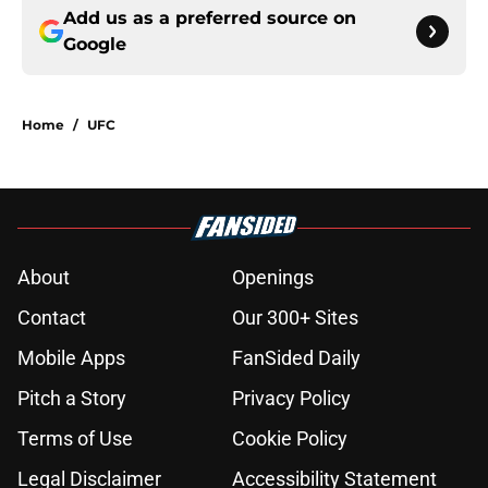
Add us as a preferred source on
Google
Home
/
UFC
About
Openings
Contact
Our 300+ Sites
Mobile Apps
FanSided Daily
Pitch a Story
Privacy Policy
Terms of Use
Cookie Policy
Legal Disclaimer
Accessibility Statement