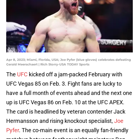
Apr 8, 2023; Miami, Florida, USA; Joe Pyfer (blue gloves) celebrates defeating
Gerald Meerschaert | Rich Storry-USA TODAY Sports
The
UFC
kicked off a jam-packed February with
UFC Vegas 85 on Feb. 3. Fight fans are lucky to
have a full month of events ahead and the next one
up is UFC Vegas 86 on Feb. 10 at the UFC APEX.
The card is headlined by veteran contender Jack
Hermansson and rising knockout specialist,
Joe
Pyfer
. The co-main event is an equally fan-friendly