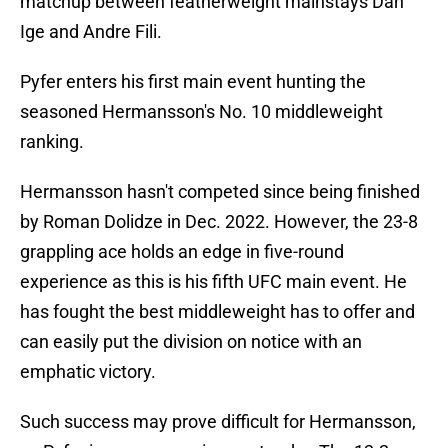
matchup between featherweight mainstays Dan
Ige and Andre Fili.
Pyfer enters his first main event hunting the
seasoned Hermansson's No. 10 middleweight
ranking.
Hermansson hasn't competed since being finished
by Roman Dolidze in Dec. 2022. However, the 23-8
grappling ace holds an edge in five-round
experience as this is his fifth UFC main event. He
has fought the best middleweight has to offer and
can easily put the division on notice with an
emphatic victory.
Such success may prove difficult for Hermansson,