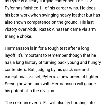
as Pyfer is a scary surging contender. The 12-2
Pyfer has finished 11 of his career wins. He does
his best work when swinging heavy leather but has
also shown competence on the ground. His last
victory over Abdul Razak Alhassan came via arm
triangle choke.
Hermansson is in for a tough test after a long
layoff. It's important to remember though that he
has a long history of turning back young and hungry
contenders. But, judging by his quick rise and
exceptional skillset, Pyfer is a new breed of fighter.
Seeing how he fairs with Hermansson will gauge
his potential in the division.
The co-main event's Fili will also try bursting into