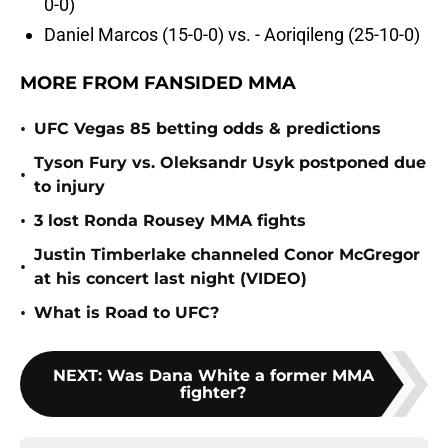
0-0)
Daniel Marcos (15-0-0) vs. - Aoriqileng (25-10-0)
MORE FROM FANSIDED MMA
•
UFC Vegas 85 betting odds & predictions
Tyson Fury vs. Oleksandr Usyk postponed due
•
to injury
•
3 lost Ronda Rousey MMA fights
Justin Timberlake channeled Conor McGregor
•
at his concert last night (VIDEO)
•
What is Road to UFC?
NEXT
:
Was Dana White a former MMA
fighter?