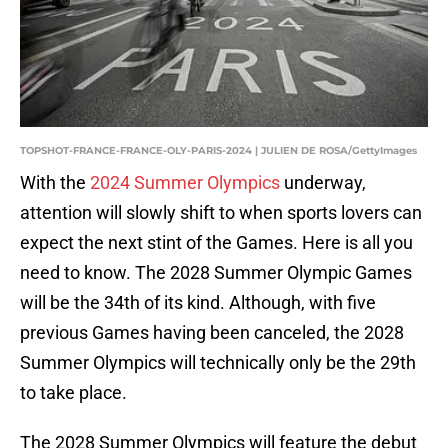
TOPSHOT-FRANCE-FRANCE-OLY-PARIS-2024 | JULIEN DE ROSA/GettyImages
With the
2024 Summer Olympics
underway,
attention will slowly shift to when sports lovers can
expect the next stint of the Games. Here is all you
need to know. The 2028 Summer Olympic Games
will be the 34th of its kind. Although, with five
previous Games having been canceled, the 2028
Summer Olympics will technically only be the 29th
to take place.
The 2028 Summer Olympics will feature the debut