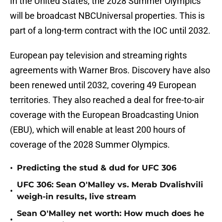
In the United States, the 2028 Summer Olympics
will be broadcast NBCUniversal properties. This is
part of a long-term contract with the IOC until 2032.
European pay television and streaming rights
agreements with Warner Bros. Discovery have also
been renewed until 2032, covering 49 European
territories. They also reached a deal for free-to-air
coverage with the European Broadcasting Union
(EBU), which will enable at least 200 hours of
coverage of the 2028 Summer Olympics.
•
Predicting the stud & dud for UFC 306
UFC 306: Sean O'Malley vs. Merab Dvalishvili
•
weigh-in results, live stream
Sean O'Malley net worth: How much does he
•