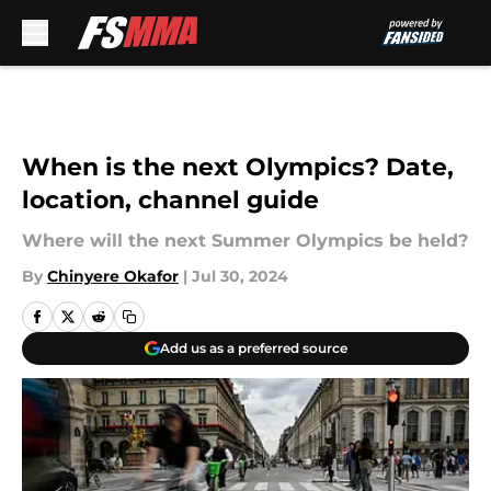
Skip to main content
When is the next Olympics? Date,
location, channel guide
Where will the next Summer Olympics be held?
By
Chinyere Okafor
|
Jul 30, 2024
Add us as a preferred source