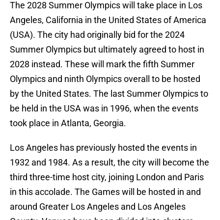
The 2028 Summer Olympics will take place in Los
Angeles, California in the United States of America
(USA). The city had originally bid for the 2024
Summer Olympics but ultimately agreed to host in
2028 instead. These will mark the fifth Summer
Olympics and ninth Olympics overall to be hosted
by the United States. The last Summer Olympics to
be held in the USA was in 1996, when the events
took place in Atlanta, Georgia.
Los Angeles has previously hosted the events in
1932 and 1984. As a result, the city will become the
third three-time host city, joining London and Paris
in this accolade. The Games will be hosted in and
around Greater Los Angeles and Los Angeles