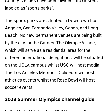
County. Venues have been divided into clusters
labeled as "sports parks".
The sports parks are situated in Downtown Los
Angeles, San Fernando Valley, Cason, and Long
Beach. No new permanent venues are being built
by the city for the Games. The Olympic Village,
which will serve as a residential area for the
different international delegations, will be situated
on the UCLA campus whilst USC will host media.
The Los Angeles Memorial Coliseum will host
athletics events whilst the Rose Bowl will host
soccer events.
2028 Summer Olympics channel guide