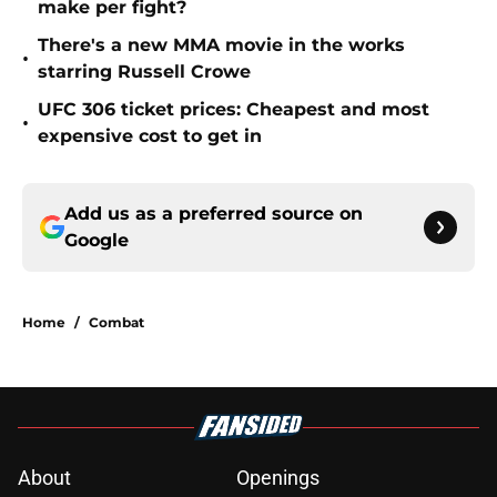
make per fight?
There's a new MMA movie in the works
•
starring Russell Crowe
UFC 306 ticket prices: Cheapest and most
•
expensive cost to get in
Add us as a preferred source on
Google
Home
/
Combat
About
Openings