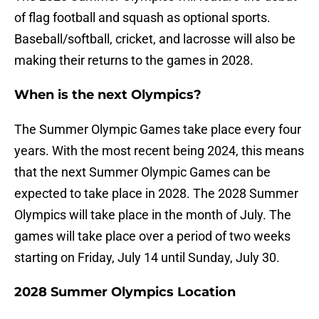
of flag football and squash as optional sports.
Baseball/softball, cricket, and lacrosse will also be
making their returns to the games in 2028.
When is the next Olympics?
The Summer Olympic Games take place every four
years. With the most recent being 2024, this means
that the next Summer Olympic Games can be
expected to take place in 2028. The 2028 Summer
Olympics will take place in the month of July. The
games will take place over a period of two weeks
starting on Friday, July 14 until Sunday, July 30.
2028 Summer Olympics Location