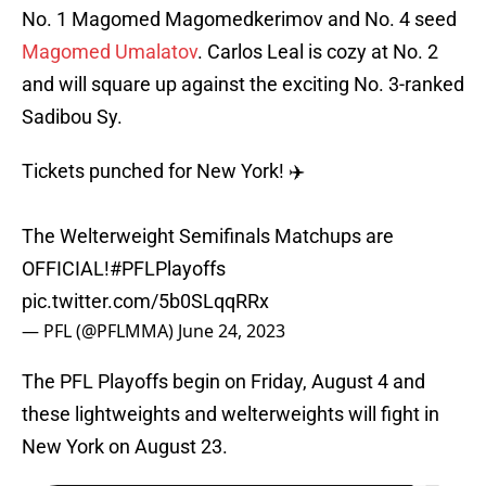
No. 1 Magomed Magomedkerimov and No. 4 seed
Magomed Umalatov
. Carlos Leal is cozy at No. 2
and will square up against the exciting No. 3-ranked
Sadibou Sy.
Tickets punched for New York! ✈️
The Welterweight Semifinals Matchups are
OFFICIAL!
#PFLPlayoffs
pic.twitter.com/5b0SLqqRRx
— PFL (@PFLMMA)
June 24, 2023
The PFL Playoffs begin on Friday, August 4 and
these lightweights and welterweights will fight in
New York on August 23.