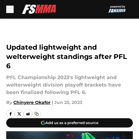
Skip to main content
Updated lightweight and
welterweight standings after PFL
6
PFL Championship 2023's lightweight and
welterweight division playoff brackets have
been finalized following PFL 6.
By
Chinyere Okafor
|
Jun 25, 2023
Add us as a preferred source