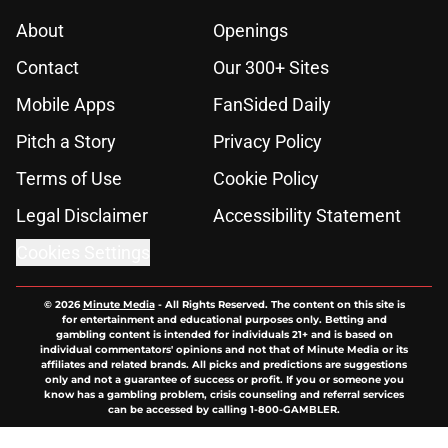
About
Openings
Contact
Our 300+ Sites
Mobile Apps
FanSided Daily
Pitch a Story
Privacy Policy
Terms of Use
Cookie Policy
Legal Disclaimer
Accessibility Statement
Cookies Settings
© 2026
Minute Media
-
All Rights Reserved. The content on this site is
for entertainment and educational purposes only. Betting and
gambling content is intended for individuals 21+ and is based on
individual commentators' opinions and not that of Minute Media or its
affiliates and related brands. All picks and predictions are suggestions
only and not a guarantee of success or profit. If you or someone you
know has a gambling problem, crisis counseling and referral services
can be accessed by calling 1-800-GAMBLER.