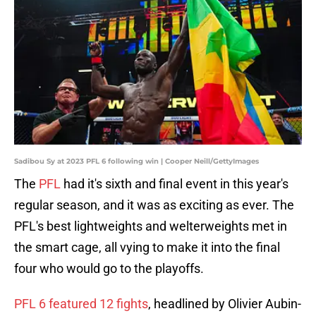
Sadibou Sy at 2023 PFL 6 following win | Cooper Neill/GettyImages
The
PFL
had it's sixth and final event in this year's
regular season, and it was as exciting as ever. The
PFL's best lightweights and welterweights met in
the smart cage, all vying to make it into the final
four who would go to the playoffs.
PFL 6 featured 12 fights
, headlined by Olivier Aubin-