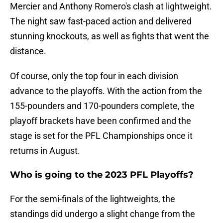
Mercier and Anthony Romero's clash at lightweight.
The night saw fast-paced action and delivered
stunning knockouts, as well as fights that went the
distance.
Of course, only the top four in each division
advance to the playoffs. With the action from the
155-pounders and 170-pounders complete, the
playoff brackets have been confirmed and the
stage is set for the PFL Championships once it
returns in August.
Who is going to the 2023 PFL Playoffs?
For the semi-finals of the lightweights, the
standings did undergo a slight change from the