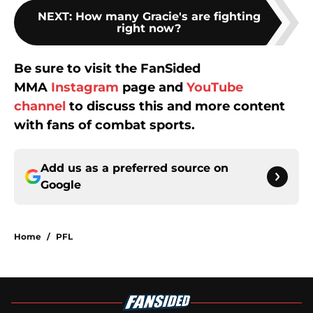
NEXT
:
How many Gracie's are fighting
right now?
Be sure to visit the FanSided
MMA
Instagram
page and
YouTube
channel
to discuss this and more content
with fans of combat sports.
Add us as a preferred source on
Google
Home
/
PFL