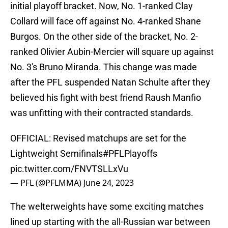
initial playoff bracket. Now, No. 1-ranked Clay
Collard will face off against No. 4-ranked Shane
Burgos. On the other side of the bracket, No. 2-
ranked Olivier Aubin-Mercier will square up against
No. 3's Bruno Miranda. This change was made
after the PFL suspended Natan Schulte after they
believed his fight with best friend Raush Manfio
was unfitting with their contracted standards.
OFFICIAL: Revised matchups are set for the
Lightweight Semifinals
#PFLPlayoffs
pic.twitter.com/FNVTSLLxVu
— PFL (@PFLMMA)
June 24, 2023
The welterweights have some exciting matches
lined up starting with the all-Russian war between