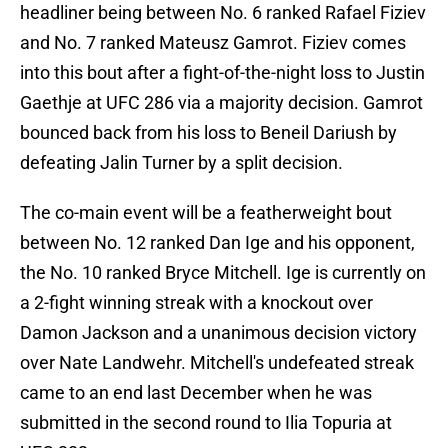
headliner being between No. 6 ranked Rafael Fiziev
and No. 7 ranked Mateusz Gamrot. Fiziev comes
into this bout after a fight-of-the-night loss to Justin
Gaethje at UFC 286 via a majority decision. Gamrot
bounced back from his loss to Beneil Dariush by
defeating Jalin Turner by a split decision.
The co-main event will be a featherweight bout
between No. 12 ranked Dan Ige and his opponent,
the No. 10 ranked Bryce Mitchell. Ige is currently on
a 2-fight winning streak with a knockout over
Damon Jackson and a unanimous decision victory
over Nate Landwehr. Mitchell's undefeated streak
came to an end last December when he was
submitted in the second round to Ilia Topuria at