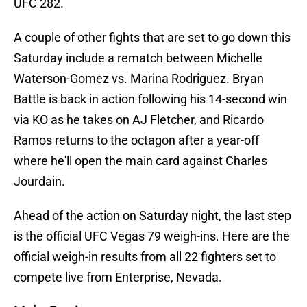
UFC 282.
A couple of other fights that are set to go down this
Saturday include a rematch between Michelle
Waterson-Gomez vs. Marina Rodriguez. Bryan
Battle is back in action following his 14-second win
via KO as he takes on AJ Fletcher, and Ricardo
Ramos returns to the octagon after a year-off
where he'll open the main card against Charles
Jourdain.
Ahead of the action on Saturday night, the last step
is the official UFC Vegas 79 weigh-ins. Here are the
official weigh-in results from all 22 fighters set to
compete live from Enterprise, Nevada.