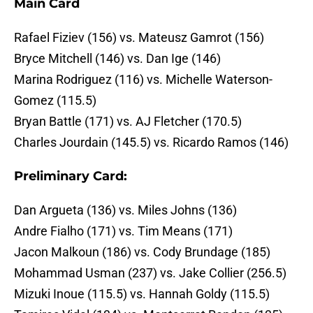
Main Card
Rafael Fiziev (156) vs. Mateusz Gamrot (156)
Bryce Mitchell (146) vs. Dan Ige (146)
Marina Rodriguez (116) vs. Michelle Waterson-
Gomez (115.5)
Bryan Battle (171) vs. AJ Fletcher (170.5)
Charles Jourdain (145.5) vs. Ricardo Ramos (146)
Preliminary Card:
Dan Argueta (136) vs. Miles Johns (136)
Andre Fialho (171) vs. Tim Means (171)
Jacon Malkoun (186) vs. Cody Brundage (185)
Mohammad Usman (237) vs. Jake Collier (256.5)
Mizuki Inoue (115.5) vs. Hannah Goldy (115.5)