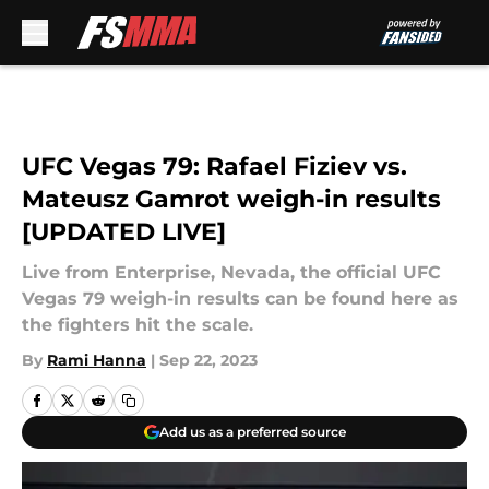
Skip to main content
UFC Vegas 79: Rafael Fiziev vs.
Mateusz Gamrot weigh-in results
[UPDATED LIVE]
Live from Enterprise, Nevada, the official UFC
Vegas 79 weigh-in results can be found here as
the fighters hit the scale.
By
Rami Hanna
|
Sep 22, 2023
Add us as a preferred source