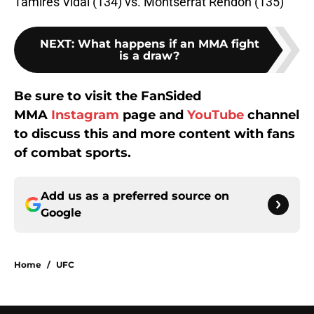
Tamires Vidal (134) vs. Montserrat Rendon (135)
NEXT
:
What happens if an MMA fight
is a draw?
Be sure to visit the FanSided
MMA
Instagram
page and
YouTube
channel
to discuss this and more content with fans
of combat sports.
Add us as a preferred source on
Google
Home
/
UFC