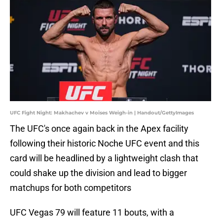
UFC Fight Night: Makhachev v Moises Weigh-in | Handout/GettyImages
The UFC's once again back in the Apex facility
following their historic Noche UFC event and this
card will be headlined by a lightweight clash that
could shake up the division and lead to bigger
matchups for both competitors
UFC Vegas 79 will feature 11 bouts, with a