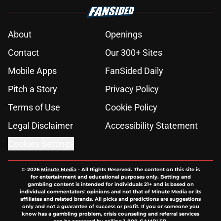
About
Openings
Contact
Our 300+ Sites
Mobile Apps
FanSided Daily
Pitch a Story
Privacy Policy
Terms of Use
Cookie Policy
Legal Disclaimer
Accessibility Statement
Cookies Settings
© 2026
Minute Media
-
All Rights Reserved. The content on this site is
for entertainment and educational purposes only. Betting and
gambling content is intended for individuals 21+ and is based on
individual commentators' opinions and not that of Minute Media or its
affiliates and related brands. All picks and predictions are suggestions
only and not a guarantee of success or profit. If you or someone you
know has a gambling problem, crisis counseling and referral services