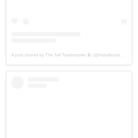
A post shared by The Tall Toastmaster 🎤 (@thetalltoastmaster)