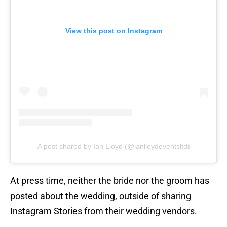
View this post on Instagram
A post shared by Ian Lloyd (@ianlloydeventsltd)
At press time, neither the bride nor the groom has
posted about the wedding, outside of sharing
Instagram Stories from their wedding vendors.