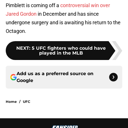
Pimblett is coming off a
controversial win over
Jared Gordon
in December and has since
undergone surgery and is awaiting his return to the
Octagon.
NEXT
:
5 UFC fighters who could have
played in the MLB
Add us as a preferred source on
Google
Home
/
UFC