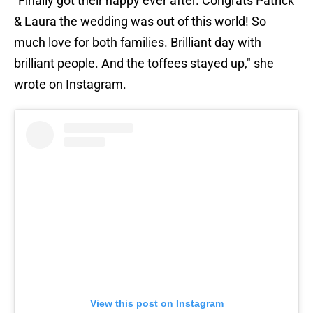
"Finally got their happy ever after. Congrats Patrick
& Laura the wedding was out of this world! So
much love for both families. Brilliant day with
brilliant people. And the toffees stayed up," she
wrote on Instagram.
View this post on Instagram