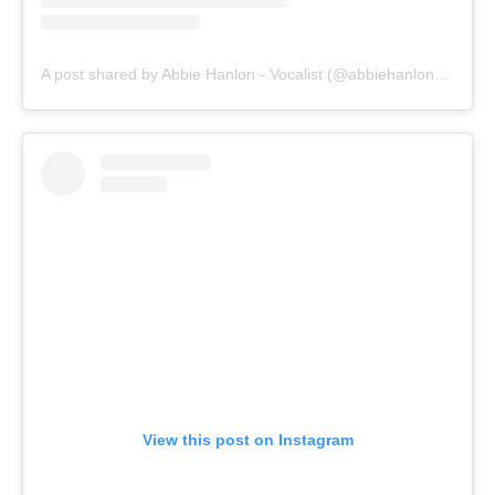
A post shared by Abbie Hanlon - Vocalist (@abbiehanlonmusic)
View this post on Instagram