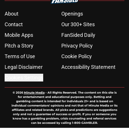
About
Openings
Contact
Our 300+ Sites
Mobile Apps
FanSided Daily
Pitch a Story
Privacy Policy
Terms of Use
Cookie Policy
Legal Disclaimer
Accessibility Statement
Cookies Settings
© 2026
Minute Media
-
All Rights Reserved. The content on this site is
for entertainment and educational purposes only. Betting and
gambling content is intended for individuals 21+ and is based on
individual commentators' opinions and not that of Minute Media or its
affiliates and related brands. All picks and predictions are suggestions
only and not a guarantee of success or profit. If you or someone you
know has a gambling problem, crisis counseling and referral services
can be accessed by calling 1-800-GAMBLER.