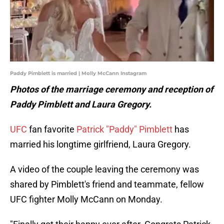
Paddy Pimblett is married | Molly McCann Instagram
Photos of the marriage ceremony and reception of
Paddy Pimblett and Laura Gregory.
UFC
fan favorite
Patrick "Paddy" Pimblett
has
married his longtime girlfriend, Laura Gregory.
A video of the couple leaving the ceremony was
shared by Pimblett's friend and teammate, fellow
UFC fighter Molly McCann on Monday.