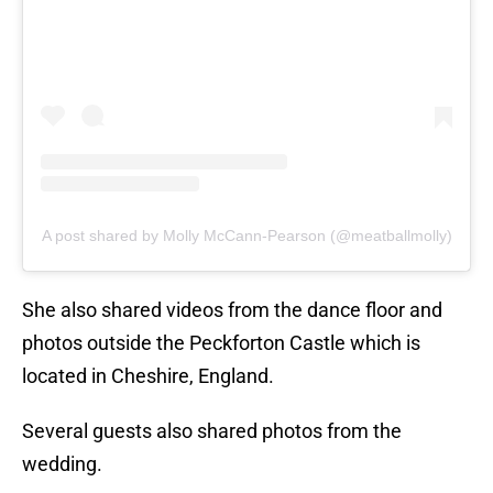
A post shared by Molly McCann-Pearson (@meatballmolly)
She also shared videos from the dance floor and
photos outside the Peckforton Castle which is
located in Cheshire, England.
Several guests also shared photos from the
wedding.