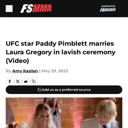
Skip to main content
UFC star Paddy Pimblett marries
Laura Gregory in lavish ceremony
(Video)
By
Amy Kaplan
|
May 29, 2023
Add us as a preferred source