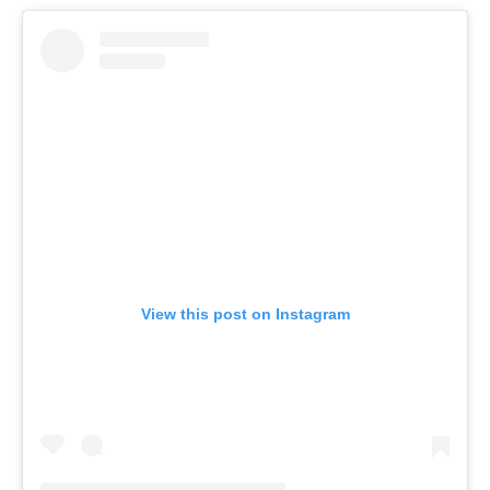
View this post on Instagram