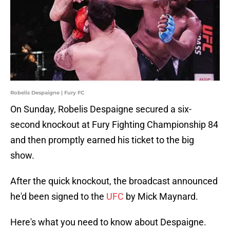
Robelis Despaigne | Fury FC
On Sunday, Robelis Despaigne secured a six-
second knockout at Fury Fighting Championship 84
and then promptly earned his ticket to the big
show.
After the quick knockout, the broadcast announced
he'd been signed to the
UFC
by Mick Maynard.
Here's what you need to know about Despaigne.