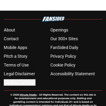
About
Openings
Contact
Our 300+ Sites
Mobile Apps
FanSided Daily
Pitch a Story
Privacy Policy
Terms of Use
Cookie Policy
Legal Disclaimer
Accessibility Statement
Cookies Settings
© 2026
Minute Media
-
All Rights Reserved. The content on this site is
for entertainment and educational purposes only. Betting and
gambling content is intended for individuals 21+ and is based on
individual commentators' opinions and not that of Minute Media or its