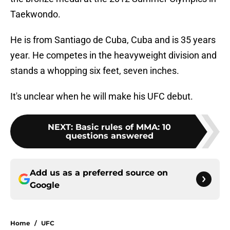
Taekwondo.
He is from Santiago de Cuba, Cuba and is 35 years
year. He competes in the heavyweight division and
stands a whopping six feet, seven inches.
It's unclear when he will make his UFC debut.
NEXT
:
Basic rules of MMA: 10
questions answered
Add us as a preferred source on
Google
Home
/
UFC