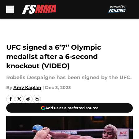
Skip to main content
UFC signed a 6’7” Olympic
medalist after a 6-second
knockout (VIDEO)
Robelis Despaigne has been signed by the UFC.
By
Amy Kaplan
|
Dec 3, 2023
Add us as a preferred source