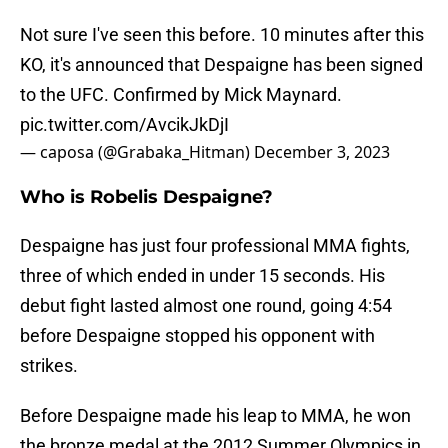
Not sure I've seen this before. 10 minutes after this
KO, it's announced that Despaigne has been signed
to the UFC. Confirmed by Mick Maynard.
pic.twitter.com/AvcikJkDjI
— caposa (@Grabaka_Hitman)
December 3, 2023
Who is Robelis Despaigne?
Despaigne has just four professional MMA fights,
three of which ended in under 15 seconds. His
debut fight lasted almost one round, going 4:54
before Despaigne stopped his opponent with
strikes.
Before Despaigne made his leap to MMA, he won
the bronze medal at the 2012 Summer Olympics in