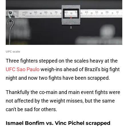
UFC scale
Three fighters stepped on the scales heavy at the
UFC Sao Paulo
weigh-ins ahead of Brazil's big fight
night and now two fights have been scrapped.
Thankfully
the co-main and main event fights were
not affected by the weight misses, but the same
can't be sad for others.
Ismael Bonfim vs. Vinc Pichel scrapped