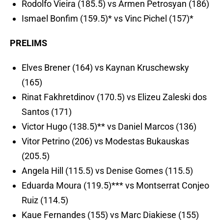
Rodolfo Vieira (185.5) vs Armen Petrosyan (186)
Ismael Bonfim (159.5)* vs Vinc Pichel (157)*
PRELIMS
Elves Brener (164) vs Kaynan Kruschewsky
(165)
Rinat Fakhretdinov (170.5) vs Elizeu Zaleski dos
Santos (171)
Victor Hugo (138.5)** vs Daniel Marcos (136)
Vitor Petrino (206) vs Modestas Bukauskas
(205.5)
Angela Hill (115.5) vs Denise Gomes (115.5)
Eduarda Moura (119.5)*** vs Montserrat Conjeo
Ruiz (114.5)
Kaue Fernandes (155) vs Marc Diakiese (155)