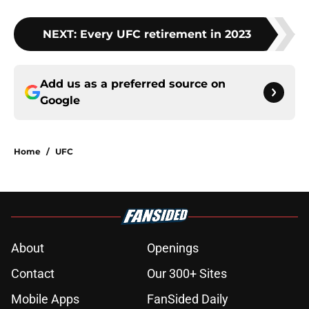
NEXT
:
Every UFC retirement in 2023
Add us as a preferred source on
Google
Home
/
UFC
About
Openings
Contact
Our 300+ Sites
Mobile Apps
FanSided Daily