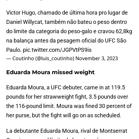
Victor Hugo, chamado de última hora pro lugar de
Daniel Willycat, também não bateu o peso dentro
do limite da categoria do peso-galo e cravou 62,8kg
na balança antes da pesagem oficial do UFC São
Paulo.
pic.twitter.com/JGPVtPS9is
— Coutinho (@luis_coutinho)
November 3, 2023
Eduarda Moura missed weight
Eduarda Moura, a UFC debuter, came in at 119.5
pounds for her strawweight fight, 3.5 pounds over
the 116-pound limit. Moura was fined 30 percent of
her purse, but the fight will go on as scheduled.
La debutante Eduarda Moura, rival de Montserrat