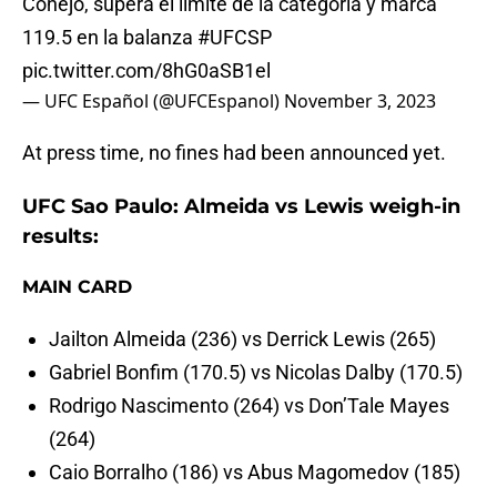
Conejo, supera el límite de la categoría y marca
119.5 en la balanza
#UFCSP
pic.twitter.com/8hG0aSB1el
— UFC Español (@UFCEspanol)
November 3, 2023
At press time, no fines had been announced yet.
UFC Sao Paulo: Almeida vs Lewis weigh-in
results:
MAIN CARD
Jailton Almeida (236) vs Derrick Lewis (265)
Gabriel Bonfim (170.5) vs Nicolas Dalby (170.5)
Rodrigo Nascimento (264) vs Don’Tale Mayes
(264)
Caio Borralho (186) vs Abus Magomedov (185)