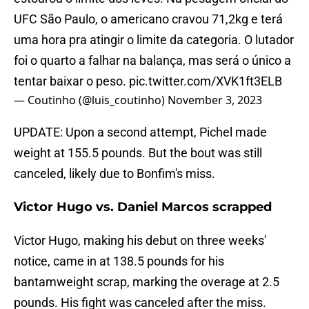
UFC São Paulo, o americano cravou 71,2kg e terá
uma hora pra atingir o limite da categoria. O lutador
foi o quarto a falhar na balança, mas será o único a
tentar baixar o peso.
pic.twitter.com/XVK1ft3ELB
— Coutinho (@luis_coutinho)
November 3, 2023
UPDATE: Upon a second attempt, Pichel made
weight at 155.5 pounds. But the bout was still
canceled, likely due to Bonfim's miss.
Victor Hugo vs. Daniel Marcos scrapped
Victor Hugo, making his debut on three weeks'
notice, came in at 138.5 pounds for his
bantamweight scrap, marking the overage at 2.5
pounds. His fight was canceled after the miss.