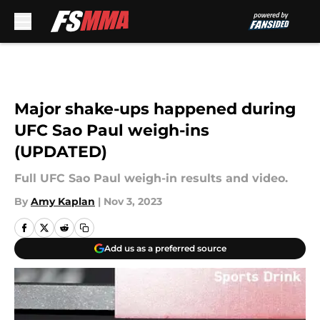
Skip to main content
Major shake-ups happened during
UFC Sao Paul weigh-ins
(UPDATED)
Full UFC Sao Paul weigh-in results and video.
By
Amy Kaplan
|
Nov 3, 2023
Add us as a preferred source