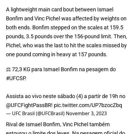
A lightweight main card bout between Ismael
Bonfim and Vinc Pichel was affected by weights on
both ends. Bonfim stepped on the scales at 159.5
pounds, 3.5 pounds over the 156-pound limit. Then,
Pichel, who was the last to hit the scales missed by
one pound coming in heavy at 157 pounds.
⚖️ 72,3 KG para Ismael Bonfim na pesagem do
#UFCSP
.
Assista ao vivo neste sábado (4) a partir de 19h no
@UFCFightPassBR
!
pic.twitter.com/UP7bzocZbq
— UFC Brasil (@UFCBrasil)
November 3, 2023
Rival de Ismael Bonfim, Vinc Pichel também
estourou o limite dos leves. Na pesagem oficial do