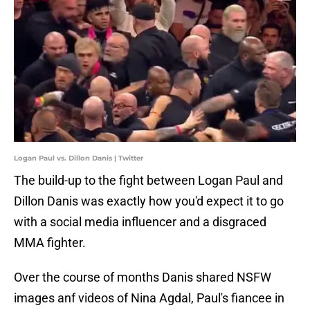
Logan Paul vs. Dillon Danis | Twitter
The build-up to the fight between Logan Paul and
Dillon Danis was exactly how you'd expect it to go
with a social media influencer and a disgraced
MMA fighter.
Over the course of months Danis shared NSFW
images anf videos of Nina Agdal, Paul's fiancee in