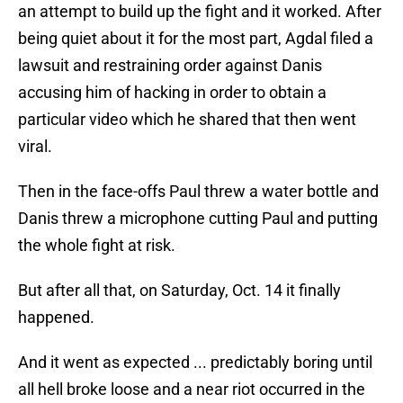
an attempt to build up the fight and it worked. After
being quiet about it for the most part, Agdal filed a
lawsuit and restraining order against Danis
accusing him of hacking in order to obtain a
particular video which he shared that then went
viral.
Then in the face-offs Paul threw a water bottle and
Danis threw a microphone cutting Paul and putting
the whole fight at risk.
But after all that, on Saturday, Oct. 14 it finally
happened.
And it went as expected ... predictably boring until
all hell broke loose and a near riot occurred in the