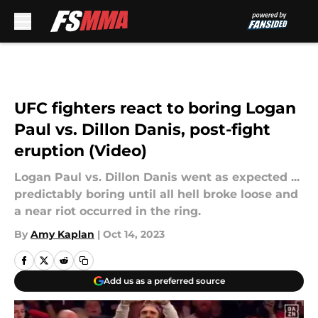
Skip to main content
UFC fighters react to boring Logan
Paul vs. Dillon Danis, post-fight
eruption (Video)
Logan Paul vs. Dillon Danis went as expected ...
predictably boring until all hell broke loose and
a near riot occurred in the ring.
By
Amy Kaplan
|
Oct 14, 2023
Add us as a preferred source