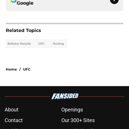
Google
Related Topics
Bellator Results
UFC
Boxing
Home
/
UFC
About
Openings
Contact
Our 300+ Sites