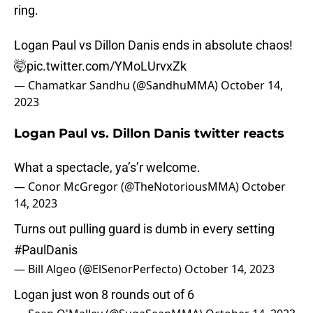
ring.
Logan Paul vs Dillon Danis ends in absolute chaos!
🤯
pic.twitter.com/YMoLUrvxZk
— Chamatkar Sandhu (@SandhuMMA)
October 14,
2023
Logan Paul vs. Dillon Danis twitter reacts
What a spectacle, ya’s’r welcome.
— Conor McGregor (@TheNotoriousMMA)
October
14, 2023
Turns out pulling guard is dumb in every setting
#PaulDanis
— Bill Algeo (@ElSenorPerfecto)
October 14, 2023
Logan just won 8 rounds out of 6