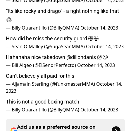
— Sean O'Malley (@SugaSeanMMA)
October 14, 2023
“Its like rocky and drago” - a fight nothing like that
😂
— Billy Quarantillo (@BillyQMMA)
October 14, 2023
How did he miss the security guard 🤣🤣
— Sean O'Malley (@SugaSeanMMA)
October 14, 2023
Hahahaha nice takedown
@dillondanis
🫠🙄
— Bill Algeo (@ElSenorPerfecto)
October 14, 2023
Can’t believe y’all paid for this
— Aljamain Sterling (@funkmasterMMA)
October 14,
2023
This is not a good boxing match
— Billy Quarantillo (@BillyQMMA)
October 14, 2023
Add us as a preferred source on