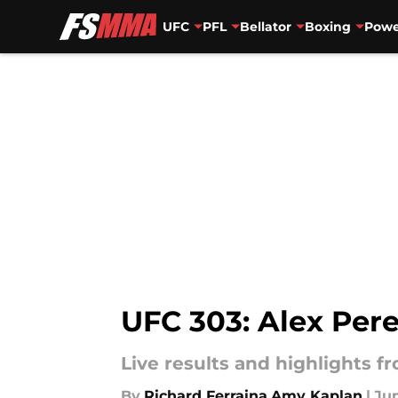
UFC
PFL
Bellator
Boxing
Powe
Skip to main content
UFC 303: Alex Pere
Live results and highlights f
By
Richard Ferraina
,
Amy Kaplan
|
Jun