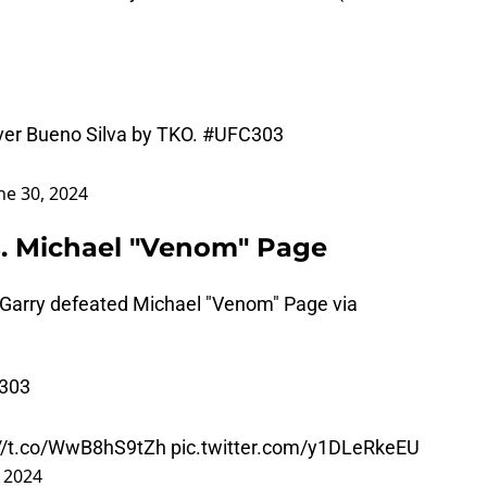
ver Bueno Silva by TKO.
#UFC303
ne 30, 2024
s. Michael "Venom" Page
 Garry defeated Michael "Venom" Page via
303
://t.co/WwB8hS9tZh
pic.twitter.com/y1DLeRkeEU
, 2024