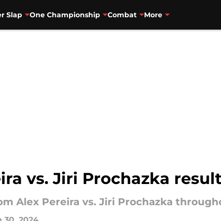
r Slap
One Championship
Combat
More
ira vs. Jiri Prochazka resu
rom Alex Pereira vs. Jiri Prochazka through
 30, 2024