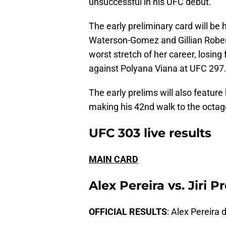
unsuccessful in his UFC debut.
The early preliminary card will be
Waterson-Gomez and Gillian Rober
worst stretch of her career, losing
against Polyana Viana at UFC 297
The early prelims will also featur
making his 42nd walk to the octagon
UFC 303 live results
MAIN CARD
Alex Pereira vs. Jiri 
OFFICIAL RESULTS
: Alex Pereira 