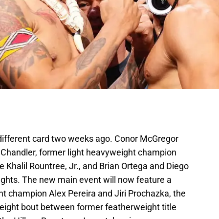
 different card two weeks ago. Conor McGregor
 Chandler, former light heavyweight champion
 Khalil Rountree, Jr., and Brian Ortega and Diego
fights. The new main event will now feature a
t champion Alex Pereira and Jiri Prochazka, the
weight bout between former featherweight title