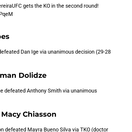
reiraUFC
gets the KO in the second round!
KPqeM
pes
defeated Dan Ige via unanimous decision (29-28
oman Dolidze
ze defeated Anthony Smith via unanimous
. Macy Chiasson
n defeated Mayra Bueno Silva via TKO (doctor