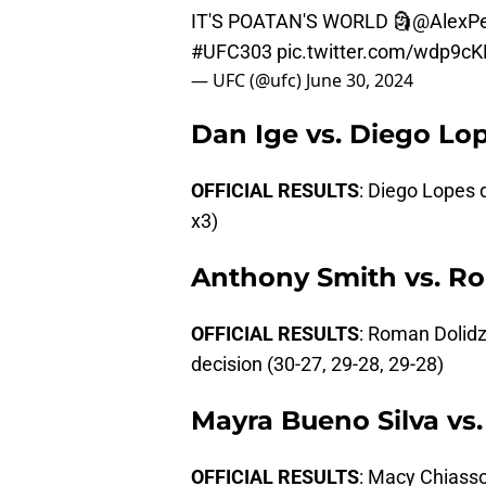
IT'S POATAN'S WORLD 🗿
@AlexPe
#UFC303
pic.twitter.com/wdp9c
— UFC (@ufc)
June 30, 2024
Dan Ige vs. Diego Lo
OFFICIAL RESULTS
: Diego Lopes 
x3)
Anthony Smith vs. R
OFFICIAL RESULTS
: Roman Dolid
decision (30-27, 29-28, 29-28)
Mayra Bueno Silva vs
OFFICIAL RESULTS
: Macy Chiasso