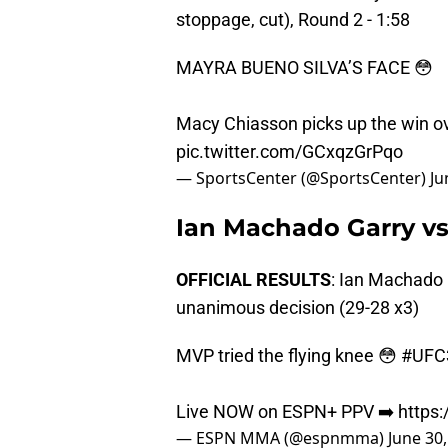
stoppage, cut), Round 2 - 1:58
MAYRA BUENO SILVA’S FACE 😳
Macy Chiasson picks up the win o
pic.twitter.com/GCxqzGrPqo
— SportsCenter (@SportsCenter)
Ju
Ian Machado Garry v
OFFICIAL RESULTS
: Ian Machado
unanimous decision (29-28 x3)
MVP tried the flying knee 😳
#UFC
Live NOW on ESPN+ PPV ➡️
https
— ESPN MMA (@espnmma)
June 30