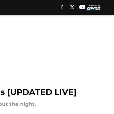
lts [UPDATED LIVE]
out the night.