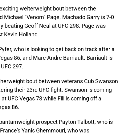
exciting welterweight bout between the
d Michael "Venom" Page. Machado Garry is 7-0
tly beating Geoff Neal at UFC 298. Page was
t Kevin Holland.
fer, who is looking to get back on track after a
gas 86, and Marc-Andre Barriault. Barriault is
t UFC 297.
eatherweight bout between veterans Cub Swanson
ntering their 23rd UFC fight. Swanson is coming
t UFC Vegas 78 while Fili is coming off a
egas 86.
 bantamweight prospect Payton Talbott, who is
on France's Yanis Ghemmouri, who was