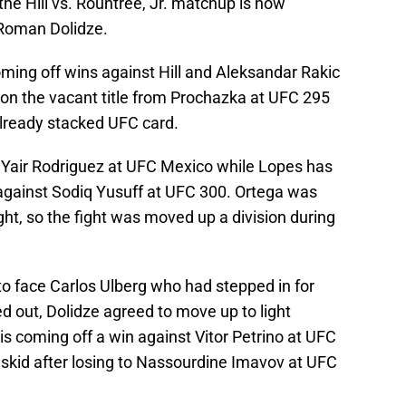
he Hill vs. Rountree, Jr. matchup is now
Roman Dolidze.
ming off wins against Hill and Aleksandar Rakic
won the vacant title from Prochazka at UFC 295
already stacked UFC card.
t Yair Rodriguez at UFC Mexico while Lopes has
 against Sodiq Yusuff at UFC 300. Ortega was
ght, so the fight was moved up a division during
l to face Carlos Ulberg who had stepped in for
led out, Dolidze agreed to move up to light
s coming off a win against Vitor Petrino at UFC
t skid after losing to Nassourdine Imavov at UFC