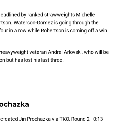
 headlined by ranked strawweights Michelle
tson. Waterson-Gomez is going through the
 four in a row while Robertson is coming off a win
.
e heavyweight veteran Andrei Arlovski, who will be
 but has lost his last three.
Prochazka
defeated Jiri Prochazka via TKO, Round 2 - 0:13