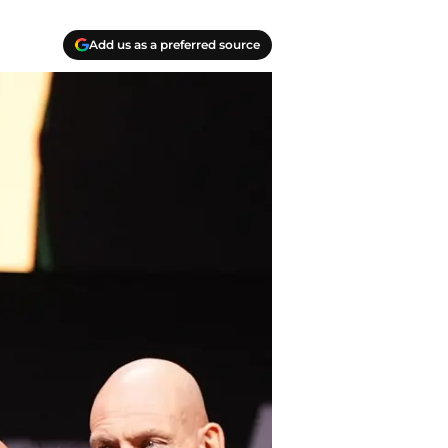
Add us as a preferred source