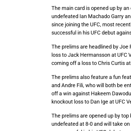
The main card is opened up by an 
undefeated Ian Machado Garry an
since joining the UFC, most recen
successful in his UFC debut agains
The prelims are headlined by Joe Py
loss to Jack Hermansson at UFC Ve
coming off a loss to Chris Curtis a
The prelims also feature a fun f
and Andre Fili, who will both be e
off a win against Hakeem Dawodu a
knockout loss to Dan Ige at UFC V
The prelims are opened up by top
undefeated at 8-0 and will take 