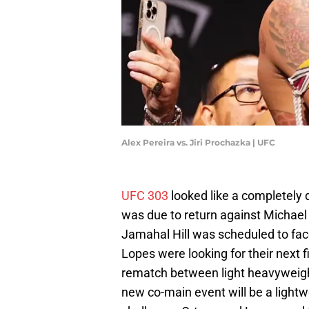
Alex Pereira vs. Jiri Prochazka | UFC
UFC 303
looked like a completely
was due to return against Michael
Jamahal Hill was scheduled to face
Lopes were looking for their next 
rematch between light heavyweigh
new co-main event will be a light