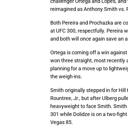
challenger Ortega and Lopes, and t
reimagined as Anthony Smith vs. 
Both Pereira and Prochazka are co
at UFC 300, respectfully. Pereira 
and both will once again save an 
Ortega is coming off a win agains
won three straight, most recently
planning for a move up to lightwei
the weigh-ins.
Smith originally stepped in for Hil
Rountree, Jr., but after Ulberg pul
heavyweight to face Smith. Smith i
301 while Dolidze is on a two-figh
Vegas 85.