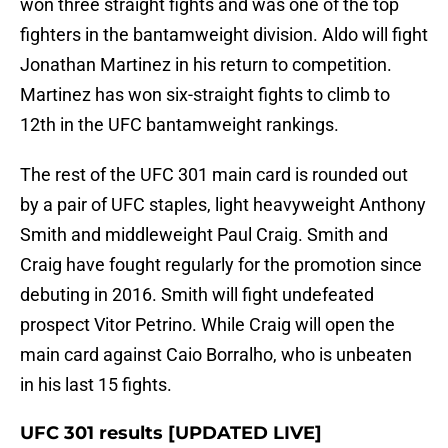
won three straight fights and was one of the top
fighters in the bantamweight division. Aldo will fight
Jonathan Martinez in his return to competition.
Martinez has won six-straight fights to climb to
12th in the UFC bantamweight rankings.
The rest of the UFC 301 main card is rounded out
by a pair of UFC staples, light heavyweight Anthony
Smith and middleweight Paul Craig. Smith and
Craig have fought regularly for the promotion since
debuting in 2016. Smith will fight undefeated
prospect Vitor Petrino. While Craig will open the
main card against Caio Borralho, who is unbeaten
in his last 15 fights.
UFC 301 results [UPDATED LIVE]