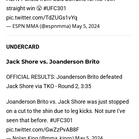
straight win 😤
#UFC301
pic.twitter.com/TdZUGs1vYq
— ESPN MMA (@espnmma)
May 5, 2024
UNDERCARD
Jack Shore vs. Joanderson Brito
OFFICIAL RESULTS: Joanderson Brito defeated
Jack Shore via TKO - Round 2, 3:35
Joanderson Brito vs. Jack Shore was just stopped
on a cut to the shin due to leg kicks. Not sure I've
seen that before.
#UFC301
pic.twitter.com/GwZzPvAB8F
— Nolan King (@mma_kings)
May 5, 2024