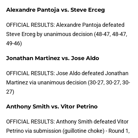
Alexandre Pantoja vs. Steve Erceg
OFFICIAL RESULTS: Alexandre Pantoja defeated
Steve Erceg by unanimous decision (48-47, 48-47,
49-46)
Jonathan Martinez vs. Jose Aldo
OFFICIAL RESULTS: Jose Aldo defeated Jonathan
Martinez via unanimous decision (30-27, 30-27, 30-
27)
Anthony Smith vs. Vitor Petrino
OFFICIAL RESULTS: Anthony Smith defeated Vitor
Petrino via submission (guillotine choke) - Round 1,