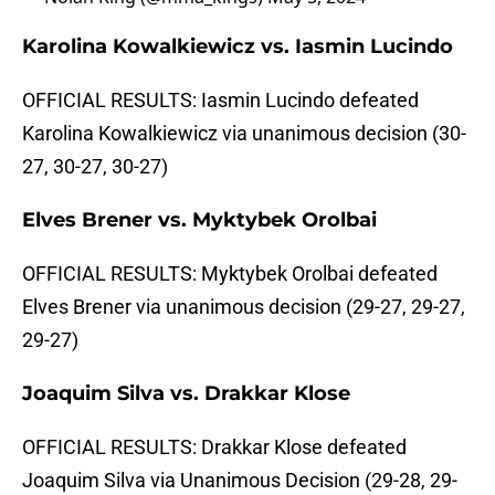
Karolina Kowalkiewicz vs. Iasmin Lucindo
OFFICIAL RESULTS: Iasmin Lucindo defeated
Karolina Kowalkiewicz via unanimous decision (30-
27, 30-27, 30-27)
Elves Brener vs. Myktybek Orolbai
OFFICIAL RESULTS: Myktybek Orolbai defeated
Elves Brener via unanimous decision (29-27, 29-27,
29-27)
Joaquim Silva vs. Drakkar Klose
OFFICIAL RESULTS: Drakkar Klose defeated
Joaquim Silva via Unanimous Decision (29-28, 29-