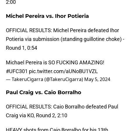
2:00
Michel Pereira vs. Ihor Potieria
OFFICIAL RESULTS: Michel Pereira defeated Ihor
Potieria via submission (standing guillotine choke) -
Round 1, 0:54
Michael Pereira is SO FUCKING AMAZING!
#UFC301
pic.twitter.com/aUNoBU1VZL
— TakeruCigarra (@TakeruCigarra)
May 5, 2024
Paul Craig vs. Caio Borralho
OFFICIAL RESULTS: Caio Borralho defeated Paul
Craig via KO, Round 2, 2:10
HEAVY shots from Caio Borralho for his 13th