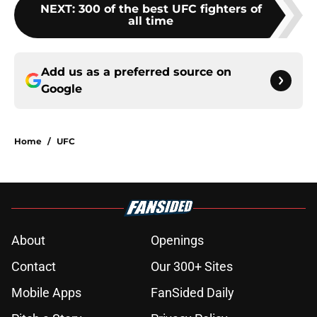
NEXT
:
300 of the best UFC fighters of
all time
Add us as a preferred source on
Google
Home
/
UFC
About
Openings
Contact
Our 300+ Sites
Mobile Apps
FanSided Daily