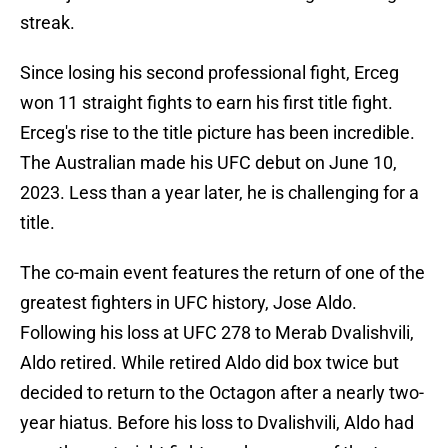
streak.
Since losing his second professional fight, Erceg
won 11 straight fights to earn his first title fight.
Erceg's rise to the title picture has been incredible.
The Australian made his UFC debut on June 10,
2023. Less than a year later, he is challenging for a
title.
The co-main event features the return of one of the
greatest fighters in UFC history, Jose Aldo.
Following his loss at UFC 278 to Merab Dvalishvili,
Aldo retired. While retired Aldo did box twice but
decided to return to the Octagon after a nearly two-
year hiatus. Before his loss to Dvalishvili, Aldo had