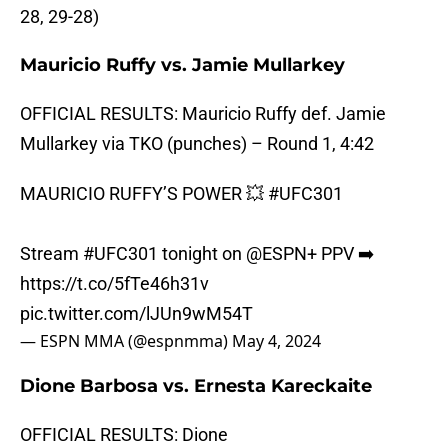
28, 29-28)
Mauricio Ruffy vs. Jamie Mullarkey
OFFICIAL RESULTS: Mauricio Ruffy def. Jamie
Mullarkey via TKO (punches) – Round 1, 4:42
MAURICIO RUFFY’S POWER 💥
#UFC301
Stream
#UFC301
tonight on
@ESPN
+ PPV ➡️
https://t.co/5fTe46h31v
pic.twitter.com/lJUn9wM54T
— ESPN MMA (@espnmma)
May 4, 2024
Dione Barbosa vs. Ernesta Kareckaite
OFFICIAL RESULTS: Dione