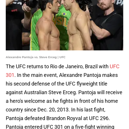
Alexandre Pantoja vs. Steve Erceg | UFC
The UFC returns to Rio de Janeiro, Brazil with
UFC
301
. In the main event, Alexandre Pantoja makes
his second defense of the UFC flyweight title
against Australian Steve Erceg. Pantoja will receive
a hero's welcome as he fights in front of his home
country since Dec. 20, 2013. In his last fight,
Pantoja defeated Brandon Royval at UFC 296.
Pantoja entered UFC 301 on a five-fight winning