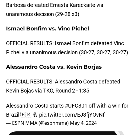
Barbosa defeated Ernesta Kareckaite via
unanimous decision (29-28 x3)
Ismael Bonfim vs. Vinc Pichel
OFFICIAL RESULTS: Ismael Bonfim defeated Vinc
Pichel via unanimous decision (30-27, 30-27, 30-27)
Alessandro Costa vs. Kevin Borjas
OFFICIAL RESULTS: Alessandro Costa defeated
Kevin Bojas via TKO, Round 2 - 1:35
Alessandro Costa starts
#UFC301
off with a win for
Brazil 🇧🇷 💪
pic.twitter.com/EJ3fjYOvNf
— ESPN MMA (@espnmma)
May 4, 2024