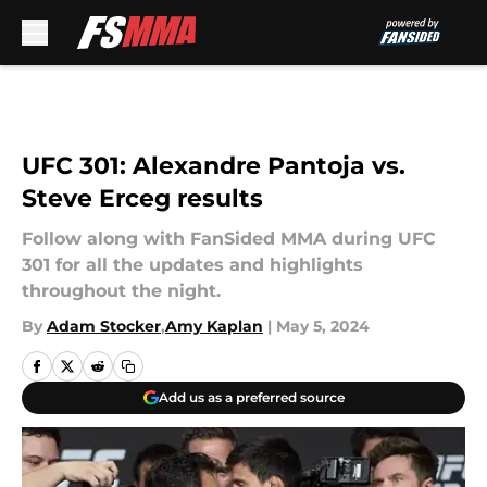
Skip to main content
UFC 301: Alexandre Pantoja vs.
Steve Erceg results
Follow along with FanSided MMA during UFC
301 for all the updates and highlights
throughout the night.
By
Adam Stocker
,
Amy Kaplan
|
May 5, 2024
Add us as a preferred source