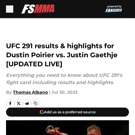
Skip to main content
UFC 291 results & highlights for
Dustin Poirier vs. Justin Gaethje
[UPDATED LIVE]
Everything you need to know about UFC 291's
fight card including results and highlights.
By
Thomas Albano
|
Jul 30, 2023
Add us as a preferred source