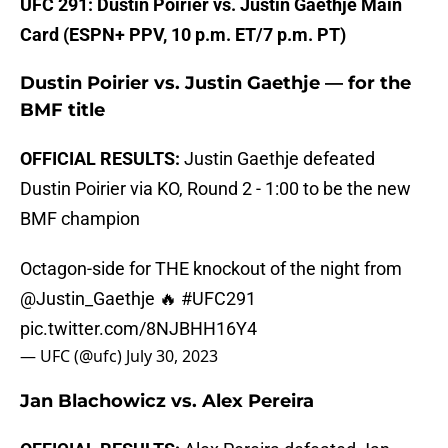
UFC 291: Dustin Poirier vs. Justin Gaethje Main
Card (ESPN+ PPV, 10 p.m. ET/7 p.m. PT)
Dustin Poirier vs. Justin Gaethje — for the
BMF title
OFFICIAL RESULTS:
Justin Gaethje defeated
Dustin Poirier via KO, Round 2 - 1:00 to be the new
BMF champion
Octagon-side for THE knockout of the night from
@Justin_Gaethje
🔥
#UFC291
pic.twitter.com/8NJBHH16Y4
— UFC (@ufc)
July 30, 2023
Jan Blachowicz vs. Alex Pereira