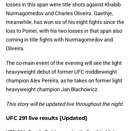
losses in this span were title shots against Khabib
Nurmagomedov and Charles Oliveira. Gaethje,
meanwhile, has won six of his eight fights since the
loss to Poirier, with his two losses in that span also
coming in title fights with Nurmagomedov and
Oliveira.
The co-main event of the evening will see the light
heavyweight debut of former UFC middleweight
champion Alex Pereira, as he takes on former light
heavyweight champion Jan Blachowicz.
This story will be updated live throughout the night.
UFC 291 live results [Updated]