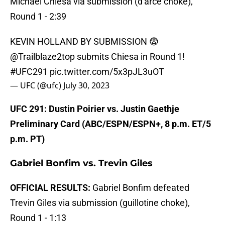
Michael Chiesa via submission (d'arce choke),
Round 1 - 2:39
KEVIN HOLLAND BY SUBMISSION 😨
@Trailblaze2top
submits Chiesa in Round 1!
#UFC291
pic.twitter.com/5x3pJL3uOT
— UFC (@ufc)
July 30, 2023
UFC 291: Dustin Poirier vs. Justin Gaethje
Preliminary Card (ABC/ESPN/ESPN+, 8 p.m. ET/5
p.m. PT)
Gabriel Bonfim vs. Trevin Giles
OFFICIAL RESULTS:
Gabriel Bonfim defeated
Trevin Giles via submission (guillotine choke),
Round 1 - 1:13