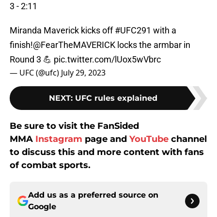
3 - 2:11
Miranda Maverick kicks off
#UFC291
with a
finish!
@FearTheMAVERICK
locks the armbar in
Round 3 💪
pic.twitter.com/lUox5wVbrc
— UFC (@ufc)
July 29, 2023
NEXT
:
UFC rules explained
Be sure to visit the FanSided
MMA
Instagram
page and
YouTube
channel
to discuss this and more content with fans
of combat sports.
Add us as a preferred source on
Google