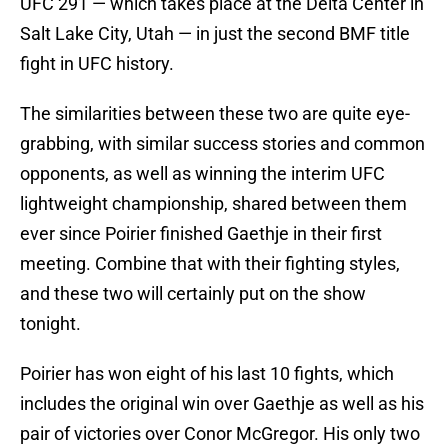
UFC 291 — which takes place at the Delta Center in
Salt Lake City, Utah — in just the second BMF title
fight in UFC history.
The similarities between these two are quite eye-
grabbing, with similar success stories and common
opponents, as well as winning the interim UFC
lightweight championship, shared between them
ever since Poirier finished Gaethje in their first
meeting. Combine that with their fighting styles,
and these two will certainly put on the show
tonight.
Poirier has won eight of his last 10 fights, which
includes the original win over Gaethje as well as his
pair of victories over Conor McGregor. His only two