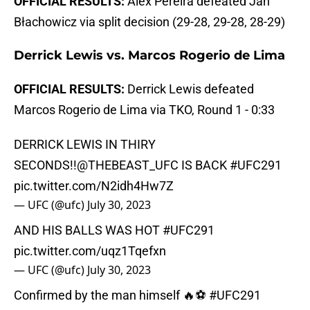
OFFICIAL RESULTS:
Alex Pereira defeated Jan
Błachowicz via split decision (29-28, 29-28, 28-29)
Derrick Lewis vs. Marcos Rogerio de Lima
OFFICIAL RESULTS:
Derrick Lewis defeated
Marcos Rogerio de Lima via TKO, Round 1 - 0:33
DERRICK LEWIS IN THIRY
SECONDS!!
@THEBEAST_UFC
IS BACK
#UFC291
pic.twitter.com/N2idh4Hw7Z
— UFC (@ufc)
July 30, 2023
AND HIS BALLS WAS HOT
#UFC291
pic.twitter.com/uqz1Tqefxn
— UFC (@ufc)
July 30, 2023
Confirmed by the man himself 🔥⚽️
#UFC291