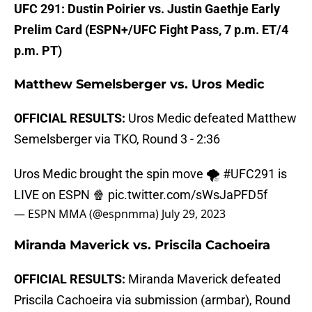
UFC 291: Dustin Poirier vs. Justin Gaethje Early
Prelim Card (ESPN+/UFC Fight Pass, 7 p.m. ET/4
p.m. PT)
Matthew Semelsberger vs. Uros Medic
OFFICIAL RESULTS:
Uros Medic defeated Matthew
Semelsberger via TKO, Round 3 - 2:36
Uros Medic brought the spin move 🌪️
#UFC291
is
LIVE on ESPN 🍿
pic.twitter.com/sWsJaPFD5f
— ESPN MMA (@espnmma)
July 29, 2023
Miranda Maverick vs. Priscila Cachoeira
OFFICIAL RESULTS:
Miranda Maverick defeated
Priscila Cachoeira via submission (armbar), Round