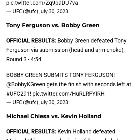
pic.twitter.com/Zq9p9DU7va
— UFC (@ufc)
July 30, 2023
Tony Ferguson vs. Bobby Green
OFFICIAL RESULTS:
Bobby Green defeated Tony
Ferguson via submission (head and arm choke),
Round 3 - 4:54
BOBBY GREEN SUBMITS TONY FERGUSON!
@BobbyKGreen
gets the finish with seconds left at
#UFC291
!
pic.twitter.com/HuRLRFYIRH
— UFC (@ufc)
July 30, 2023
Michael Chiesa vs. Kevin Holland
OFFICIAL RESULTS:
Kevin Holland defeated