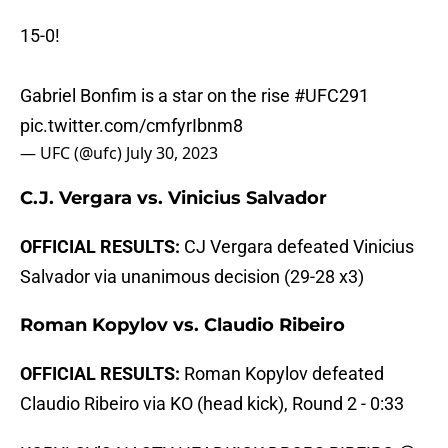
15-0!
Gabriel Bonfim is a star on the rise
#UFC291
pic.twitter.com/cmfyrIbnm8
— UFC (@ufc)
July 30, 2023
C.J. Vergara vs. Vinicius Salvador
OFFICIAL RESULTS:
CJ Vergara defeated Vinicius
Salvador via unanimous decision (29-28 x3)
Roman Kopylov vs. Claudio Ribeiro
OFFICIAL RESULTS:
Roman Kopylov defeated
Claudio Ribeiro via KO (head kick), Round 2 - 0:33