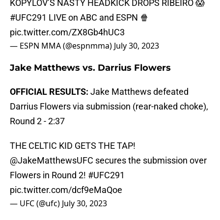
KOPYLOV’S NASTY HEADKICK DROPS RIBEIRO 😱
#UFC291
LIVE on ABC and ESPN 🍿
pic.twitter.com/ZX8Gb4hUC3
— ESPN MMA (@espnmma)
July 30, 2023
Jake Matthews vs. Darrius Flowers
OFFICIAL RESULTS:
Jake Matthews defeated
Darrius Flowers via submission (rear-naked choke),
Round 2 - 2:37
THE CELTIC KID GETS THE TAP!
@JakeMatthewsUFC
secures the submission over
Flowers in Round 2!
#UFC291
pic.twitter.com/dcf9eMaQoe
— UFC (@ufc)
July 30, 2023