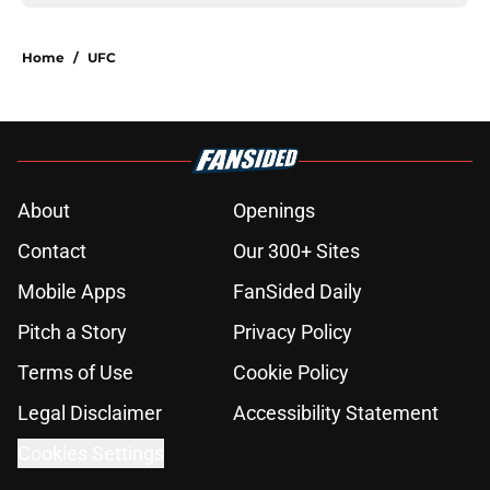
Home
/
UFC
About
Openings
Contact
Our 300+ Sites
Mobile Apps
FanSided Daily
Pitch a Story
Privacy Policy
Terms of Use
Cookie Policy
Legal Disclaimer
Accessibility Statement
Cookies Settings