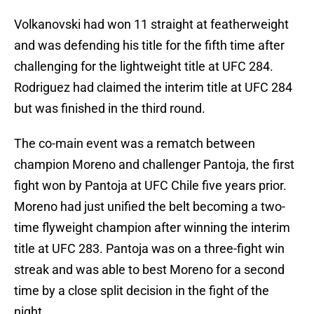
Volkanovski had won 11 straight at featherweight
and was defending his title for the fifth time after
challenging for the lightweight title at UFC 284.
Rodriguez had claimed the interim title at UFC 284
but was finished in the third round.
The co-main event was a rematch between
champion Moreno and challenger Pantoja, the first
fight won by Pantoja at UFC Chile five years prior.
Moreno had just unified the belt becoming a two-
time flyweight champion after winning the interim
title at UFC 283. Pantoja was on a three-fight win
streak and was able to best Moreno for a second
time by a close split decision in the fight of the
night.