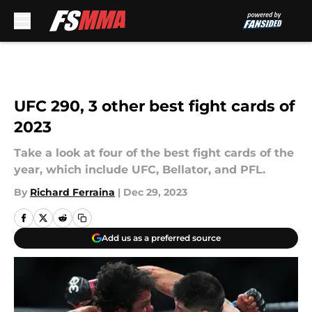
Skip to main content
UFC 290, 3 other best fight cards of
2023
Take a look at four of the best fight cards of the
year, which include UFC, Bellator, and PFL.
By
Richard Ferraina
|
Dec 29, 2023
Add us as a preferred source