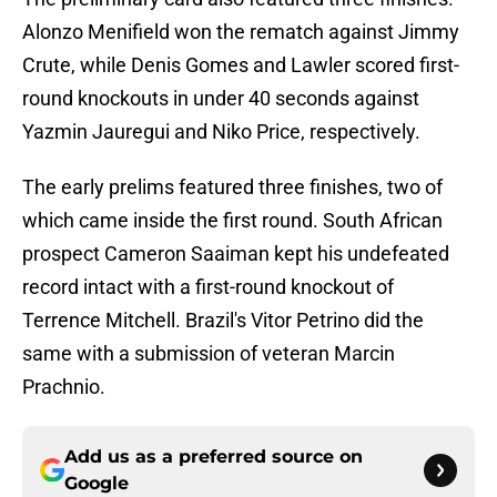
Alonzo Menifield won the rematch against Jimmy
Crute, while Denis Gomes and Lawler scored first-
round knockouts in under 40 seconds against
Yazmin Jauregui and Niko Price, respectively.
The early prelims featured three finishes, two of
which came inside the first round. South African
prospect Cameron Saaiman kept his undefeated
record intact with a first-round knockout of
Terrence Mitchell. Brazil's Vitor Petrino did the
same with a submission of veteran Marcin
Prachnio.
Add us as a preferred source on
Google