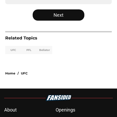
Next
Related Topics
UFC
PFL
Bellator
Home
/
UFC
About
Openings