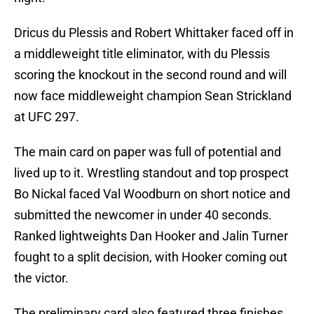
Dricus du Plessis and Robert Whittaker faced off in
a middleweight title eliminator, with du Plessis
scoring the knockout in the second round and will
now face middleweight champion Sean Strickland
at UFC 297.
The main card on paper was full of potential and
lived up to it. Wrestling standout and top prospect
Bo Nickal faced Val Woodburn on short notice and
submitted the newcomer in under 40 seconds.
Ranked lightweights Dan Hooker and Jalin Turner
fought to a split decision, with Hooker coming out
the victor.
The preliminary card also featured three finishes.