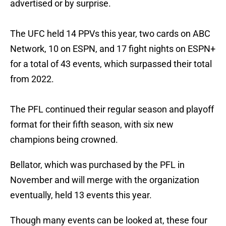
advertised or by surprise.
The UFC held 14 PPVs this year, two cards on ABC
Network, 10 on ESPN, and 17 fight nights on ESPN+
for a total of 43 events, which surpassed their total
from 2022.
The PFL continued their regular season and playoff
format for their fifth season, with six new
champions being crowned.
Bellator, which was purchased by the PFL in
November and will merge with the organization
eventually, held 13 events this year.
Though many events can be looked at, these four