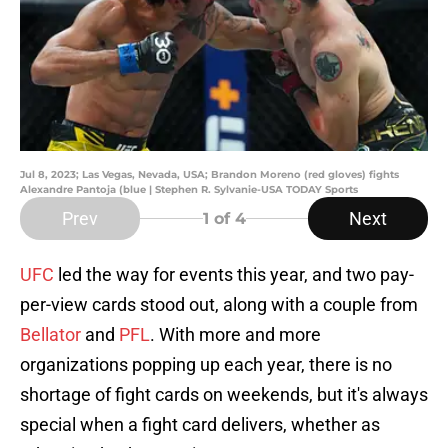
Jul 8, 2023; Las Vegas, Nevada, USA; Brandon Moreno (red gloves) fights
Alexandre Pantoja (blue | Stephen R. Sylvanie-USA TODAY Sports
Prev
Next
1
of 4
UFC
led the way for events this year, and two pay-
per-view cards stood out, along with a couple from
Bellator
and
PFL
. With more and more
organizations popping up each year, there is no
shortage of fight cards on weekends, but it's always
special when a fight card delivers, whether as