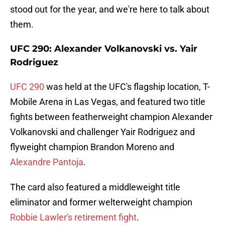
stood out for the year, and we're here to talk about
them.
UFC 290: Alexander Volkanovski vs. Yair
Rodriguez
UFC 290
was held at the UFC's flagship location, T-
Mobile Arena in Las Vegas, and featured two title
fights between featherweight champion Alexander
Volkanovski and challenger Yair Rodriguez and
flyweight champion Brandon Moreno and
Alexandre Pantoja
.
The card also featured a middleweight title
eliminator and former welterweight champion
Robbie Lawler's retirement fight
.