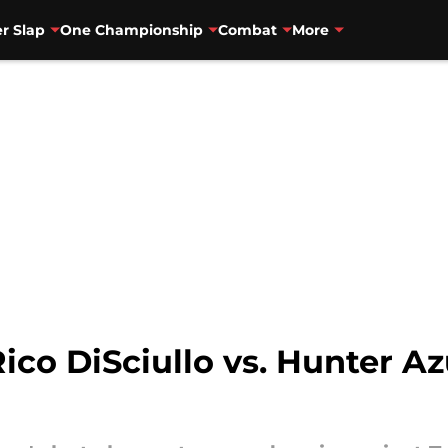
r Slap
One Championship
Combat
More
Rico DiSciullo vs. Hunter A