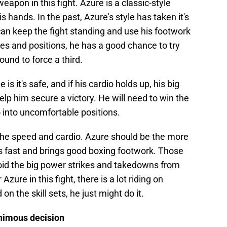
 weapon in this fight. Azure is a classic-style
s hands. In the past, Azure's style has taken it's
o can keep the fight standing and use his footwork
kes and positions, he has a good chance to try
round to force a third.
s it's safe, and if his cardio holds up, his big
p him secure a victory. He will need to win the
o into uncomfortable positions.
the speed and cardio. Azure should be the more
oks fast and brings good boxing footwork. Those
avoid the big power strikes and takedowns from
Azure in this fight, there is a lot riding on
 on the skill sets, he just might do it.
animous decision