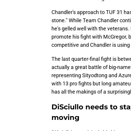
Chandler's approach to TUF 31 has
stone." While Team Chandler conti
he's gelled well with the veterans. 
promote his fight with McGregor, b
competitive and Chandler is using
The last quarter-final fight is bet
actually a great battle of big-name
representing Sityodtong and Azure
with 13 pro fights but long amateur
has all the makings of a surprisingl
DiSciullo needs to st
moving