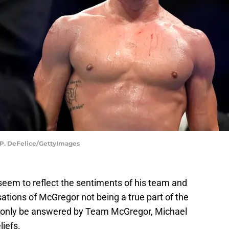
s P. DeFelice/GettyImages
eem to reflect the sentiments of his team and
ations of McGregor not being a true part of the
n only be answered by Team McGregor, Michael
liefs.