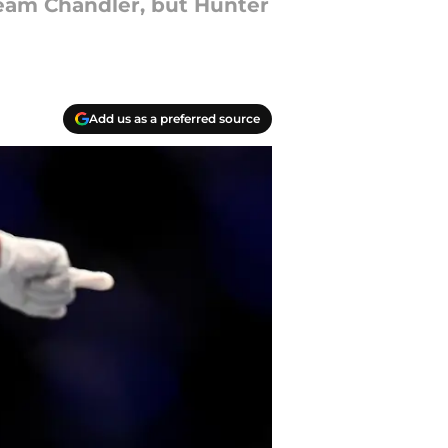
Team Chandler, but Hunter
Add us as a preferred source