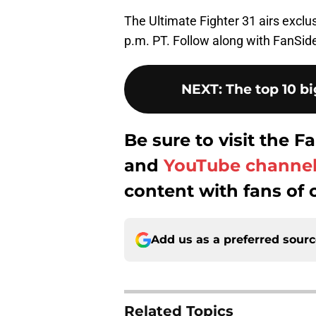
The Ultimate Fighter 31 airs excl
p.m. PT. Follow along with FanSide
NEXT
:
The top 10 bi
Be sure to visit the
and
YouTube channe
content with fans of 
Add us as a preferred sour
Related Topics