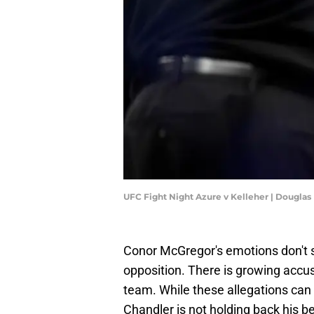
UFC Fight Night Azure v Kelleher | Dougla
Conor McGregor's emotions don't s
opposition. There is growing accus
team. While these allegations ca
Chandler is not holding back his be