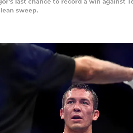
gor's last chance to record a win against 
clean sweep.