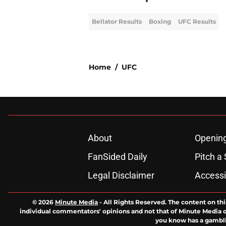
Bellator Results
Boxing
UFC Results
Home
/
UFC
About
Openin
FanSided Daily
Pitch a 
Legal Disclaimer
Accessi
© 2026
Minute Media
-
All Rights Reserved. The content on thi
individual commentators' opinions and not that of Minute Media or 
you know has a gambli