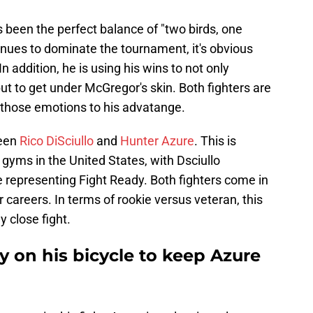
 been the perfect balance of "two birds, one
nues to dominate the tournament, it's obvious
In addition, he is using his wins to not only
ut to get under McGregor's skin. Both fighters are
 those emotions to his advatange.
ween
Rico DiSciullo
and
Hunter Azure
. This is
 gyms in the United States, with Dsciullo
 representing Fight Ready. Both fighters come in
 careers. In terms of rookie versus veteran, this
y close fight.
ay on his bicycle to keep Azure