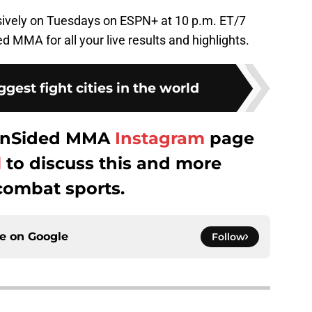
usively on Tuesdays on ESPN+ at 10 p.m. ET/7
d MMA for all your live results and highlights.
ggest fight cities in the world
 FanSided MMA
Instagram
page
l
to discuss this and more
combat sports.
ce on
Google
Follow