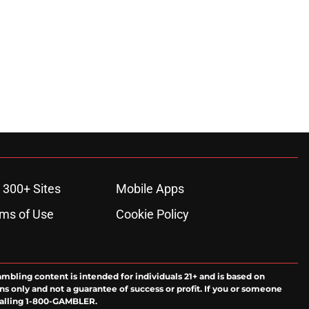
 300+ Sites
Mobile Apps
ms of Use
Cookie Policy
ambling content is intended for individuals 21+ and is based on
ns only and not a guarantee of success or profit. If you or someone
calling 1-800-GAMBLER.