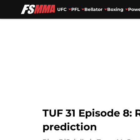
UFC
PFL
Bellator
Boxing
Powe
Skip to main content
TUF 31 Episode 8: 
prediction