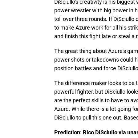
DiSciullo's creativity is his biggest
power wrestler with big power in hi
toll over three rounds. If DiSciull
to make Azure work for all his stri
and finish this fight late or steal a 
The great thing about Azure's game i
power shots or takedowns could hel
position battles and force DiSciull
The difference maker looks to be 
powerful fighter, but DiSciullo lo
are the perfect skills to have to 
Azure. While there is a lot going for 
DiSciullo to pull this one out. Based
Prediction: Rico DiSciullo via un