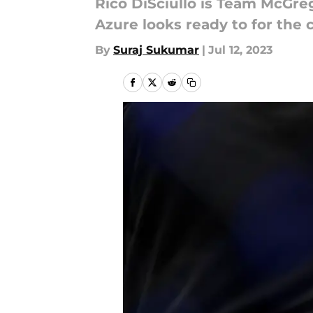
Rico DiSciullo is Team McGre
Azure looks ready to for the 
By
Suraj Sukumar
|
Jul 12, 2023