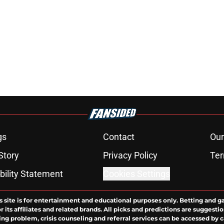
gs
Contact
Our
Story
Privacy Policy
Ter
bility Statement
Cookies Settings
s site is for entertainment and educational purposes only. Betting and g
its affiliates and related brands. All picks and predictions are suggestio
ng problem, crisis counseling and referral services can be accessed by 