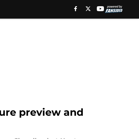
zure preview and