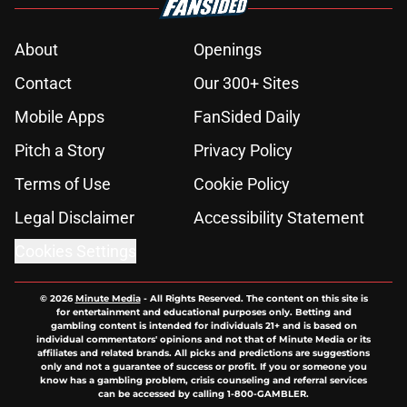
About
Openings
Contact
Our 300+ Sites
Mobile Apps
FanSided Daily
Pitch a Story
Privacy Policy
Terms of Use
Cookie Policy
Legal Disclaimer
Accessibility Statement
Cookies Settings
© 2026
Minute Media
-
All Rights Reserved. The content on this site is
for entertainment and educational purposes only. Betting and
gambling content is intended for individuals 21+ and is based on
individual commentators' opinions and not that of Minute Media or its
affiliates and related brands. All picks and predictions are suggestions
only and not a guarantee of success or profit. If you or someone you
know has a gambling problem, crisis counseling and referral services
can be accessed by calling 1-800-GAMBLER.