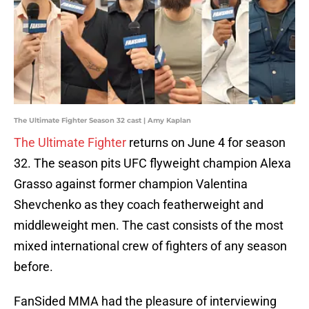
The Ultimate Fighter Season 32 cast | Amy Kaplan
The Ultimate Fighter
returns on June 4 for season
32. The season pits UFC flyweight champion Alexa
Grasso against former champion Valentina
Shevchenko as they coach featherweight and
middleweight men. The cast consists of the most
mixed international crew of fighters of any season
before.
FanSided MMA had the pleasure of interviewing