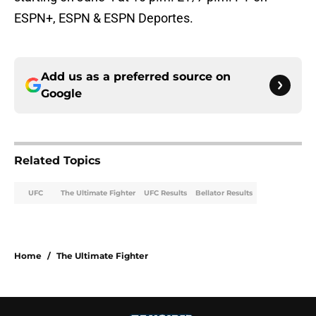
ESPN+, ESPN & ESPN Deportes.
Add us as a preferred source on
Google
Related Topics
UFC
The Ultimate Fighter
UFC Results
Bellator Results
Home
/
The Ultimate Fighter