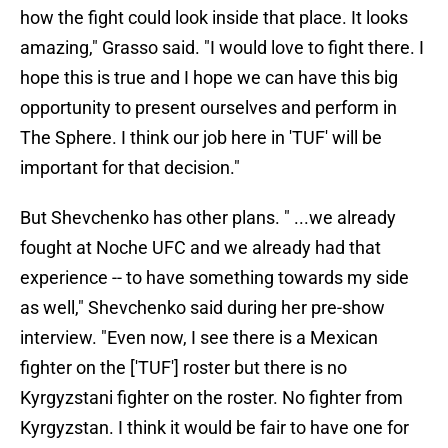
how the fight could look inside that place. It looks
amazing," Grasso said. "I would love to fight there. I
hope this is true and I hope we can have this big
opportunity to present ourselves and perform in
The Sphere. I think our job here in 'TUF' will be
important for that decision."
But Shevchenko has other plans. " ...we already
fought at Noche UFC and we already had that
experience -- to have something towards my side
as well," Shevchenko said during her pre-show
interview. "Even now, I see there is a Mexican
fighter on the ['TUF'] roster but there is no
Kyrgyzstani fighter on the roster. No fighter from
Kyrgyzstan. I think it would be fair to have one for