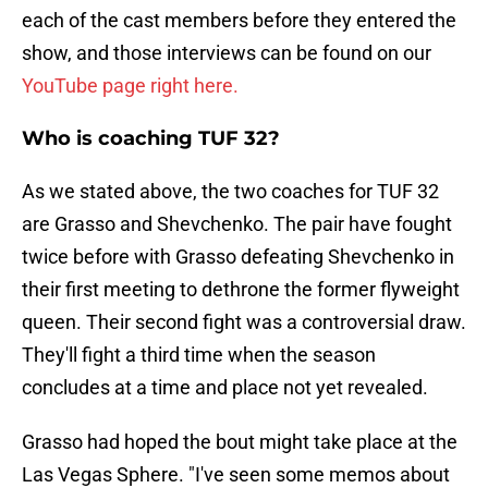
each of the cast members before they entered the
show, and those interviews can be found on our
YouTube page right here.
Who is coaching TUF 32?
As we stated above, the two coaches for TUF 32
are Grasso and Shevchenko. The pair have fought
twice before with Grasso defeating Shevchenko in
their first meeting to dethrone the former flyweight
queen. Their second fight was a controversial draw.
They'll fight a third time when the season
concludes at a time and place not yet revealed.
Grasso had hoped the bout might take place at the
Las Vegas Sphere. "I've seen some memos about