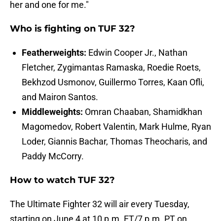
her and one for me."
Who is fighting on TUF 32?
Featherweights:
Edwin Cooper Jr., Nathan
Fletcher, Zygimantas Ramaska, Roedie Roets,
Bekhzod Usmonov, Guillermo Torres, Kaan Ofli,
and Mairon Santos.
Middleweights:
Omran Chaaban, Shamidkhan
Magomedov, Robert Valentin, Mark Hulme, Ryan
Loder, Giannis Bachar, Thomas Theocharis, and
Paddy McCorry.
How to watch TUF 32?
The Ultimate Fighter 32 will air every Tuesday,
starting on June 4 at 10 p.m. ET/7 p.m. PT on